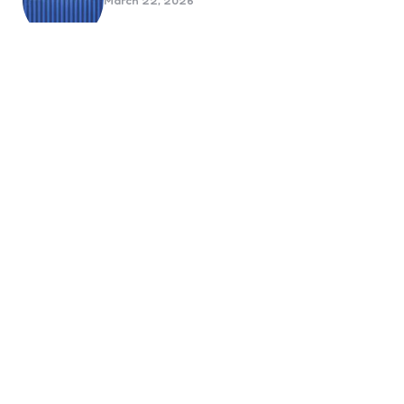
March 22, 2026
Benefits Of Health And Safety
Certification For Industry
Compliance
March 11, 2026
Internet Marketing
B2B Marketing Agencies That Focus
on Account-Based Growth
Strategies
March 22, 2026
Social Media For Sports Clubs And
Teams: Engaging Fans Beyond Match
Day
June 20, 2025
6 Tips to Optimize Your Dental
Website for Mobile SEO
September 23, 2024