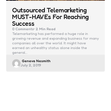
Outsourced Telemarketing
MUST-HAVEs For Reaching
Success
0
Comments
2 Min
Read
Telemarketing has performed a huge role in
growing revenue and expanding business for many
companies all over the world. It might have
earned an unhealthy status alone inside the
general…
Posted
Geneva Nesmith
July 2, 2019
by