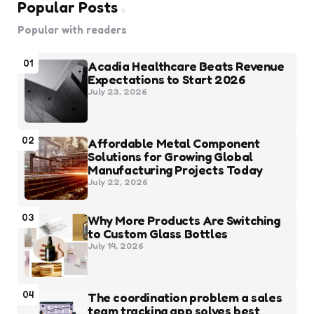
Popular Posts
Popular with readers
01
Acadia Healthcare Beats Revenue
Expectations to Start 2026
July 23, 2026
02
Affordable Metal Component
Solutions for Growing Global
Manufacturing Projects Today
July 22, 2026
03
Why More Products Are Switching
to Custom Glass Bottles
July 14, 2026
04
The coordination problem a sales
team tracking app solves best