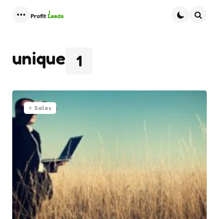
Menu
Searc
unique
1
Sales