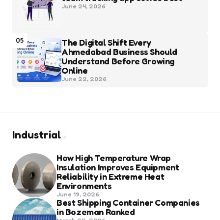
June 24, 2026
05
The Digital Shift Every
Ahmedabad Business Should
Understand Before Growing
Online
June 22, 2026
Industrial
How High Temperature Wrap
Insulation Improves Equipment
Reliability in Extreme Heat
Environments
June 19, 2026
Best Shipping Container Companies
in Bozeman Ranked