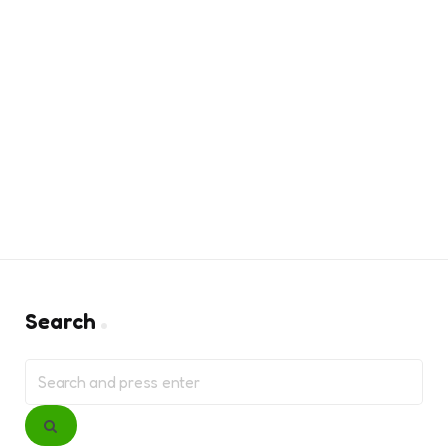
Search
Search
for:
Search