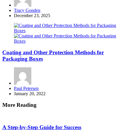
Posted
Tracy Gonden
by
December 23, 2025
Coating and Other Protection Methods for
Packaging Boxes
Posted
Paul Petersen
by
January 20, 2022
More Reading
Post
navigation
A Step-by-Step Guide for Success