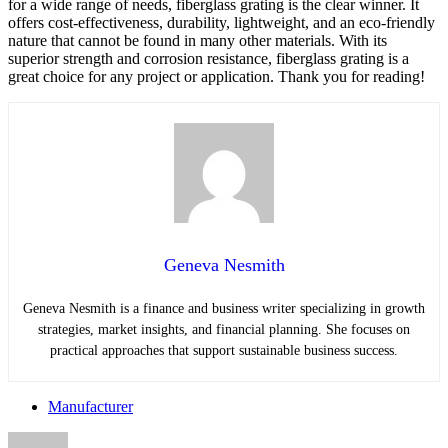
for a wide range of needs, fiberglass grating is the clear winner. It
offers cost-effectiveness, durability, lightweight, and an eco-friendly
nature that cannot be found in many other materials. With its
superior strength and corrosion resistance, fiberglass grating is a
great choice for any project or application. Thank you for reading!
Geneva Nesmith
Geneva Nesmith is a finance and business writer specializing in growth
strategies, market insights, and financial planning. She focuses on
practical approaches that support sustainable business success.
Manufacturer