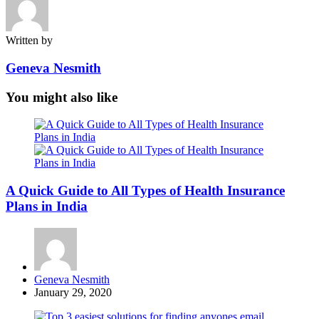
Written by
Geneva Nesmith
You might also like
A Quick Guide to All Types of Health Insurance
Plans in India
Posted
Geneva Nesmith
by
January 29, 2020