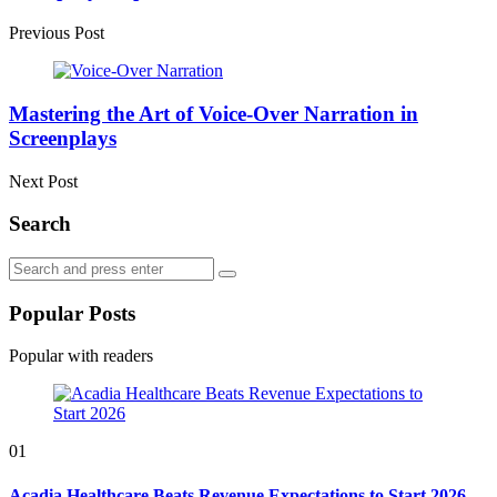
Previous Post
Mastering the Art of Voice-Over Narration in
Screenplays
Next Post
Search
Search
Search
for:
Popular Posts
Popular with readers
01
Acadia Healthcare Beats Revenue Expectations to Start 2026