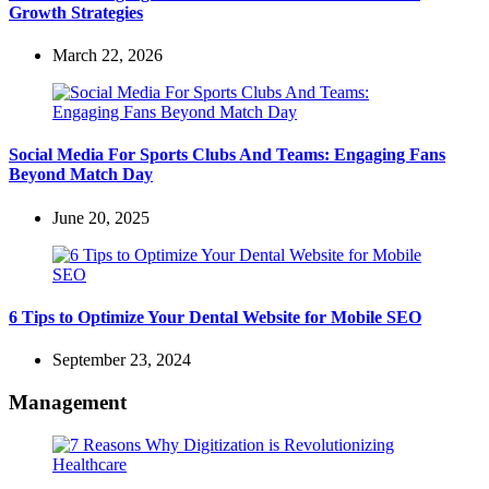
Growth Strategies
March 22, 2026
Social Media For Sports Clubs And Teams: Engaging Fans
Beyond Match Day
June 20, 2025
6 Tips to Optimize Your Dental Website for Mobile SEO
September 23, 2024
Management