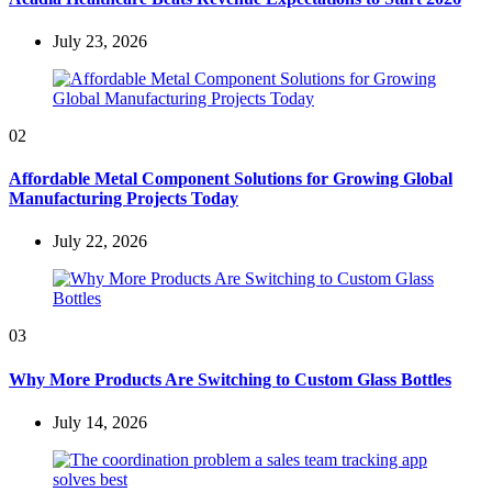
July 23, 2026
02
Affordable Metal Component Solutions for Growing Global
Manufacturing Projects Today
July 22, 2026
03
Why More Products Are Switching to Custom Glass Bottles
July 14, 2026