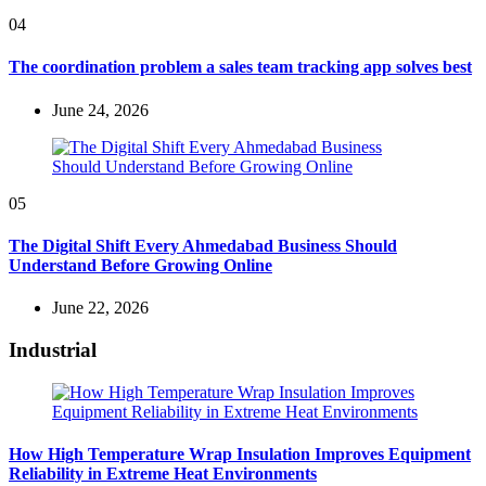
04
The coordination problem a sales team tracking app solves best
June 24, 2026
05
The Digital Shift Every Ahmedabad Business Should
Understand Before Growing Online
June 22, 2026
Industrial
How High Temperature Wrap Insulation Improves Equipment
Reliability in Extreme Heat Environments