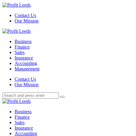
Menu
Contact Us
Our Mission
Search
Menu
Profit
Leeds
Business
Finance
Sales
Insurance
Accounting
Management
Search
Contact Us
Our Mission
Search
Search
for:
Profit
Leeds
Business
Finance
Sales
Insurance
Accounting