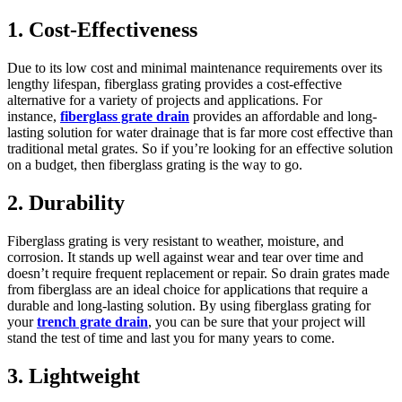
1. Cost-Effectiveness
Due to its low cost and minimal maintenance requirements over its
lengthy lifespan, fiberglass grating provides a cost-effective
alternative for a variety of projects and applications. For
instance,
fiberglass grate drain
provides an affordable and long-
lasting solution for water drainage that is far more cost effective than
traditional metal grates. So if you’re looking for an effective solution
on a budget, then fiberglass grating is the way to go.
2. Durability
Fiberglass grating is very resistant to weather, moisture, and
corrosion. It stands up well against wear and tear over time and
doesn’t require frequent replacement or repair. So drain grates made
from fiberglass are an ideal choice for applications that require a
durable and long-lasting solution. By using fiberglass grating for
your
trench grate drain
, you can be sure that your project will
stand the test of time and last you for many years to come.
3. Lightweight