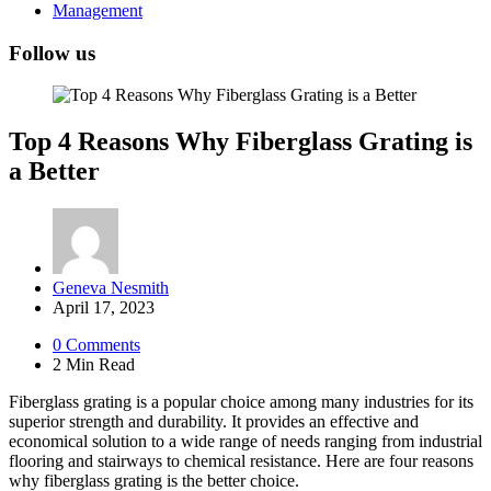
Management
Follow us
Top 4 Reasons Why Fiberglass Grating is
a Better
Posted
Geneva Nesmith
by
April 17, 2023
0
Comments
2 Min
Read
Fiberglass grating is a popular choice among many industries for its
superior strength and durability. It provides an effective and
economical solution to a wide range of needs ranging from industrial
flooring and stairways to chemical resistance. Here are four reasons
why fiberglass grating is the better choice.