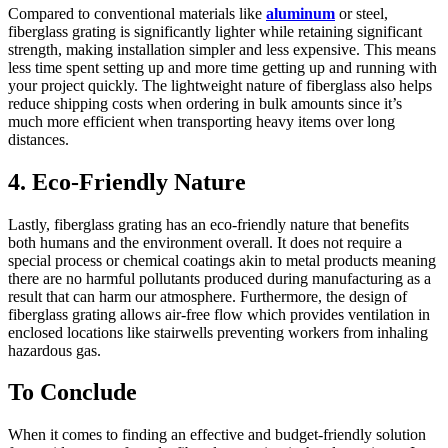
Compared to conventional materials like
aluminum
or steel,
fiberglass grating is significantly lighter while retaining significant
strength, making installation simpler and less expensive. This means
less time spent setting up and more time getting up and running with
your project quickly. The lightweight nature of fiberglass also helps
reduce shipping costs when ordering in bulk amounts since it’s
much more efficient when transporting heavy items over long
distances.
4. Eco-Friendly Nature
Lastly, fiberglass grating has an eco-friendly nature that benefits
both humans and the environment overall. It does not require a
special process or chemical coatings akin to metal products meaning
there are no harmful pollutants produced during manufacturing as a
result that can harm our atmosphere. Furthermore, the design of
fiberglass grating allows air-free flow which provides ventilation in
enclosed locations like stairwells preventing workers from inhaling
hazardous gas.
To Conclude
When it comes to finding an effective and budget-friendly solution