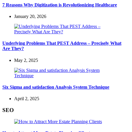
7 Reasons Why Digitization is Revolutionizing Healthcare
January 20, 2026
Underlying Problems That PEST Address – Precisely What
Are They?
May 2, 2025
Six Sigma and satisfaction Analysis System Technique
April 2, 2025
SEO