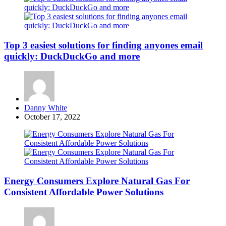
Top 3 easiest solutions for finding anyones email
quickly: DuckDuckGo and more
Posted
Danny White
by
October 17, 2022
Energy Consumers Explore Natural Gas For
Consistent Affordable Power Solutions