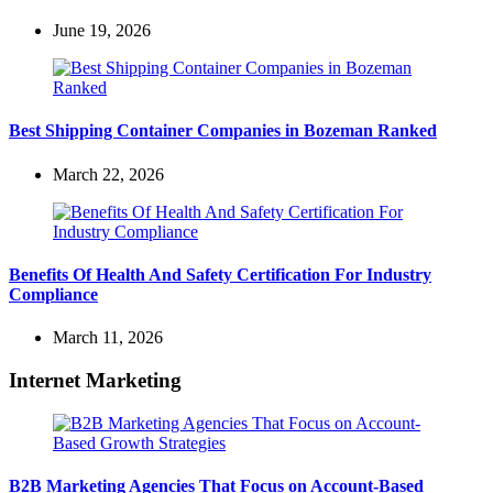
June 19, 2026
Best Shipping Container Companies in Bozeman Ranked
March 22, 2026
Benefits Of Health And Safety Certification For Industry
Compliance
March 11, 2026
Internet Marketing
B2B Marketing Agencies That Focus on Account-Based