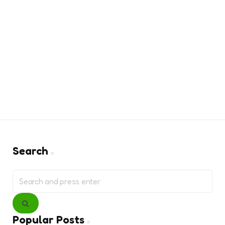
Search
Search
for:
Search
Popular Posts