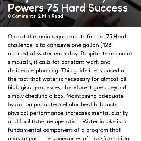
Powers 75 Hard Success
0
Comments
2 Min
Read
One of the main requirements for the 75 Hard
challenge is to consume one gallon (128
ounces) of water each day. Despite its apparent
simplicity, it calls for constant work and
deliberate planning. This guideline is based on
the fact that water is necessary for almost all
biological processes, therefore it goes beyond
simply checking a box. Maintaining adequate
hydration promotes cellular health, boosts
physical performance, increases mental clarity,
and facilitates recuperation. Water intake is a
fundamental component of a program that
aims to push the boundaries of transformation