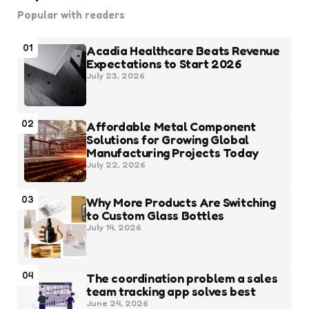
Popular with readers
01
Acadia Healthcare Beats Revenue
Expectations to Start 2026
July 23, 2026
02
Affordable Metal Component
Solutions for Growing Global
Manufacturing Projects Today
July 22, 2026
03
Why More Products Are Switching
to Custom Glass Bottles
July 14, 2026
04
The coordination problem a sales
team tracking app solves best
June 24, 2026