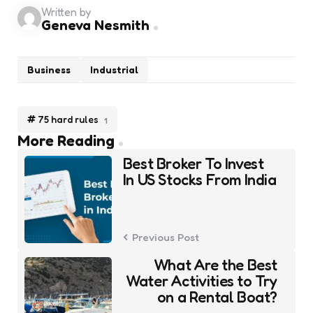
Written by
Geneva Nesmith
Business
Industrial
75 hard rules
1
Post
More Reading
navigation
Best Broker To Invest
In US Stocks From India
Previous Post
What Are the Best
Water Activities to Try
on a Rental Boat?