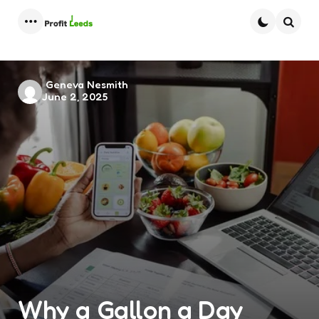
Menu
Searc
Posted
Geneva Nesmith
June 2, 2025
by
Why a Gallon a Day