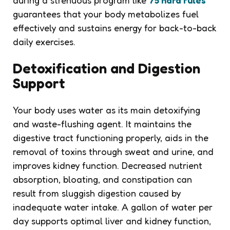
guarantees that your body metabolizes fuel
effectively and sustains energy for back-to-back
daily exercises.
Detoxification and Digestion
Support
Your body uses water as its main detoxifying
and waste-flushing agent. It maintains the
digestive tract functioning properly, aids in the
removal of toxins through sweat and urine, and
improves kidney function. Decreased nutrient
absorption, bloating, and constipation can
result from sluggish digestion caused by
inadequate water intake. A gallon of water per
day supports optimal liver and kidney function,