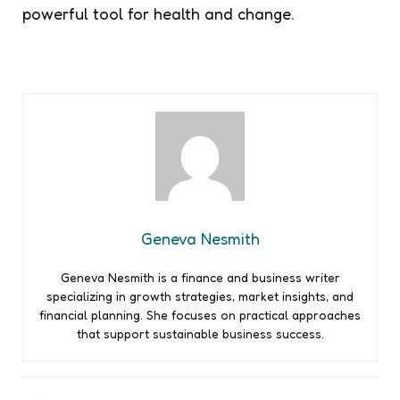
powerful tool for health and change.
Geneva Nesmith
Geneva Nesmith is a finance and business writer
specializing in growth strategies, market insights, and
financial planning. She focuses on practical approaches
that support sustainable business success.