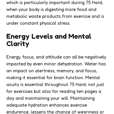
which is particularly important during 75 Hard,
when your body is digesting more food and
metabolic waste products from exercise and is
under constant physical stress.
Energy Levels and Mental
Clarity
Energy, focus, and attitude can all be negatively
impacted by even minor dehydration. Water has
an impact on alertness, memory, and focus,
making it essential for brain function. Mental
acuity is essential throughout 75 Hard, not just
for exercises but also for reading ten pages a
day and maintaining your will. Maintaining
adequate hydration enhances exercise
endurance, lessens the chance of weariness or