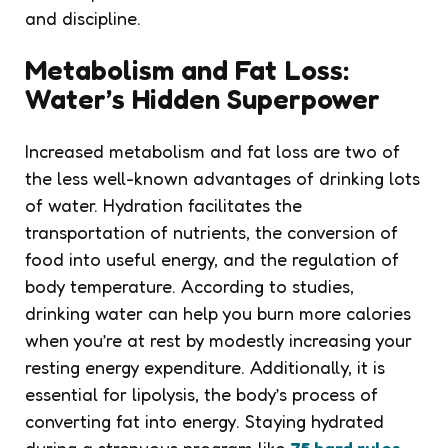
and discipline.
Metabolism and Fat Loss:
Water’s Hidden Superpower
Increased metabolism and fat loss are two of
the less well-known advantages of drinking lots
of water. Hydration facilitates the
transportation of nutrients, the conversion of
food into useful energy, and the regulation of
body temperature. According to studies,
drinking water can help you burn more calories
when you’re at rest by modestly increasing your
resting energy expenditure. Additionally, it is
essential for lipolysis, the body’s process of
converting fat into energy. Staying hydrated
during a strenuous program like
75 hard rules