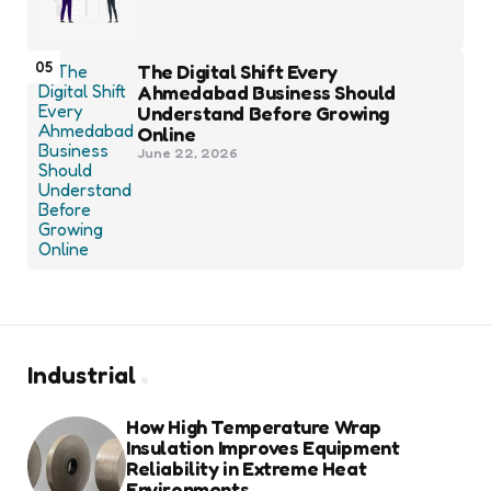
05
The Digital Shift Every
Ahmedabad Business Should
Understand Before Growing
Online
June 22, 2026
Industrial
How High Temperature Wrap
Insulation Improves Equipment
Reliability in Extreme Heat
Environments