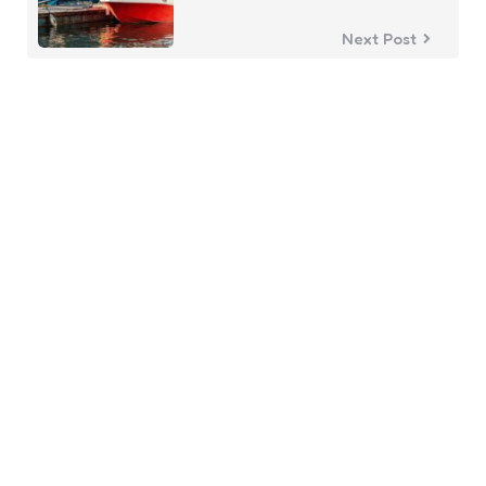
Next Post