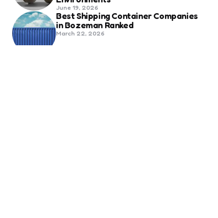
June 19, 2026
Best Shipping Container Companies
in Bozeman Ranked
March 22, 2026
Benefits Of Health And Safety
Certification For Industry
Compliance
March 11, 2026
Internet Marketing
B2B Marketing Agencies That Focus
on Account-Based Growth
Strategies
March 22, 2026
Social Media For Sports Clubs And
Teams: Engaging Fans Beyond Match