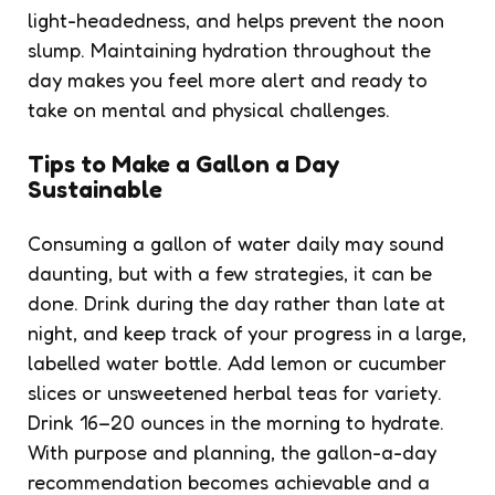
light-headedness, and helps prevent the noon
slump. Maintaining hydration throughout the
day makes you feel more alert and ready to
take on mental and physical challenges.
Tips to Make a Gallon a Day
Sustainable
Consuming a gallon of water daily may sound
daunting, but with a few strategies, it can be
done. Drink during the day rather than late at
night, and keep track of your progress in a large,
labelled water bottle. Add lemon or cucumber
slices or unsweetened herbal teas for variety.
Drink 16–20 ounces in the morning to hydrate.
With purpose and planning, the gallon-a-day
recommendation becomes achievable and a