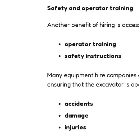
Safety and operator training
Another benefit of hiring is acces
operator training
safety instructions
Many equipment hire companies 
ensuring that the excavator is ope
accidents
damage
injuries