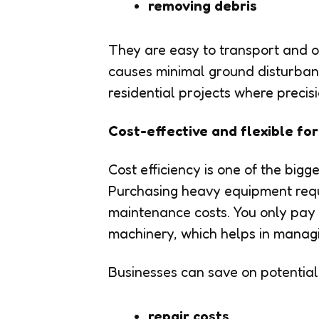
removing debris
They are easy to transport and o
causes minimal ground disturban
residential projects where precis
Cost-effective and flexible fo
Cost efficiency is one of the big
Purchasing heavy equipment requ
maintenance costs. You only pay f
machinery, which helps in managi
Businesses can save on potential
repair costs