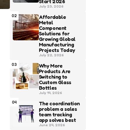
Start 2026
July 23, 2026
02
Affordable
Metal
Component
Solutions for
Growing Global
Manufacturing
Projects Today
July 22, 2026
03
Why More
Products Are
Switching to
Custom Glass
Bottles
July 14, 2026
04
The coordination
problem a sales
team tracking
app solves best
June 24, 2026