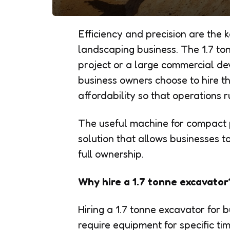
Efficiency and precision are the 
landscaping business. The 1.7 to
project or a large commercial de
business owners choose to hire thi
affordability so that operations 
The useful machine for compact p
solution that allows businesses 
full ownership.
Why hire a 1.7 tonne excavator
Hiring a 1.7 tonne excavator for 
require equipment for specific ti