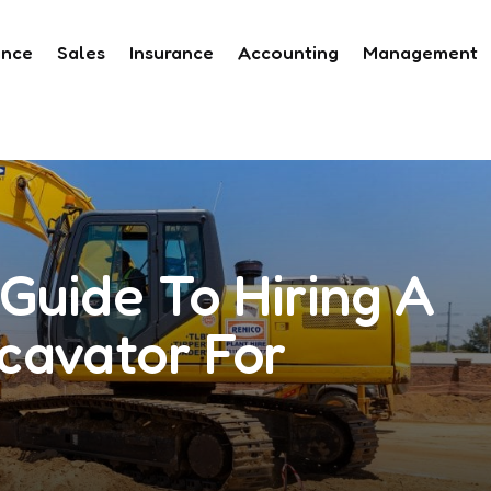
ance
Sales
Insurance
Accounting
Management
Guide To Hiring A
cavator For