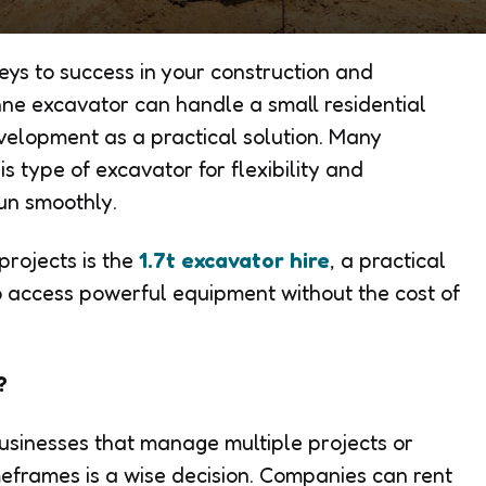
keys to success in your construction and
nne excavator
can handle a small residential
velopment as a practical solution. Many
s type of excavator for flexibility and
run smoothly.
rojects is the
1.7t excavator hire
, a practical
to access powerful equipment without the cost of
?
businesses that manage multiple projects or
meframes is a wise decision. Companies can rent