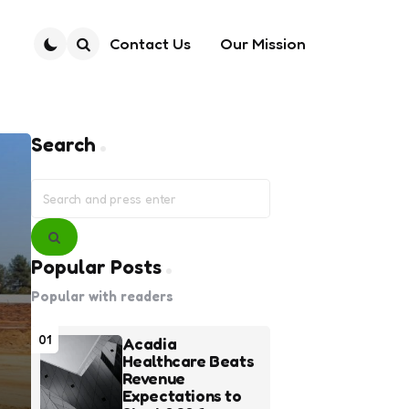
Contact Us
Our Mission
Search
Search
Search
for:
Search
Popular Posts
Popular with readers
01
Acadia
Healthcare Beats
Revenue
Expectations to