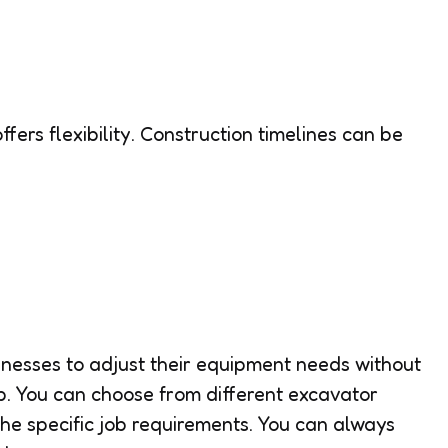
ffers flexibility. Construction timelines can be
inesses to adjust their equipment needs without
p. You can choose from different excavator
e specific job requirements. You can always