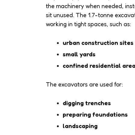
the machinery when needed, inste
sit unused. The 1.7-tonne excavato
working in tight spaces, such as:
urban construction sites
small yards
confined residential are
The excavators are used for:
digging trenches
preparing foundations
landscaping