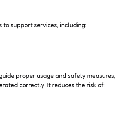
s to support services, including:
guide proper usage and safety measures,
rated correctly. It reduces the risk of: