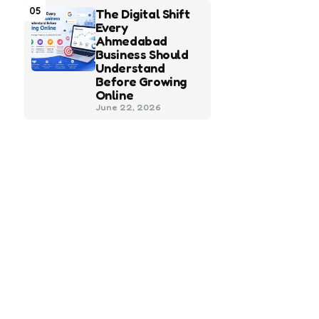
05
The Digital Shift
Every
Ahmedabad
Business Should
Understand
Before Growing
Online
June 22, 2026