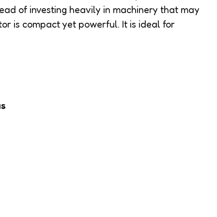
ad of investing heavily in machinery that may
r is compact yet powerful. It is ideal for
as