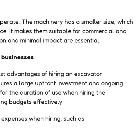
perate. The machinery has a smaller size, which
ce. It makes them suitable for commercial and
ion and minimal impact are essential.
r businesses
gest advantages of hiring an excavator.
ires a large upfront investment and ongoing
or the duration of use when hiring the
ng budgets effectively.
 expenses when hiring, such as: