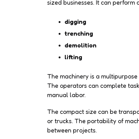
sized businesses. It can perform 
digging
trenching
demolition
lifting
The machinery is a multipurpose 
The operators can complete task
manual labor.
The compact size can be transport
or trucks. The portability of mac
between projects.