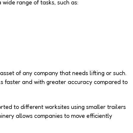
a wide range of tasks, such as:
asset of any company that needs lifting or such.
s faster and with greater accuracy compared to
ed to different worksites using smaller trailers
hinery allows companies to move efficiently