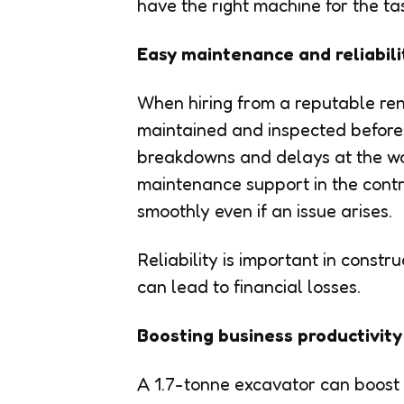
have the right machine for the ta
Easy maintenance and reliabili
When hiring from a reputable ren
maintained and inspected before e
breakdowns and delays at the wo
maintenance support in the contr
smoothly even if an issue arises.
Reliability is important in constr
can lead to financial losses.
Boosting business productivity
A 1.7-tonne excavator can boost 