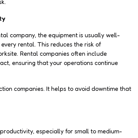
sk.
ty
tal company, the equipment is usually well-
very rental. This reduces the risk of
rksite. Rental companies often include
act, ensuring that your operations continue
uction companies. It helps to avoid downtime that
productivity, especially for small to medium-