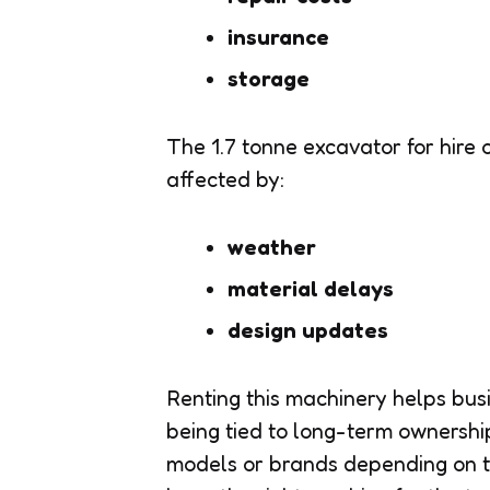
insurance
storage
The 1.7 tonne excavator for hire o
affected by:
weather
material delays
design updates
Renting this machinery helps bus
being tied to long-term ownershi
models or brands depending on th