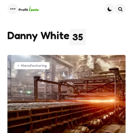
Menu
Searc
Danny White
35
Manufacturing