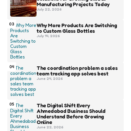
Manufacturing Projects Today
July 22, 2026
03
Why More Products Are Switching
to Custom Glass Bottles
July 14, 2026
04
The coordination problem a sales
team tracking app solves best
June 24, 2026
05
The Digital Shift Every
Ahmedabad Business Should
Understand Before Growing
Online
June 22, 2026