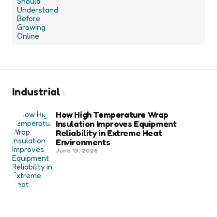
Industrial
How High Temperature Wrap
Insulation Improves Equipment
Reliability in Extreme Heat
Environments
June 19, 2026
Best Shipping Container Companies
in Bozeman Ranked