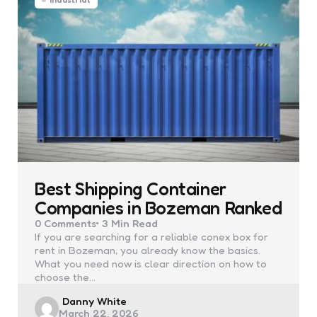
Best Shipping Container
Companies in Bozeman Ranked
0
Comments
3 Min
Read
If you are searching for a reliable conex box for
rent in Bozeman, you already know the basics.
What you need now is clear direction on how to
choose the…
Posted
Danny White
March 22, 2026
by