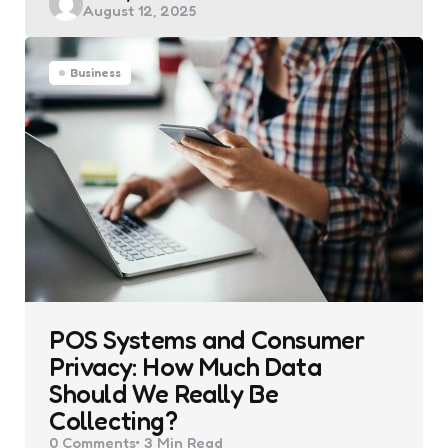
August 12, 2025
by
Business
POS Systems and Consumer
Privacy: How Much Data
Should We Really Be
Collecting?
0
Comments
3 Min
Read