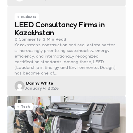
Business
LEED Consultancy Firms in
Kazakhstan
0
Comments
3 Min
Read
Kazakhstan’s construction and real estate sector
is increasingly prioritizing sustainability, energy
efficiency, and internationally recognized
certification standards. Among these, LEED
(Leadership in Energy and Environmental Design)
has become one of…
Posted
Danny White
January 4, 2026
by
Tech