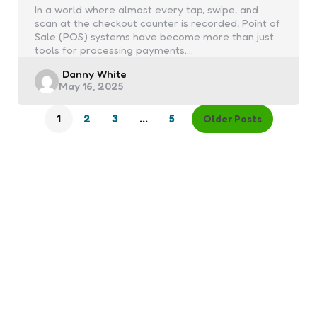
In a world where almost every tap, swipe, and
scan at the checkout counter is recorded, Point of
Sale (POS) systems have become more than just
tools for processing payments.…
Posted
Danny White
May 16, 2025
by
1
2
3
…
5
Older Posts