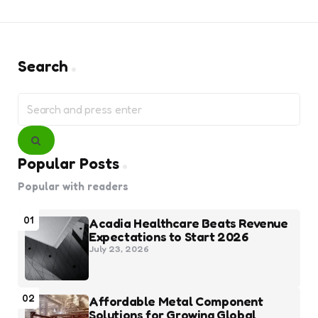
Search
Search
for:
Search
Popular Posts
Popular with readers
01
Acadia Healthcare Beats Revenue
Expectations to Start 2026
July 23, 2026
02
Affordable Metal Component
Solutions for Growing Global