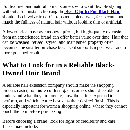
For textured and natural hair customers who want flexible styling
without a full install, choosing the
Best Clip In For Black Hair
should also involve trust. Clip-ins must blend well, feel secure, and
match the fullness of natural hair without looking thin or artificial.
A lower price may save money upfront, but high-quality extensions
from an experienced brand can offer better value over time. Hair that
can be washed, reused, styled, and maintained properly often
becomes the smarter purchase because it supports repeat wear and a
more polished result.
What to Look for in a Reliable Black-
Owned Hair Brand
A reliable hair extension company should make the shopping
process easier, not more confusing. Customers should be able to
understand what they are buying, how the hair is expected to
perform, and which texture best suits their desired finish. This is
especially important for women shopping online, where they cannot
touch the hair before purchasing.
Before choosing a brand, look for signs of credibility and care.
These may include: