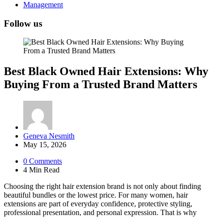
Management
Follow us
Best Black Owned Hair Extensions: Why
Buying From a Trusted Brand Matters
Posted
Geneva Nesmith
by
May 15, 2026
0
Comments
4 Min
Read
Choosing the right hair extension brand is not only about finding
beautiful bundles or the lowest price. For many women, hair
extensions are part of everyday confidence, protective styling,
professional presentation, and personal expression. That is why