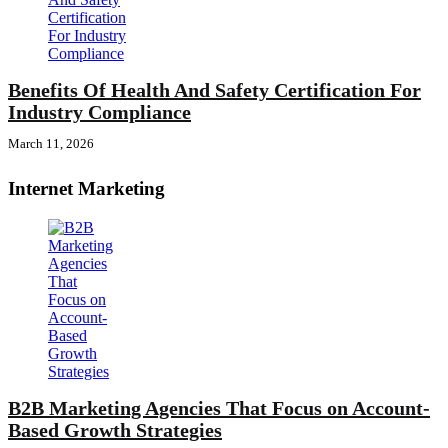
Benefits Of Health And Safety Certification For
Industry Compliance
March 11, 2026
Internet Marketing
B2B Marketing Agencies That Focus on Account-
Based Growth Strategies