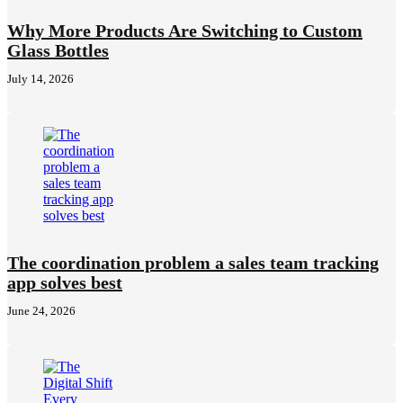
Why More Products Are Switching to Custom
Glass Bottles
July 14, 2026
The coordination problem a sales team tracking
app solves best
June 24, 2026