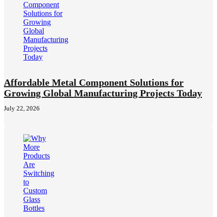
Affordable Metal Component Solutions for
Growing Global Manufacturing Projects Today
July 22, 2026