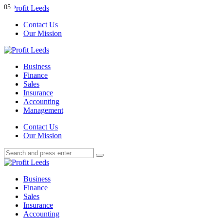
Menu
01
02
03
04
05
Contact Us
Our Mission
Search
Menu
Profit
Leeds
Business
Finance
Sales
Insurance
Accounting
Management
Search
Contact Us
Our Mission
Search
Search
for:
Profit
Leeds
Business
Finance
Sales
Insurance
Accounting