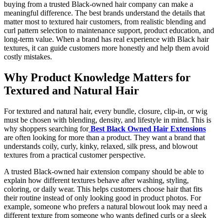
buying from a trusted Black-owned hair company can make a
meaningful difference. The best brands understand the details that
matter most to textured hair customers, from realistic blending and
curl pattern selection to maintenance support, product education, and
long-term value. When a brand has real experience with Black hair
textures, it can guide customers more honestly and help them avoid
costly mistakes.
Why Product Knowledge Matters for
Textured and Natural Hair
For textured and natural hair, every bundle, closure, clip-in, or wig
must be chosen with blending, density, and lifestyle in mind. This is
why shoppers searching for
Best Black Owned Hair Extensions
are often looking for more than a product. They want a brand that
understands coily, curly, kinky, relaxed, silk press, and blowout
textures from a practical customer perspective.
A trusted Black-owned hair extension company should be able to
explain how different textures behave after washing, styling,
coloring, or daily wear. This helps customers choose hair that fits
their routine instead of only looking good in product photos. For
example, someone who prefers a natural blowout look may need a
different texture from someone who wants defined curls or a sleek