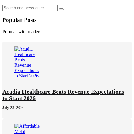
Search
Search
for:
Popular Posts
Popular with readers
Acadia Healthcare Beats Revenue Expectations
to Start 2026
July 23, 2026