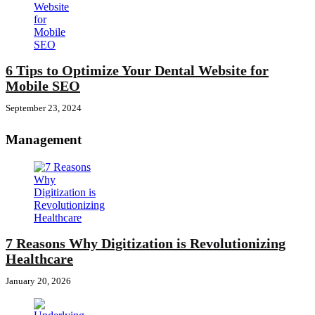
6 Tips to Optimize Your Dental Website for
Mobile SEO
September 23, 2024
Management
7 Reasons Why Digitization is Revolutionizing
Healthcare
January 20, 2026