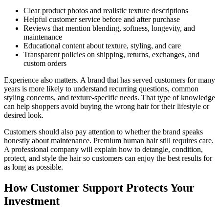
Clear product photos and realistic texture descriptions
Helpful customer service before and after purchase
Reviews that mention blending, softness, longevity, and
maintenance
Educational content about texture, styling, and care
Transparent policies on shipping, returns, exchanges, and
custom orders
Experience also matters. A brand that has served customers for many
years is more likely to understand recurring questions, common
styling concerns, and texture-specific needs. That type of knowledge
can help shoppers avoid buying the wrong hair for their lifestyle or
desired look.
Customers should also pay attention to whether the brand speaks
honestly about maintenance. Premium human hair still requires care.
A professional company will explain how to detangle, condition,
protect, and style the hair so customers can enjoy the best results for
as long as possible.
How Customer Support Protects Your
Investment