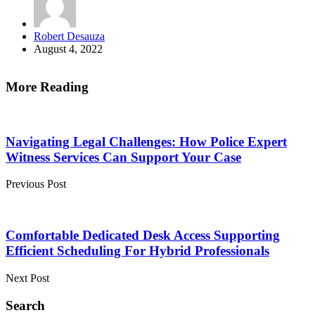
Posted
Robert Desauza
by
August 4, 2022
More Reading
Post
navigation
Navigating Legal Challenges: How Police Expert
Witness Services Can Support Your Case
Previous Post
Comfortable Dedicated Desk Access Supporting
Efficient Scheduling For Hybrid Professionals
Next Post
Search