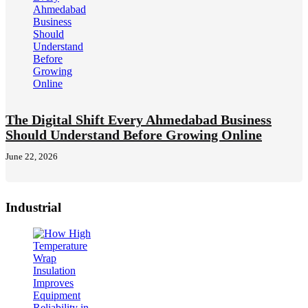
The Digital Shift Every Ahmedabad Business
Should Understand Before Growing Online
June 22, 2026
Industrial