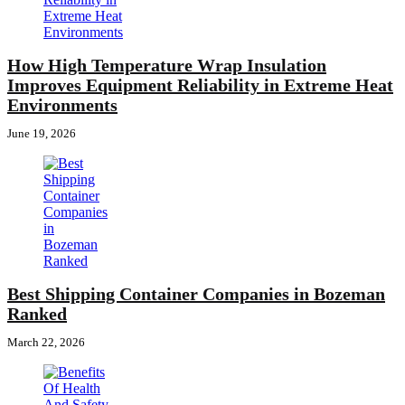
How High Temperature Wrap Insulation
Improves Equipment Reliability in Extreme Heat
Environments
June 19, 2026
Best Shipping Container Companies in Bozeman
Ranked
March 22, 2026