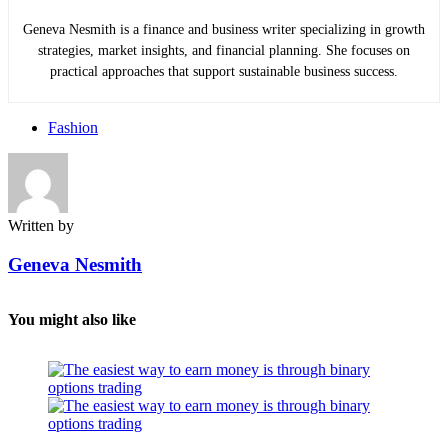
Geneva Nesmith is a finance and business writer specializing in growth
strategies, market insights, and financial planning. She focuses on
practical approaches that support sustainable business success.
Fashion
Written by
Geneva Nesmith
You might also like