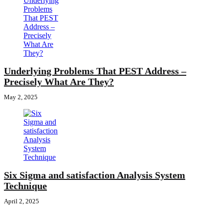
Underlying Problems That PEST Address –
Precisely What Are They?
May 2, 2025
Six Sigma and satisfaction Analysis System
Technique
April 2, 2025