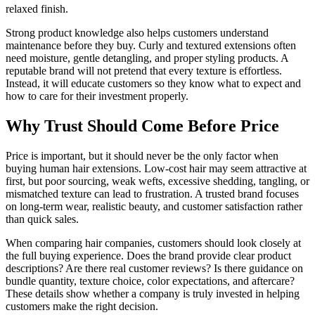
relaxed finish.
Strong product knowledge also helps customers understand
maintenance before they buy. Curly and textured extensions often
need moisture, gentle detangling, and proper styling products. A
reputable brand will not pretend that every texture is effortless.
Instead, it will educate customers so they know what to expect and
how to care for their investment properly.
Why Trust Should Come Before Price
Price is important, but it should never be the only factor when
buying human hair extensions. Low-cost hair may seem attractive at
first, but poor sourcing, weak wefts, excessive shedding, tangling, or
mismatched texture can lead to frustration. A trusted brand focuses
on long-term wear, realistic beauty, and customer satisfaction rather
than quick sales.
When comparing hair companies, customers should look closely at
the full buying experience. Does the brand provide clear product
descriptions? Are there real customer reviews? Is there guidance on
bundle quantity, texture choice, color expectations, and aftercare?
These details show whether a company is truly invested in helping
customers make the right decision.