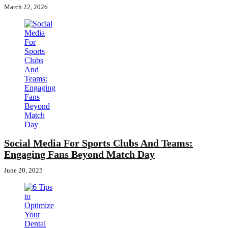
March 22, 2026
Social Media For Sports Clubs And Teams:
Engaging Fans Beyond Match Day
June 20, 2025