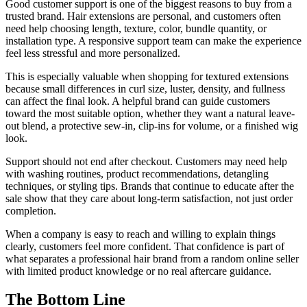
Good customer support is one of the biggest reasons to buy from a
trusted brand. Hair extensions are personal, and customers often
need help choosing length, texture, color, bundle quantity, or
installation type. A responsive support team can make the experience
feel less stressful and more personalized.
This is especially valuable when shopping for textured extensions
because small differences in curl size, luster, density, and fullness
can affect the final look. A helpful brand can guide customers
toward the most suitable option, whether they want a natural leave-
out blend, a protective sew-in, clip-ins for volume, or a finished wig
look.
Support should not end after checkout. Customers may need help
with washing routines, product recommendations, detangling
techniques, or styling tips. Brands that continue to educate after the
sale show that they care about long-term satisfaction, not just order
completion.
When a company is easy to reach and willing to explain things
clearly, customers feel more confident. That confidence is part of
what separates a professional hair brand from a random online seller
with limited product knowledge or no real aftercare guidance.
The Bottom Line