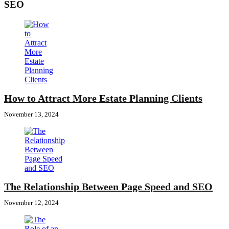
SEO
How to Attract More Estate Planning Clients
November 13, 2024
The Relationship Between Page Speed and SEO
November 12, 2024