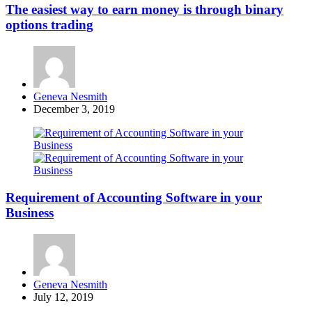
The easiest way to earn money is through binary
options trading
Posted
Geneva Nesmith
by
December 3, 2019
Requirement of Accounting Software in your
Business
Posted
Geneva Nesmith
by
July 12, 2019