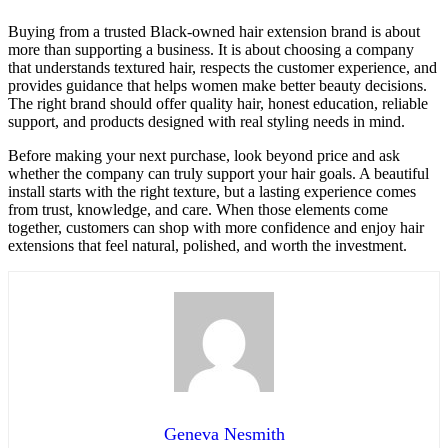
Buying from a trusted Black-owned hair extension brand is about
more than supporting a business. It is about choosing a company
that understands textured hair, respects the customer experience, and
provides guidance that helps women make better beauty decisions.
The right brand should offer quality hair, honest education, reliable
support, and products designed with real styling needs in mind.
Before making your next purchase, look beyond price and ask
whether the company can truly support your hair goals. A beautiful
install starts with the right texture, but a lasting experience comes
from trust, knowledge, and care. When those elements come
together, customers can shop with more confidence and enjoy hair
extensions that feel natural, polished, and worth the investment.
Geneva Nesmith