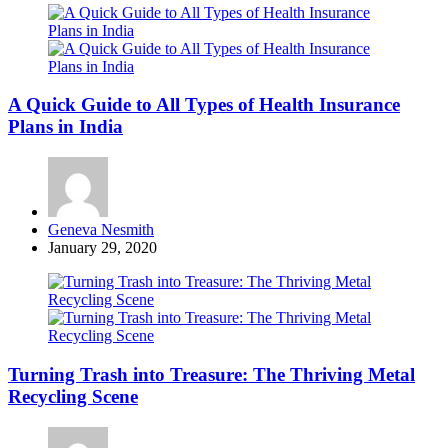
A Quick Guide to All Types of Health Insurance
Plans in India
Posted
Geneva Nesmith
by
January 29, 2020
Turning Trash into Treasure: The Thriving Metal
Recycling Scene