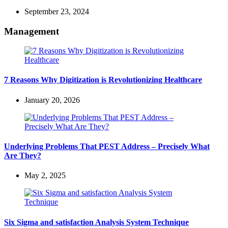
September 23, 2024
Management
7 Reasons Why Digitization is Revolutionizing Healthcare
January 20, 2026
Underlying Problems That PEST Address – Precisely What
Are They?
May 2, 2025
Six Sigma and satisfaction Analysis System Technique