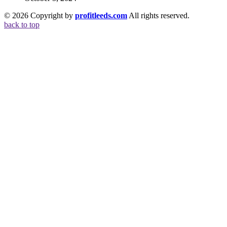
© 2026 Copyright by
profitleeds.com
All rights reserved.
back to top