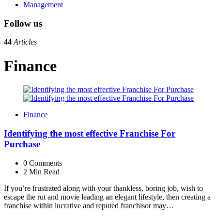
Management
Follow us
44
Articles
Finance
Finance
Identifying the most effective Franchise For
Purchase
0
Comments
2 Min
Read
If you’re frustrated along with your thankless, boring job, wish to
escape the rut and movie leading an elegant lifestyle, then creating a
franchise within lucrative and reputed franchisor may…