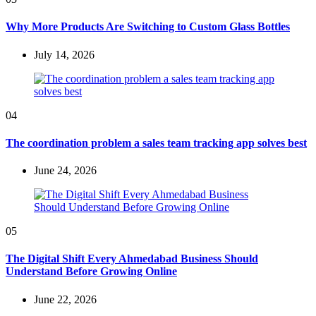
Why More Products Are Switching to Custom Glass Bottles
July 14, 2026
04
The coordination problem a sales team tracking app solves best
June 24, 2026
05
The Digital Shift Every Ahmedabad Business Should
Understand Before Growing Online
June 22, 2026