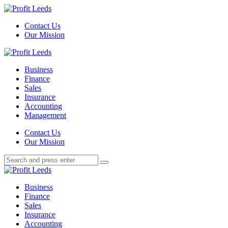
Menu
Contact Us
Our Mission
Search
Menu
Profit
Leeds
Business
Finance
Sales
Insurance
Accounting
Management
Search
Contact Us
Our Mission
Search
Search
for:
Profit
Leeds
Business
Finance
Sales
Insurance
Accounting