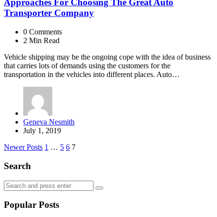
Approaches For Choosing The Great Auto
Transporter Company
0
Comments
2 Min
Read
Vehicle shipping may be the ongoing cope with the idea of business
that carries lots of demands using the customers for the
transportation in the vehicles into different places. Auto…
Posted
Geneva Nesmith
by
July 1, 2019
Posts
Newer Posts
1
…
5
6
7
navigation
Search
Search
Search
for:
Popular Posts