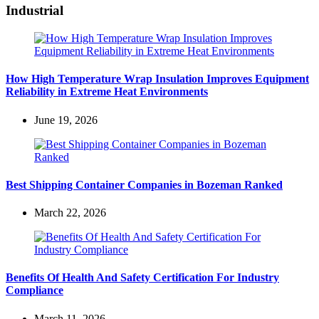
Industrial
How High Temperature Wrap Insulation Improves Equipment
Reliability in Extreme Heat Environments
June 19, 2026
Best Shipping Container Companies in Bozeman Ranked
March 22, 2026
Benefits Of Health And Safety Certification For Industry
Compliance
March 11, 2026