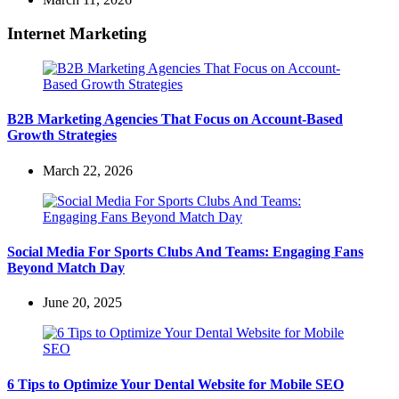
Internet Marketing
B2B Marketing Agencies That Focus on Account-Based
Growth Strategies
March 22, 2026
Social Media For Sports Clubs And Teams: Engaging Fans
Beyond Match Day
June 20, 2025
6 Tips to Optimize Your Dental Website for Mobile SEO