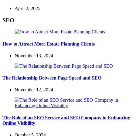
April 2, 2025
SEO
How to Attract More Estate Planning Clients
November 13, 2024
The Relationship Between Page Speed and SEO
November 12, 2024
The Role of an SEO Service and SEO Company in Enhancing
Online Visibility
October 5, 2024