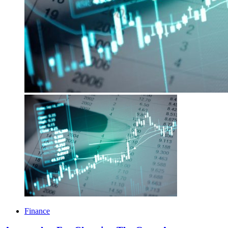
Finance