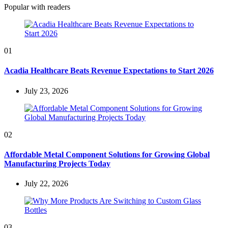
Popular with readers
01
Acadia Healthcare Beats Revenue Expectations to Start 2026
July 23, 2026
02
Affordable Metal Component Solutions for Growing Global
Manufacturing Projects Today
July 22, 2026
03