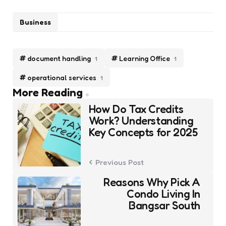
Business
document handling
Learning Office
1
1
operational services
1
Post
More Reading
navigation
How Do Tax Credits
Work? Understanding
Key Concepts for 2025
Previous Post
Reasons Why Pick A
Condo Living In
Bangsar South