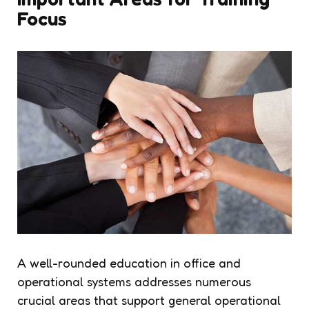
Focus
A well-rounded education in office and
operational systems addresses numerous
crucial areas that support general operational