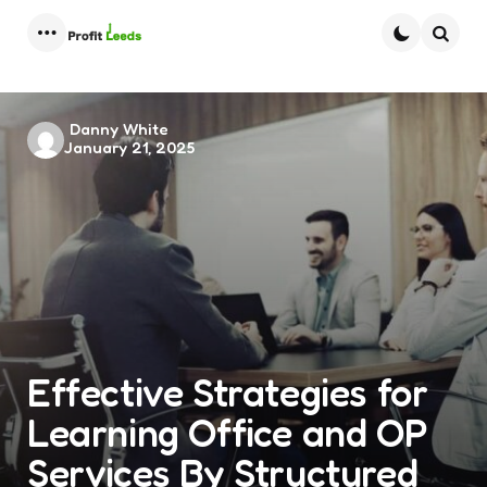
Menu
Searc
Posted
Danny White
January 21, 2025
by
Effective Strategies for
Learning Office and OP
Services By Structured