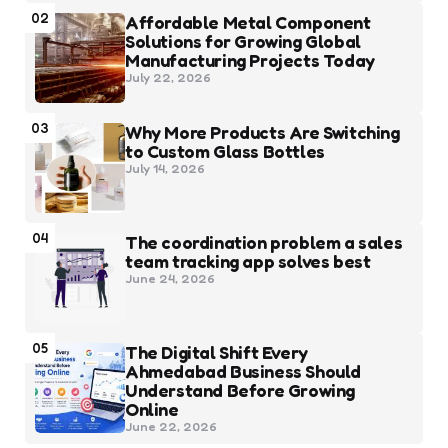
02
Affordable Metal Component
Solutions for Growing Global
Manufacturing Projects Today
July 22, 2026
03
Why More Products Are Switching
to Custom Glass Bottles
July 14, 2026
04
The coordination problem a sales
team tracking app solves best
June 24, 2026
05
The Digital Shift Every
Ahmedabad Business Should
Understand Before Growing
Online
June 22, 2026