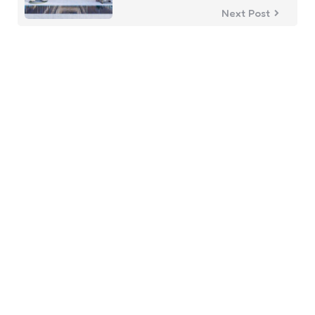
Next Post