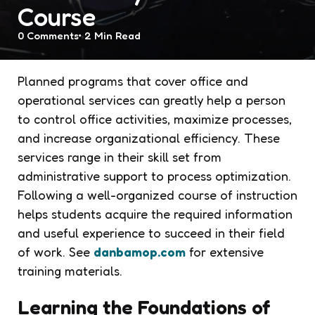
Course
0
Comments
2 Min
Read
Planned programs that cover office and
operational services can greatly help a person
to control office activities, maximize processes,
and increase organizational efficiency. These
services range in their skill set from
administrative support to process optimization.
Following a well-organized course of instruction
helps students acquire the required information
and useful experience to succeed in their field
of work. See
danbamop.com
for extensive
training materials.
Learning the Foundations of