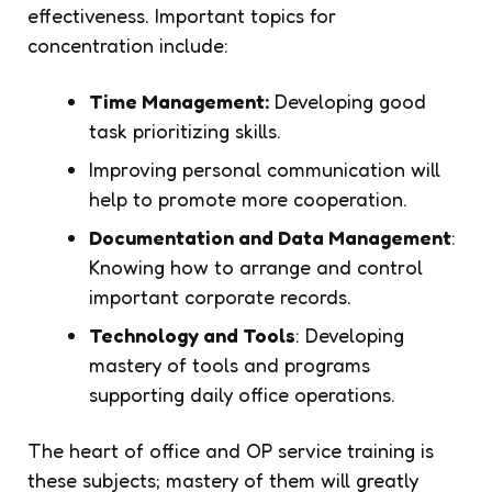
effectiveness. Important topics for
concentration include:
Time Management:
Developing good
task prioritizing skills.
Improving personal communication will
help to promote more cooperation.
Documentation and Data Management
:
Knowing how to arrange and control
important corporate records.
Technology and Tools
: Developing
mastery of tools and programs
supporting daily office operations.
The heart of office and OP service training is
these subjects; mastery of them will greatly