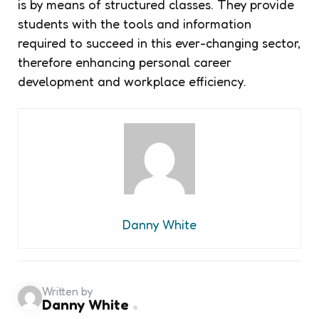
is by means of structured classes. They provide
students with the tools and information
required to succeed in this ever-changing sector,
therefore enhancing personal career
development and workplace efficiency.
Danny White
Written by
Danny White