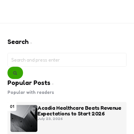
Search
Search
for:
Search
Popular Posts
Popular with readers
01
Acadia Healthcare Beats Revenue
Expectations to Start 2026
July 23, 2026