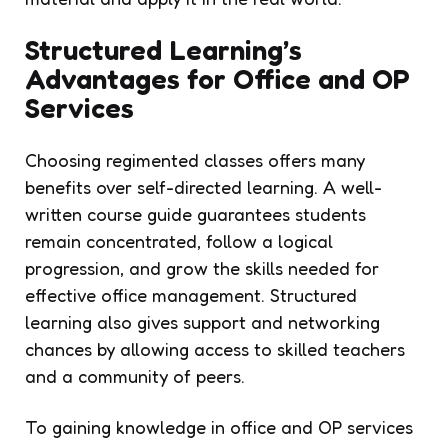
Structured Learning’s
Advantages for Office and OP
Services
Choosing regimented classes offers many
benefits over self-directed learning. A well-
written course guide guarantees students
remain concentrated, follow a logical
progression, and grow the skills needed for
effective office management. Structured
learning also gives support and networking
chances by allowing access to skilled teachers
and a community of peers.
To gaining knowledge in office and OP services