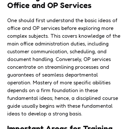
Office and OP Services
One should first understand the basic ideas of
office and OP services before exploring more
complex subjects. This covers knowledge of the
main office administration duties, including
customer communication, scheduling, and
document handling. Conversely, OP services
concentrate on streamlining processes and
guarantees of seamless departmental
operation. Mastery of more specific abilities
depends on a firm foundation in these
fundamental ideas; hence, a disciplined course
guide usually begins with these fundamental
ideas to develop a strong basis.
Important Areas for Training