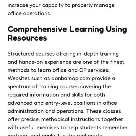
increase your capacity to properly manage
office operations.
Comprehensive Learning Using
Resources
Structured courses offering in-depth training
and hands-on experience are one of the finest
methods to learn office and OP services.
Websites such as danbamop.com provide a
spectrum of training courses covering the
required information and skills for both
advanced and entry-level positions in office
administration and operations. These classes
offer precise, methodical instructions together
with useful exercises to help students remember
material and apply it in the real world.