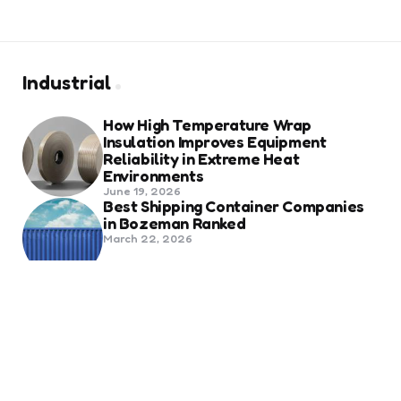
Industrial
How High Temperature Wrap
Insulation Improves Equipment
Reliability in Extreme Heat
Environments
June 19, 2026
Best Shipping Container Companies
in Bozeman Ranked
March 22, 2026
Benefits Of Health And Safety
Certification For Industry
Compliance
March 11, 2026
Internet Marketing