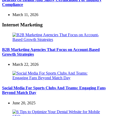
Compliance
March 11, 2026
Internet Marketing
B2B Marketing Agencies That Focus on Account-Based
Growth Strategies
March 22, 2026
Social Media For Sports Clubs And Teams: Engaging Fans
Beyond Match Day
June 20, 2025