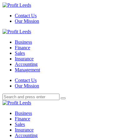
Menu
Contact Us
Our Mission
Search
Menu
Profit
Leeds
Business
Finance
Sales
Insurance
Accounting
Management
Search
Contact Us
Our Mission
Search
Search
for:
Profit
Leeds
Business
Finance
Sales
Insurance
Accounting