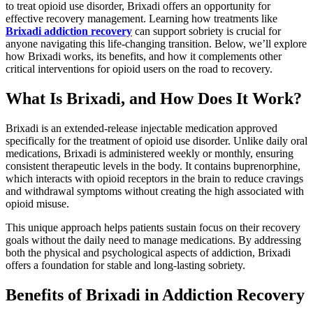
to treat opioid use disorder, Brixadi offers an opportunity for
effective recovery management. Learning how treatments like
Brixadi addiction recovery
can support sobriety is crucial for
anyone navigating this life-changing transition. Below, we’ll explore
how Brixadi works, its benefits, and how it complements other
critical interventions for opioid users on the road to recovery.
What Is Brixadi, and How Does It Work?
Brixadi is an extended-release injectable medication approved
specifically for the treatment of opioid use disorder. Unlike daily oral
medications, Brixadi is administered weekly or monthly, ensuring
consistent therapeutic levels in the body. It contains buprenorphine,
which interacts with opioid receptors in the brain to reduce cravings
and withdrawal symptoms without creating the high associated with
opioid misuse.
This unique approach helps patients sustain focus on their recovery
goals without the daily need to manage medications. By addressing
both the physical and psychological aspects of addiction, Brixadi
offers a foundation for stable and long-lasting sobriety.
Benefits of Brixadi in Addiction Recovery