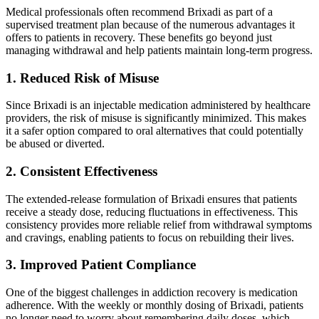
Medical professionals often recommend Brixadi as part of a
supervised treatment plan because of the numerous advantages it
offers to patients in recovery. These benefits go beyond just
managing withdrawal and help patients maintain long-term progress.
1. Reduced Risk of Misuse
Since Brixadi is an injectable medication administered by healthcare
providers, the risk of misuse is significantly minimized. This makes
it a safer option compared to oral alternatives that could potentially
be abused or diverted.
2. Consistent Effectiveness
The extended-release formulation of Brixadi ensures that patients
receive a steady dose, reducing fluctuations in effectiveness. This
consistency provides more reliable relief from withdrawal symptoms
and cravings, enabling patients to focus on rebuilding their lives.
3. Improved Patient Compliance
One of the biggest challenges in addiction recovery is medication
adherence. With the weekly or monthly dosing of Brixadi, patients
no longer need to worry about remembering daily doses, which