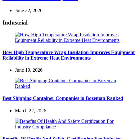
June 22, 2026
Industrial
How High Temperature Wrap Insulation Improves Equipment
Reliability in Extreme Heat Environments
June 19, 2026
Best Shipping Container Companies in Bozeman Ranked
March 22, 2026
Benefits Of Health And Safety Certification For Industry