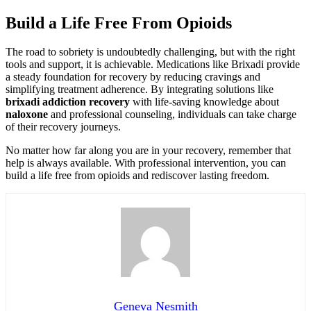
Build a Life Free From Opioids
The road to sobriety is undoubtedly challenging, but with the right
tools and support, it is achievable. Medications like Brixadi provide
a steady foundation for recovery by reducing cravings and
simplifying treatment adherence. By integrating solutions like
brixadi addiction recovery
with life-saving knowledge about
naloxone
and professional counseling, individuals can take charge
of their recovery journeys.
No matter how far along you are in your recovery, remember that
help is always available. With professional intervention, you can
build a life free from opioids and rediscover lasting freedom.
Geneva Nesmith