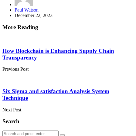
Posted
Paul Watson
by
December 22, 2023
More Reading
Post
navigation
How Blockchain is Enhancing Supply Chain
Transparency
Previous Post
Six Sigma and satisfaction Analysis System
Technique
Next Post
Search
Search