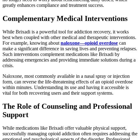
greatly enhances compliance and treatment success.
Complementary Medical Interventions
While Brixadi is a powerful tool for addiction recovery, it works
best when coupled with other medical and therapeutic interventions.
For example, knowing about
naloxone—opioid overdose
can
make a significant difference in saving lives and preventing relapses.
Such interventions complement medications like Brixadi by
addressing emergencies and providing immediate solutions during a
crisis.
Naloxone, most commonly available in a nasal spray or injection
form, can reverse the life-threatening effects of an opioid overdose
within minutes. Understanding its use and having it accessible is
vital for both recovering users and their support systems.
The Role of Counseling and Professional
Support
While medications like Brixadi offer valuable physical support,
successfully managing opioid addiction often requires addressing the
emotional and psychological aspects of the disorder. Professional