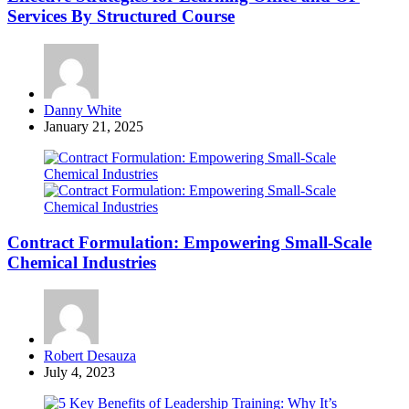
Services By Structured Course
Posted
Danny White
by
January 21, 2025
Contract Formulation: Empowering Small-Scale
Chemical Industries
Posted
Robert Desauza
by
July 4, 2023