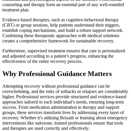
counseling and therapy form an essential part of any well-rounded
treatment plan.
Evidence-based therapies, such as cognitive-behavioral therapy
(CBT) or group sessions, help patients understand their triggers,
establish coping mechanisms, and build a robust support network.
Combining these therapeutic approaches with medical solutions
creates a comprehensive framework for sustainable recovery.
Furthermore, supervised treatment ensures that care is personalized
and adjusted according to a patient’s progress, enhancing the
effectiveness of the entire recovery process.
Why Professional Guidance Matters
Attempting recovery without professional guidance can be
overwhelming, and the risks of setbacks or relapses are considerably
higher. Professional services provide structured and evidence-based
approaches tailored to each individual’s needs, ensuring long-term
success. From medication administration to therapy and support
groups, these services transform lives by addressing every layer of
recovery. Whether it’s utilizing Brixadi or learning about emergency
interventions like naloxone, trained professionals ensure that tools
and therapies are used correctly and effectively.