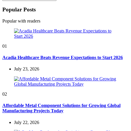
Search
for:
Popular Posts
Popular with readers
01
Acadia Healthcare Beats Revenue Expectations to Start 2026
July 23, 2026
02
Affordable Metal Component Solutions for Growing Global
Manufacturing Projects Today
July 22, 2026