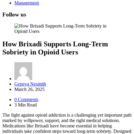
Management
Follow us
How Brixadi Supports Long-Term
Sobriety in Opioid Users
Posted
Geneva Nesmith
by
March 26, 2025
0
Comments
3 Min
Read
The fight against opioid addiction is a challenging yet important path
marked by willpower, support, and the right medical solutions.
Medications like Brixadi have become essential in helping
individuals take confident steps toward long-term sobriety. Designed