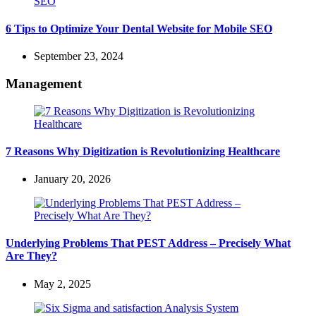
6 Tips to Optimize Your Dental Website for Mobile SEO
September 23, 2024
Management
7 Reasons Why Digitization is Revolutionizing Healthcare
January 20, 2026
Underlying Problems That PEST Address – Precisely What
Are They?
May 2, 2025