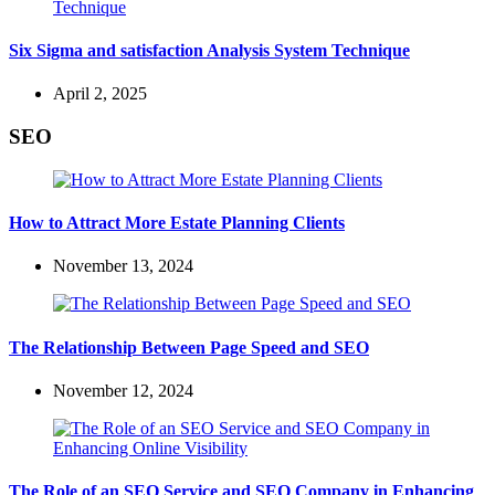
Six Sigma and satisfaction Analysis System Technique
April 2, 2025
SEO
How to Attract More Estate Planning Clients
November 13, 2024
The Relationship Between Page Speed and SEO
November 12, 2024
The Role of an SEO Service and SEO Company in Enhancing