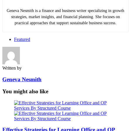
Geneva Nesmith is a finance and business writer specializing in growth
strategies, market insights, and financial planning. She focuses on
practical approaches that support sustainable business success.
Featured
Written by
Geneva Nesmith
You might also like
Effective Strategies for Learning Office and OP