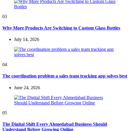
03
Why More Products Are Switching to Custom Glass Bottles
July 14, 2026
04
The coordination problem a sales team tracking app solves best
June 24, 2026
05
The Digital Shift Every Ahmedabad Business Should
Understand Before Growing Online