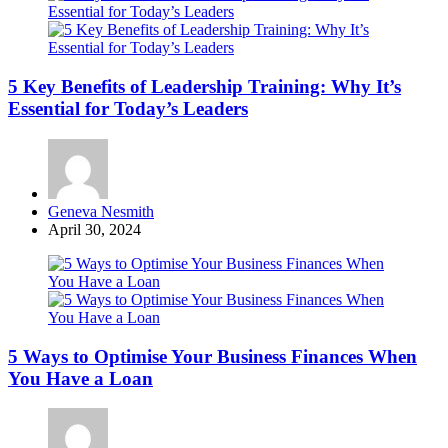
5 Key Benefits of Leadership Training: Why It’s
Essential for Today’s Leaders
Posted
Geneva Nesmith
by
April 30, 2024
5 Ways to Optimise Your Business Finances When
You Have a Loan