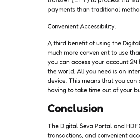
payments than traditional metho
Convenient Accessibility.
A third benefit of using the Digit
much more convenient to use tha
you can access your account 24 
the world. All you need is an in
device. This means that you can d
having to take time out of your b
Conclusion
The Digital Seva Portal and HDFC
transactions, and convenient acce