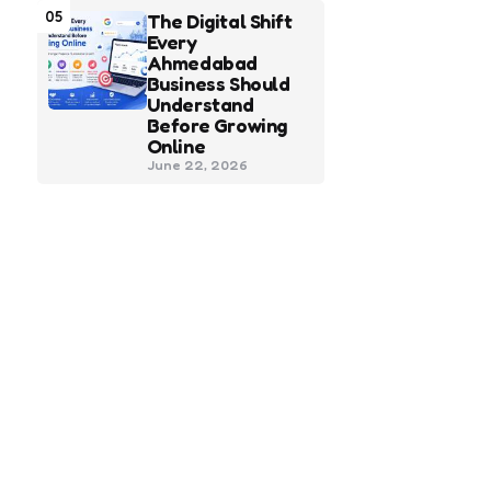
05
The Digital Shift
Every
Ahmedabad
Business Should
Understand
Before Growing
Online
June 22, 2026