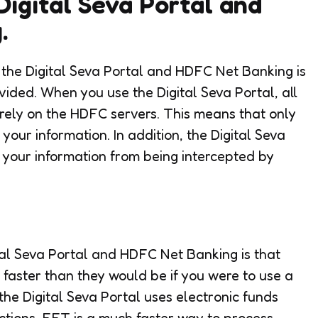
Digital Seva Portal and
.
g the Digital Seva Portal and HDFC Net Banking is
vided. When you use the Digital Seva Portal, all
urely on the HDFC servers. This means that only
our information. In addition, the Digital Seva
t your information from being intercepted by
ital Seva Portal and HDFC Net Banking is that
faster than they would be if you were to use a
 the Digital Seva Portal uses electronic funds
ctions. EFT is a much faster way to process