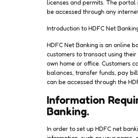
licenses and permits. The portal 
be accessed through any interne
Introduction to HDFC Net Banking
HDFC Net Banking is an online b
customers to transact using thei
own home or office. Customers c
balances, transfer funds, pay bil
can be accessed through the HD
Information Requi
Banking.
In order to set up HDFC net bank
information, such as your name, d