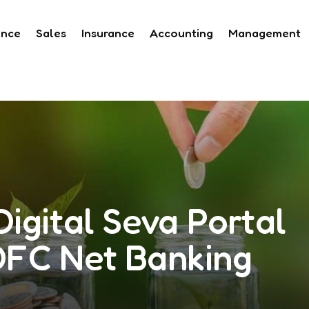
ance
Sales
Insurance
Accounting
Management
igital Seva Portal
DFC Net Banking