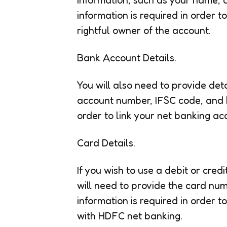
information is required in order t
rightful owner of the account.
Bank Account Details.
You will also need to provide de
account number, IFSC code, and b
order to link your net banking a
Card Details.
If you wish to use a debit or cre
will need to provide the card nu
information is required in order to
with HDFC net banking.