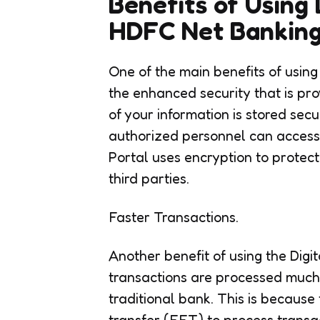
Benefits of Using 
HDFC Net Banking
One of the main benefits of usin
the enhanced security that is pro
of your information is stored sec
authorized personnel can access y
Portal uses encryption to protec
third parties.
Faster Transactions.
Another benefit of using the Dig
transactions are processed much 
traditional bank. This is because
transfer (EFT) to process transa