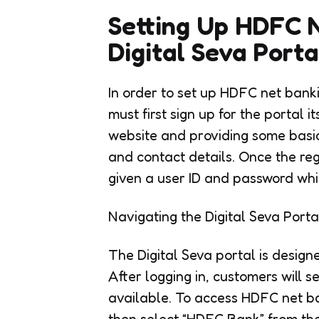
Setting Up HDFC 
Digital Seva Porta
In order to set up HDFC net bank
must first sign up for the portal it
website and providing some basic
and contact details. Once the reg
given a user ID and password whic
Navigating the Digital Seva Porta
The Digital Seva portal is design
After logging in, customers will s
available. To access HDFC net ba
then select “HDFC Bank” from the 