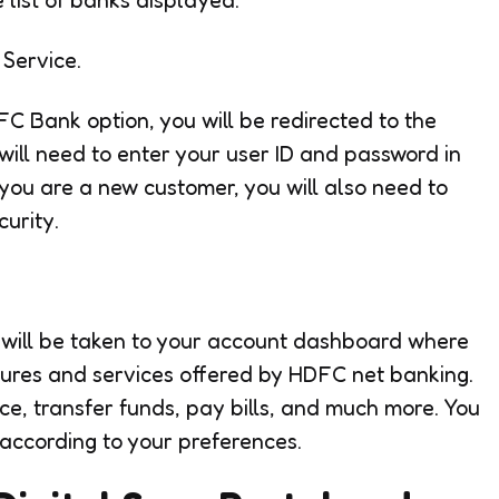
Service.
C Bank option, you will be redirected to the
 will need to enter your user ID and password in
f you are a new customer, you will also need to
urity.
u will be taken to your account dashboard where
atures and services offered by HDFC net banking.
e, transfer funds, pay bills, and much more. You
 according to your preferences.