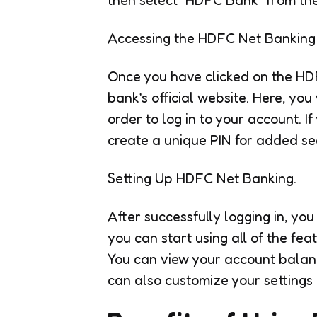
Accessing the HDFC Net Banking 
Once you have clicked on the HDF
bank’s official website. Here, you
order to log in to your account. I
create a unique PIN for added sec
Setting Up HDFC Net Banking.
After successfully logging in, yo
you can start using all of the fe
You can view your account balanc
can also customize your settings