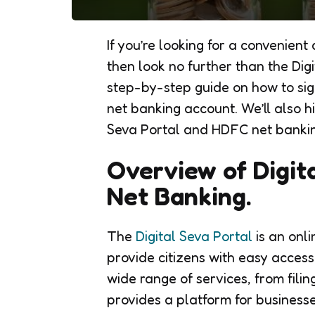
If you’re looking for a convenien
then look no further than the Digit
step-by-step guide on how to sig
net banking account. We’ll also hi
Seva Portal and HDFC net banking 
Overview of Digit
Net Banking.
The
Digital Seva Portal
is an onli
provide citizens with easy acces
wide range of services, from fili
provides a platform for businesse