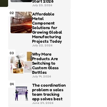
Start 2026
July 23, 2026
02
Affordable
Metal
Component
Solutions for
Growing Global
Manufacturing
Projects Today
July 22, 2026
03
Why More
Products Are
Switching to
Custom Glass
Bottles
July 14, 2026
04
The coordination
problem a sales
team tracking
app solves best
June 24, 2026