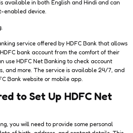
is available in both English and Hindi and can
t-enabled device.
.
anking service offered by HDFC Bank that allows
r HDFC bank account from the comfort of their
an use HDFC Net Banking to check account
ls, and more. The service is available 24/7, and
FC Bank website or mobile app.
red to Set Up HDFC Net
ing, you will need to provide some personal
ate of birth, address, and contact details. This