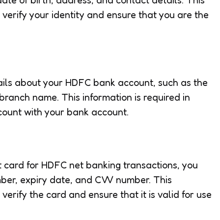
o verify your identity and ensure that you are the
tails about your HDFC bank account, such as the
ranch name. This information is required in
ccount with your bank account.
dit card for HDFC net banking transactions, you
mber, expiry date, and CVV number. This
 verify the card and ensure that it is valid for use