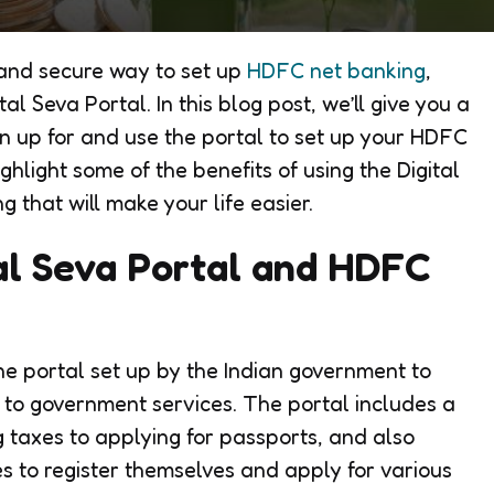
t and secure way to set up
HDFC net banking
,
al Seva Portal. In this blog post, we’ll give you a
n up for and use the portal to set up your HDFC
ghlight some of the benefits of using the Digital
that will make your life easier.
al Seva Portal and HDFC
ne portal set up by the Indian government to
s to government services. The portal includes a
ng taxes to applying for passports, and also
s to register themselves and apply for various