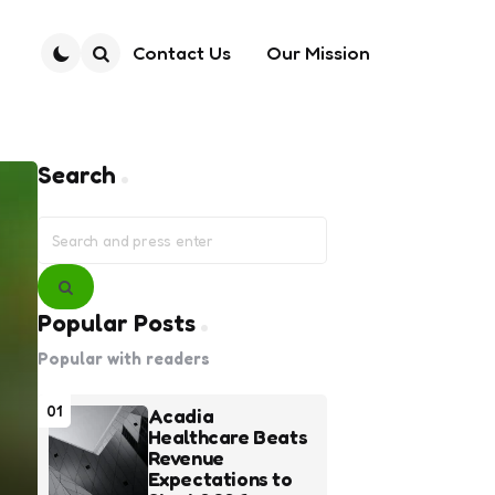
Contact Us
Our Mission
Search
Search
Search
for:
Search
Popular Posts
Popular with readers
01
Acadia
Healthcare Beats
Revenue
Expectations to