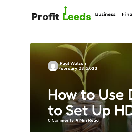
Business
Fin
Posted
Paul Watson
February 23, 2023
by
How to Use D
to Set Up H
0
Comments
4 Min
Read