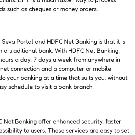
ds such as cheques or money orders.
al Seva Portal and HDFC Net Banking is that it is
n a traditional bank. With HDFC Net Banking,
hours a day, 7 days a week from anywhere in
ternet connection and a computer or mobile
o your banking at a time that suits you, without
usy schedule to visit a bank branch.
 Net Banking offer enhanced security, faster
ssibility to users. These services are easy to set