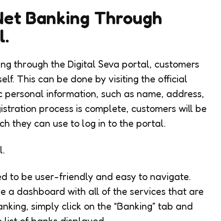
Net Banking Through
l.
ing through the Digital Seva portal, customers
self. This can be done by visiting the official
 personal information, such as name, address,
istration process is complete, customers will be
h they can use to log in to the portal.
l.
ed to be user-friendly and easy to navigate.
ee a dashboard with all of the services that are
nking, simply click on the “Banking” tab and
list of banks displayed.