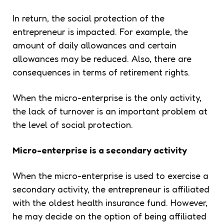
In return, the social protection of the
entrepreneur is impacted. For example, the
amount of daily allowances and certain
allowances may be reduced. Also, there are
consequences in terms of retirement rights.
When the micro-enterprise is the only activity,
the lack of turnover is an important problem at
the level of social protection.
Micro-enterprise is a secondary activity
When the micro-enterprise is used to exercise a
secondary activity, the entrepreneur is affiliated
with the oldest health insurance fund. However,
he may decide on the option of being affiliated