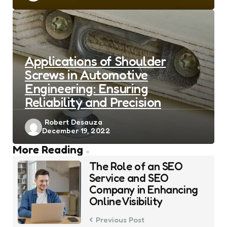
Applications of Shoulder
Screws in Automotive
Engineering: Ensuring
Reliability and Precision
Posted
Robert Desauza
December 19, 2022
by
Post
More Reading
navigation
The Role of an SEO
Service and SEO
Company in Enhancing
Online Visibility
Previous Post