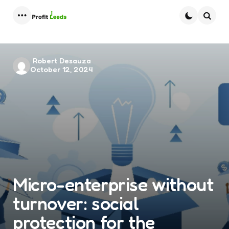
Menu
Searc
Posted
Robert Desauza
October 12, 2024
by
Micro-enterprise without
turnover: social
protection for the