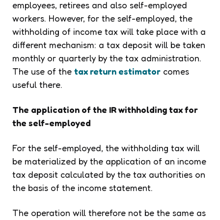
employees, retirees and also self-employed
workers. However, for the self-employed, the
withholding of income tax will take place with a
different mechanism: a tax deposit will be taken
monthly or quarterly by the tax administration.
The use of the
tax return estimator
comes
useful there.
The application of the IR withholding tax for
the self-employed
For the self-employed, the withholding tax will
be materialized by the application of an income
tax deposit calculated by the tax authorities on
the basis of the income statement.
The operation will therefore not be the same as