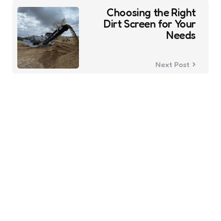
Choosing the Right
Dirt Screen for Your
Needs
Next Post