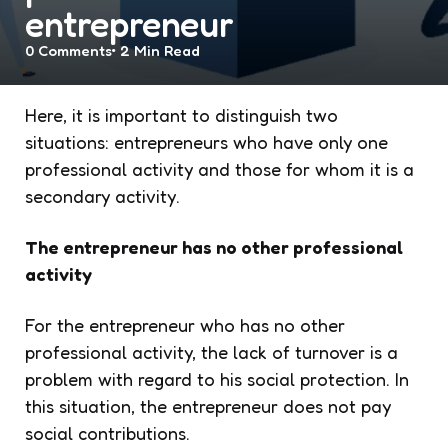
entrepreneur
0
Comments
2 Min
Read
Here, it is important to distinguish two
situations: entrepreneurs who have only one
professional activity and those for whom it is a
secondary activity.
The entrepreneur has no other professional
activity
For the entrepreneur who has no other
professional activity, the lack of turnover is a
problem with regard to his social protection. In
this situation, the entrepreneur does not pay
social contributions.