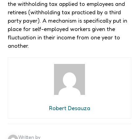
the withholding tax applied to employees and
retirees (withholding tax practiced by a third
party payer). A mechanism is specifically put in
place for self-employed workers given the
fluctuation in their income from one year to
another.
Robert Desauza
Written by