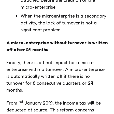
micro-enterprise.
When the microenterprise is a secondary
activity, the lack of turnover is not a
significant problem.
A micro-enterprise without turnover is written
off after 24 months
Finally, there is a final impact for a micro-
enterprise with no turnover. A micro-enterprise
is automatically written off if there is no
turnover for 8 consecutive quarters or 24
months.
st
From 1
January 2019, the income tax will be
deducted at source. This reform concerns