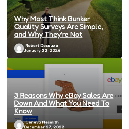
Why Most Think Bunker
Quality Surveys Are Simple,
and Why They’re Not
Posted
Robert Desauza
January 22, 2026
by
3 Reasons Why eBay Sales Are
Down And What You Need To
Know
Posted
Geneva Nesmith
December 27, 2022
by