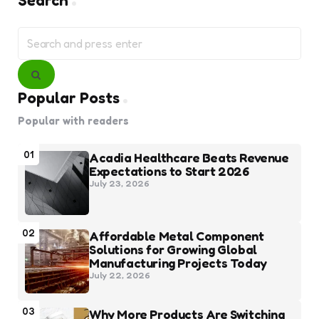
Search
Search
for:
Search
Popular Posts
Popular with readers
01
Acadia Healthcare Beats Revenue
Expectations to Start 2026
July 23, 2026
02
Affordable Metal Component
Solutions for Growing Global
Manufacturing Projects Today
July 22, 2026
03
Why More Products Are Switching