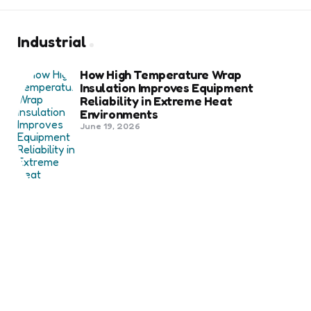
Industrial
How High Temperature Wrap
Insulation Improves Equipment
Reliability in Extreme Heat
Environments
June 19, 2026
Best Shipping Container Companies
in Bozeman Ranked
March 22, 2026
Benefits Of Health And Safety
Certification For Industry
Compliance