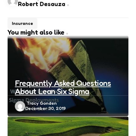
Robert Desauza
Insurance
You might also like
Frequently Asked Questions
About Lean Six Sigma
Posted
Tracy Gonden
December 30, 2019
by