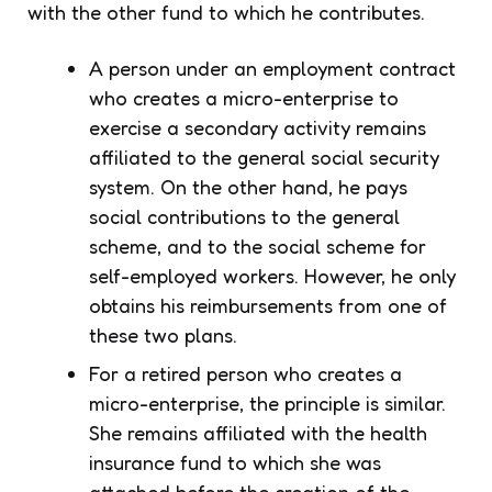
with the other fund to which he contributes.
A person under an employment contract
who creates a micro-enterprise to
exercise a secondary activity remains
affiliated to the general social security
system. On the other hand, he pays
social contributions to the general
scheme, and to the social scheme for
self-employed workers. However, he only
obtains his reimbursements from one of
these two plans.
For a retired person who creates a
micro-enterprise, the principle is similar.
She remains affiliated with the health
insurance fund to which she was
attached before the creation of the