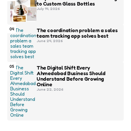
to Custom Glass Bottles
July 14, 2026
04
The coordination problem a sales
team tracking app solves best
June 24, 2026
05
The Digital Shift Every
Ahmedabad Business Should
Understand Before Growing
Online
June 22, 2026