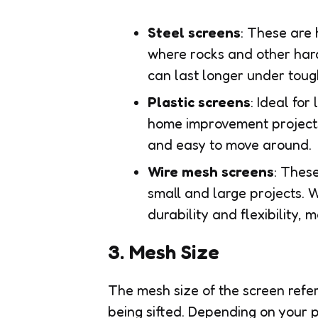
Steel screens
: These are
where rocks and other har
can last longer under toug
Plastic screens
: Ideal fo
home improvement projects.
and easy to move around.
Wire mesh screens
: These
small and large projects. 
durability and flexibility,
3. Mesh Size
The mesh size of the screen refers
being sifted. Depending on your p