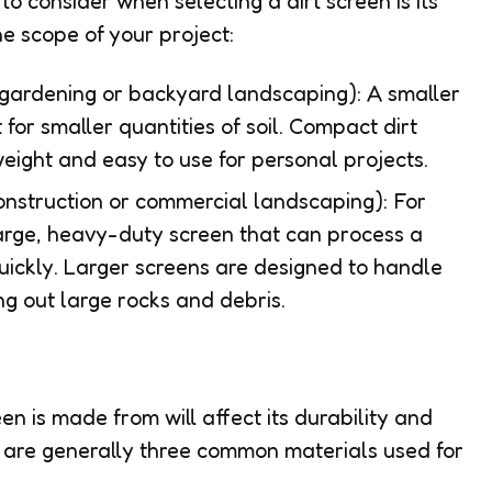
o consider when selecting a dirt screen is its
he scope of your project:
gardening or backyard landscaping): A smaller
t for smaller quantities of soil. Compact dirt
weight and easy to use for personal projects.
onstruction or commercial landscaping): For
 large, heavy-duty screen that can process a
quickly. Larger screens are designed to handle
ing out large rocks and debris.
en is made from will affect its durability and
re are generally three common materials used for