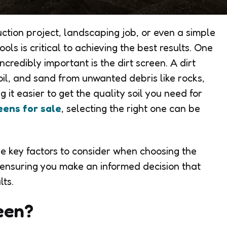
ction project, landscaping job, or even a simple
ols is critical to achieving the best results. One
ncredibly important is the dirt screen. A dirt
oil, and sand from unwanted debris like rocks,
 it easier to get the quality soil you need for
reens for sale
, selecting the right one can be
the key factors to consider when choosing the
t, ensuring you make an informed decision that
lts.
reen?