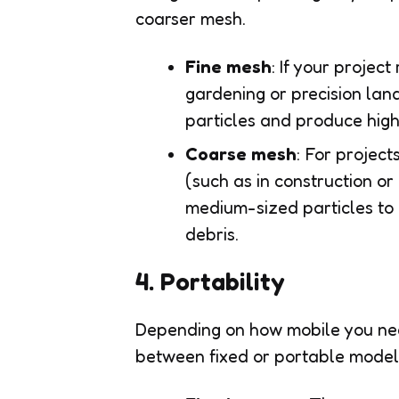
coarser mesh.
Fine mesh
: If your project
gardening or precision land
particles and produce high-
Coarse mesh
: For project
(such as in construction or
medium-sized particles to pa
debris.
4. Portability
Depending on how mobile you nee
between fixed or portable model