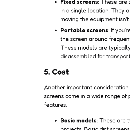
Fixed screens
: These are 
in a single location. They 
moving the equipment isn’t
Portable screens
: If you
the screen around frequentl
These models are typically
disassembled for transport
5. Cost
Another important consideration w
screens come in a wide range of p
features.
Basic models
: These are 
projects. Basic dirt scree