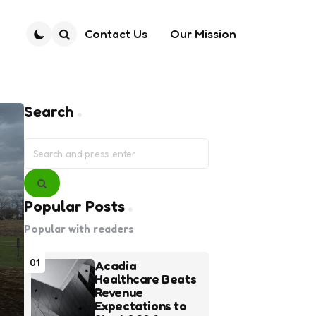
Contact Us
Our Mission
Search
Search
Search
for:
Search
Popular Posts
Popular with readers
01
Acadia
Healthcare Beats
Revenue
Expectations to