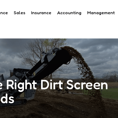
ance
Sales
Insurance
Accounting
Management
 Right Dirt Screen
eds