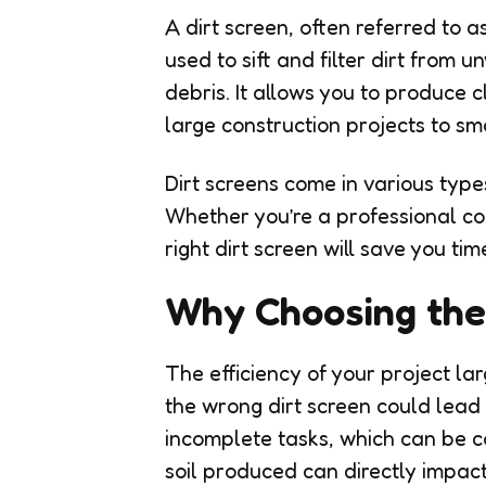
A dirt screen, often referred to a
used to sift and filter dirt from 
debris. It allows you to produce cl
large construction projects to sm
Dirt screens come in various type
Whether you’re a professional co
right dirt screen will save you ti
Why Choosing the 
The efficiency of your project l
the wrong dirt screen could lead 
incomplete tasks, which can be co
soil produced can directly impact