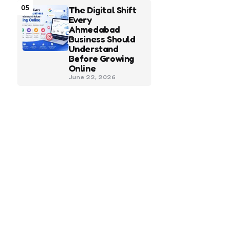
05
The Digital Shift
Every
Ahmedabad
Business Should
Understand
Before Growing
Online
June 22, 2026