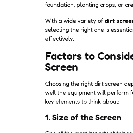
foundation, planting crops, or cr
With a wide variety of
dirt scree
selecting the right one is essent
effectively.
Factors to Consid
Screen
Choosing the right dirt screen d
well the equipment will perform f
key elements to think about:
1. Size of the Screen