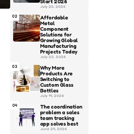
Start 2026
July 23, 2026
02
Affordable
Metal
Component
Solutions for
Growing Global
Manufacturing
Projects Today
July 22, 2026
03
Why More
Products Are
Switching to
Custom Glass
Bottles
July 14, 2026
04
The coordination
problem a sales
team tracking
app solves best
June 24, 2026