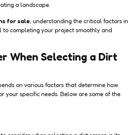
eating a landscape.
ns for sale
, understanding the critical factors in
ial to completing your project smoothly and
er When Selecting a Dirt
epends on various factors that determine how
or your specific needs. Below are some of the