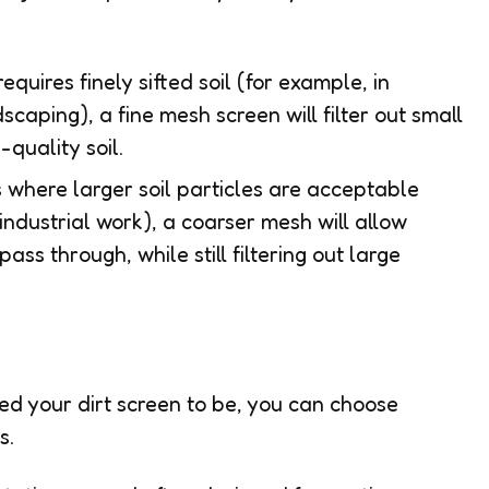
 requires finely sifted soil (for example, in
scaping), a fine mesh screen will filter out small
quality soil.
s where larger soil particles are acceptable
 industrial work), a coarser mesh will allow
ss through, while still filtering out large
d your dirt screen to be, you can choose
s.