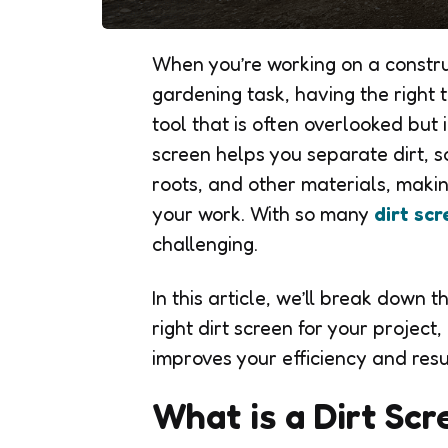
When you’re working on a constru
gardening task, having the right to
tool that is often overlooked but i
screen helps you separate dirt, s
roots, and other materials, making
your work. With so many
dirt sc
challenging.
In this article, we’ll break down 
right dirt screen for your projec
improves your efficiency and resu
What is a Dirt Sc