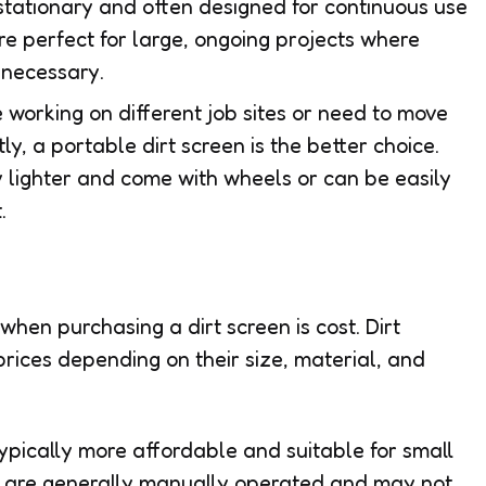
stationary and often designed for continuous use
are perfect for large, ongoing projects where
 necessary.
’re working on different job sites or need to move
y, a portable dirt screen is the better choice.
 lighter and come with wheels or can be easily
.
hen purchasing a dirt screen is cost. Dirt
rices depending on their size, material, and
typically more affordable and suitable for small
ns are generally manually operated and may not