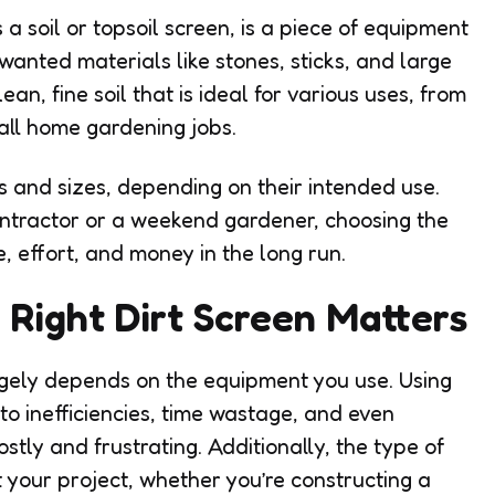
s a soil or topsoil screen, is a piece of equipment
unwanted materials like stones, sticks, and large
ean, fine soil that is ideal for various uses, from
all home gardening jobs.
s and sizes, depending on their intended use.
ntractor or a weekend gardener, choosing the
me, effort, and money in the long run.
Right Dirt Screen Matters
argely depends on the equipment you use. Using
to inefficiencies, time wastage, and even
stly and frustrating. Additionally, the type of
 your project, whether you’re constructing a