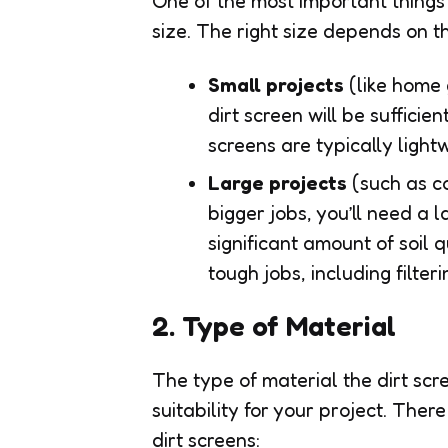
One of the most important things t
size. The right size depends on t
Small projects
(like home 
dirt screen will be sufficien
screens are typically light
Large projects
(such as c
bigger jobs, you’ll need a
significant amount of soil 
tough jobs, including filter
2. Type of Material
The type of material the dirt scre
suitability for your project. The
dirt screens: