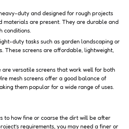
 heavy-duty and designed for rough projects
d materials are present. They are durable and
h conditions.
r light-duty tasks such as garden landscaping or
 These screens are affordable, lightweight,
 are versatile screens that work well for both
Wire mesh screens offer a good balance of
 making them popular for a wide range of uses.
 to how fine or coarse the dirt will be after
roject’s requirements, you may need a finer or