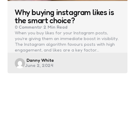
Why buying instagram likes is
the smart choice?
0
Comments
2 Min
Read
When you buy likes for your Instagram posts,
you’re giving them an immediate boost in visibility.
The Instagram algorithm favours posts with high
engagement, and likes are a key factor…
Posted
Danny White
June 2, 2024
by