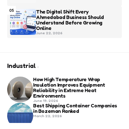
05
The Digital Shift Every
Ahmedabad Business Should
Understand Before Growing
Online
June 22, 2026
Industrial
How High Temperature Wrap
Insulation Improves Equipment
Reliability in Extreme Heat
Environments
June 19, 2026
Best Shipping Container Companies
in Bozeman Ranked
March 22, 2026