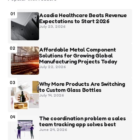
01
Acadia Healthcare Beats Revenue
Expectations to Start 2026
July 23, 2026
02
Affordable Metal Component
Solutions for Growing Global
Manufacturing Projects Today
July 22, 2026
03
Why More Products Are Switching
to Custom Glass Bottles
July 14, 2026
04
The coordination problem a sales
team tracking app solves best
June 24, 2026