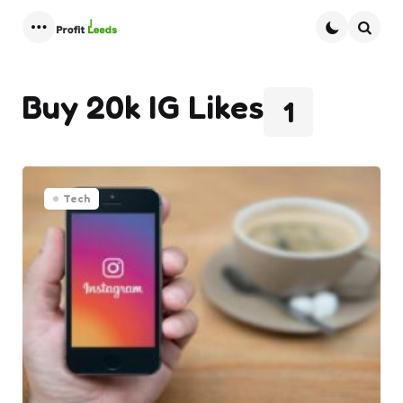
Menu
Searc
Buy 20k IG Likes
1
Tech