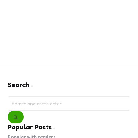
Search
Search
for:
Search
Popular Posts
Popular with readers