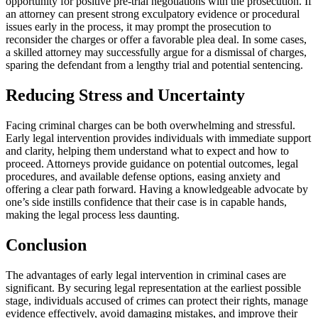
opportunity for positive pre-trial negotiations with the prosecution. If
an attorney can present strong exculpatory evidence or procedural
issues early in the process, it may prompt the prosecution to
reconsider the charges or offer a favorable plea deal. In some cases,
a skilled attorney may successfully argue for a dismissal of charges,
sparing the defendant from a lengthy trial and potential sentencing.
Reducing Stress and Uncertainty
Facing criminal charges can be both overwhelming and stressful.
Early legal intervention provides individuals with immediate support
and clarity, helping them understand what to expect and how to
proceed. Attorneys provide guidance on potential outcomes, legal
procedures, and available defense options, easing anxiety and
offering a clear path forward. Having a knowledgeable advocate by
one’s side instills confidence that their case is in capable hands,
making the legal process less daunting.
Conclusion
The advantages of early legal intervention in criminal cases are
significant. By securing legal representation at the earliest possible
stage, individuals accused of crimes can protect their rights, manage
evidence effectively, avoid damaging mistakes, and improve their