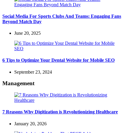
Social Media For Sports Clubs And Teams: Engaging Fans
Beyond Match Day
June 20, 2025
6 Tips to Optimize Your Dental Website for Mobile SEO
September 23, 2024
Management
7 Reasons Why Digitization is Revolutionizing Healthcare
January 20, 2026