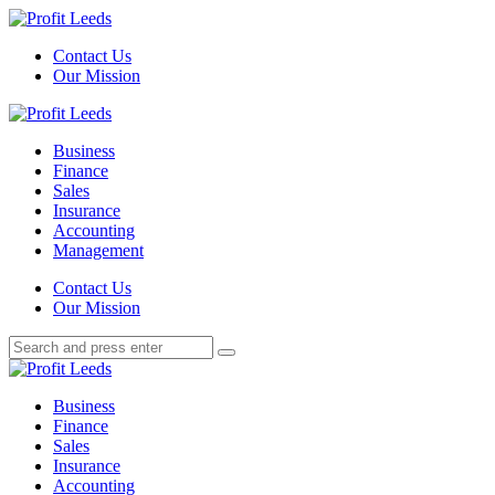
Menu
Contact Us
Our Mission
Search
Menu
Profit
Leeds
Business
Finance
Sales
Insurance
Accounting
Management
Search
Contact Us
Our Mission
Search
Search
for:
Profit
Leeds
Business
Finance
Sales
Insurance
Accounting