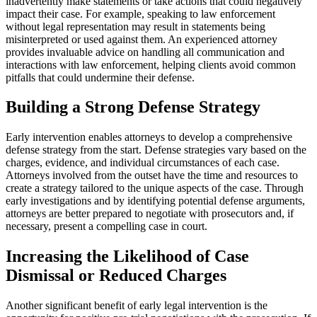
inadvertently make statements or take actions that could negatively
impact their case. For example, speaking to law enforcement
without legal representation may result in statements being
misinterpreted or used against them. An experienced attorney
provides invaluable advice on handling all communication and
interactions with law enforcement, helping clients avoid common
pitfalls that could undermine their defense.
Building a Strong Defense Strategy
Early intervention enables attorneys to develop a comprehensive
defense strategy from the start. Defense strategies vary based on the
charges, evidence, and individual circumstances of each case.
Attorneys involved from the outset have the time and resources to
create a strategy tailored to the unique aspects of the case. Through
early investigations and by identifying potential defense arguments,
attorneys are better prepared to negotiate with prosecutors and, if
necessary, present a compelling case in court.
Increasing the Likelihood of Case
Dismissal or Reduced Charges
Another significant benefit of early legal intervention is the