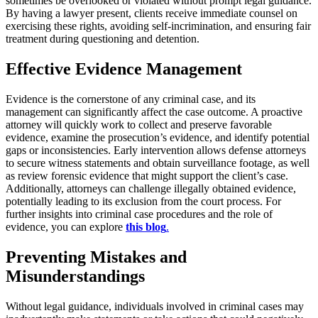
sometimes be overlooked or violated without prompt legal guidance.
By having a lawyer present, clients receive immediate counsel on
exercising these rights, avoiding self-incrimination, and ensuring fair
treatment during questioning and detention.
Effective Evidence Management
Evidence is the cornerstone of any criminal case, and its
management can significantly affect the case outcome. A proactive
attorney will quickly work to collect and preserve favorable
evidence, examine the prosecution’s evidence, and identify potential
gaps or inconsistencies. Early intervention allows defense attorneys
to secure witness statements and obtain surveillance footage, as well
as review forensic evidence that might support the client’s case.
Additionally, attorneys can challenge illegally obtained evidence,
potentially leading to its exclusion from the court process. For
further insights into criminal case procedures and the role of
evidence, you can explore
this blog
.
Preventing Mistakes and
Misunderstandings
Without legal guidance, individuals involved in criminal cases may