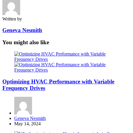
Written by
Geneva Nesmith
You might also like
Optimizing HVAC Performance with Variable
Frequency Drives
Posted
Geneva Nesmith
by
May 14, 2024