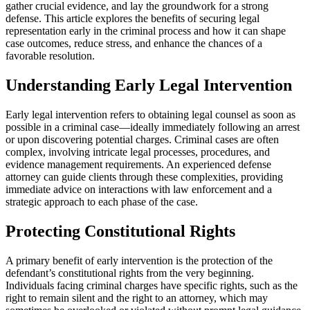
gather crucial evidence, and lay the groundwork for a strong
defense. This article explores the benefits of securing legal
representation early in the criminal process and how it can shape
case outcomes, reduce stress, and enhance the chances of a
favorable resolution.
Understanding Early Legal Intervention
Early legal intervention refers to obtaining legal counsel as soon as
possible in a criminal case—ideally immediately following an arrest
or upon discovering potential charges. Criminal cases are often
complex, involving intricate legal processes, procedures, and
evidence management requirements. An experienced defense
attorney can guide clients through these complexities, providing
immediate advice on interactions with law enforcement and a
strategic approach to each phase of the case.
Protecting Constitutional Rights
A primary benefit of early intervention is the protection of the
defendant’s constitutional rights from the very beginning.
Individuals facing criminal charges have specific rights, such as the
right to remain silent and the right to an attorney, which may