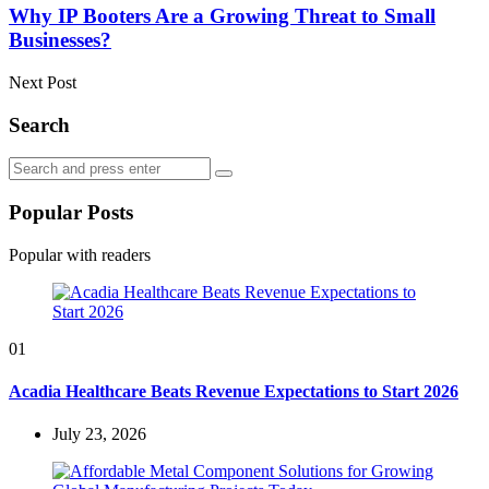
Why IP Booters Are a Growing Threat to Small
Businesses?
Next Post
Search
Search
Search
for:
Popular Posts
Popular with readers
01
Acadia Healthcare Beats Revenue Expectations to Start 2026
July 23, 2026