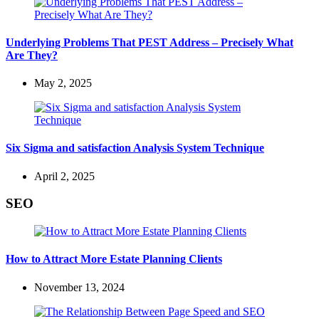
Underlying Problems That PEST Address – Precisely What
Are They?
May 2, 2025
Six Sigma and satisfaction Analysis System Technique
April 2, 2025
SEO
How to Attract More Estate Planning Clients
November 13, 2024