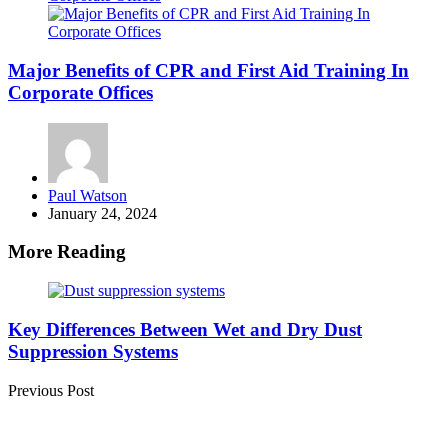
Major Benefits of CPR and First Aid Training In
Corporate Offices
Posted
Paul Watson
by
January 24, 2024
More Reading
Post
navigation
Key Differences Between Wet and Dry Dust
Suppression Systems
Previous Post