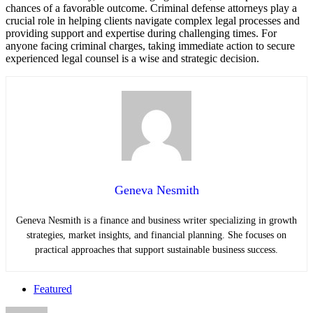
chances of a favorable outcome. Criminal defense attorneys play a
crucial role in helping clients navigate complex legal processes and
providing support and expertise during challenging times. For
anyone facing criminal charges, taking immediate action to secure
experienced legal counsel is a wise and strategic decision.
Geneva Nesmith
Geneva Nesmith is a finance and business writer specializing in growth
strategies, market insights, and financial planning. She focuses on
practical approaches that support sustainable business success.
Featured