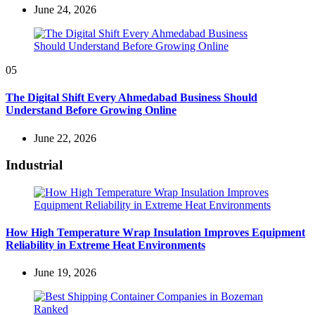
June 24, 2026
05
The Digital Shift Every Ahmedabad Business Should
Understand Before Growing Online
June 22, 2026
Industrial
How High Temperature Wrap Insulation Improves Equipment
Reliability in Extreme Heat Environments
June 19, 2026