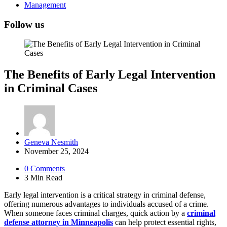
Management
Follow us
The Benefits of Early Legal Intervention
in Criminal Cases
Posted
Geneva Nesmith
by
November 25, 2024
0
Comments
3 Min
Read
Early legal intervention is a critical strategy in criminal defense,
offering numerous advantages to individuals accused of a crime.
When someone faces criminal charges, quick action by a
criminal
defense attorney in Minneapolis
can help protect essential rights,