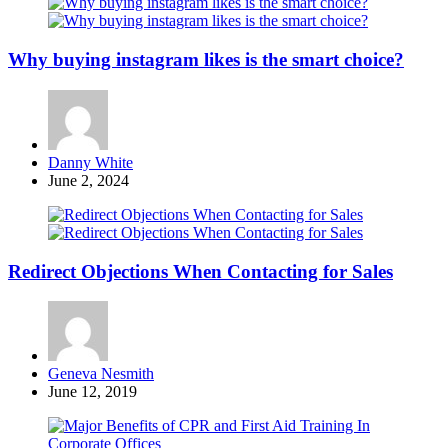
Why buying instagram likes is the smart choice?
Posted
Danny White
by
June 2, 2024
Redirect Objections When Contacting for Sales
Posted
Geneva Nesmith
by
June 12, 2019