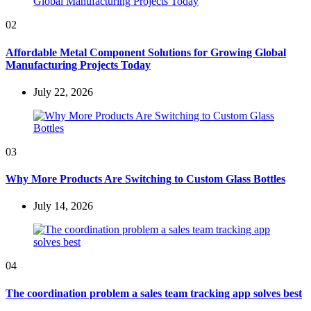
02
Affordable Metal Component Solutions for Growing Global
Manufacturing Projects Today
July 22, 2026
03
Why More Products Are Switching to Custom Glass Bottles
July 14, 2026
04
The coordination problem a sales team tracking app solves best