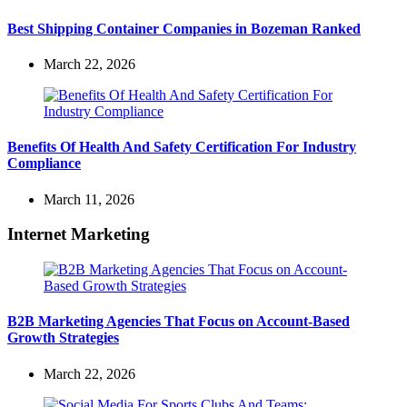
Best Shipping Container Companies in Bozeman Ranked
March 22, 2026
Benefits Of Health And Safety Certification For Industry
Compliance
March 11, 2026
Internet Marketing
B2B Marketing Agencies That Focus on Account-Based
Growth Strategies
March 22, 2026