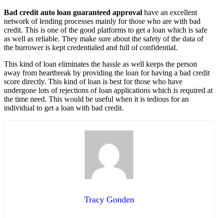
Bad credit auto loan guaranteed approval
have an excellent
network of lending processes mainly for those who are with bad
credit. This is one of the good platforms to get a loan which is safe
as well as reliable. They make sure about the safety of the data of
the burrower is kept credentialed and full of confidential.
This kind of loan eliminates the hassle as well keeps the person
away from heartbreak by providing the loan for having a bad credit
score directly. This kind of loan is best for those who have
undergone lots of rejections of loan applications which is required at
the time need. This would be useful when it is tedious for an
individual to get a loan with bad credit.
Tracy Gonden