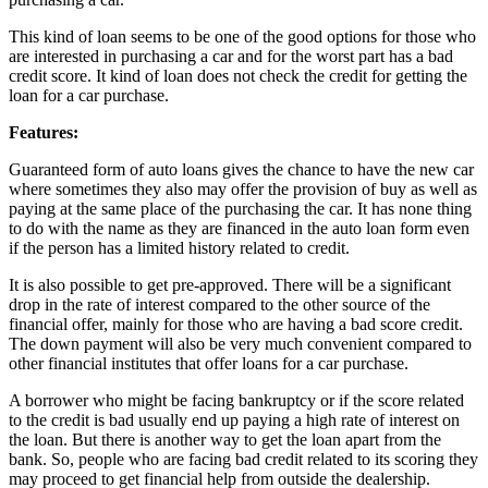
This kind of loan seems to be one of the good options for those who
are interested in purchasing a car and for the worst part has a bad
credit score. It kind of loan does not check the credit for getting the
loan for a car purchase.
Features:
Guaranteed form of auto loans gives the chance to have the new car
where sometimes they also may offer the provision of buy as well as
paying at the same place of the purchasing the car. It has none thing
to do with the name as they are financed in the auto loan form even
if the person has a limited history related to credit.
It is also possible to get pre-approved. There will be a significant
drop in the rate of interest compared to the other source of the
financial offer, mainly for those who are having a bad score credit.
The down payment will also be very much convenient compared to
other financial institutes that offer loans for a car purchase.
A borrower who might be facing bankruptcy or if the score related
to the credit is bad usually end up paying a high rate of interest on
the loan. But there is another way to get the loan apart from the
bank. So, people who are facing bad credit related to its scoring they
may proceed to get financial help from outside the dealership.