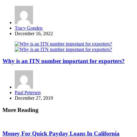
Posted
Tracy Gonden
by
December 16, 2022
Why is an ITN number important for exporters?
Posted
Paul Petersen
by
December 27, 2019
More Reading
Post
navigation
Money For Quick Payday Loans In California