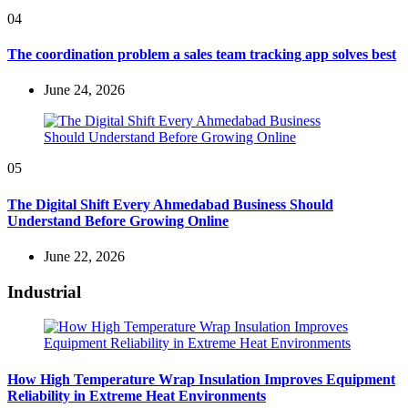
04
The coordination problem a sales team tracking app solves best
June 24, 2026
05
The Digital Shift Every Ahmedabad Business Should
Understand Before Growing Online
June 22, 2026
Industrial
How High Temperature Wrap Insulation Improves Equipment
Reliability in Extreme Heat Environments