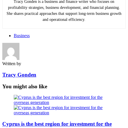
Tracy Gonden is a business and finance writer who focuses on
profitability strategies, business development, and financial planning.
She shares practical approaches that support long-term business growth
and operational efficiency.
Business
Written by
Tracy Gonden
You might also like
Cyprus is the best region for investment for the