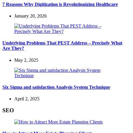
7 Reasons Why Digitization is Revolutionizing Healthcare
January 20, 2026
Underlying Problems That PEST Address – Precisely What
Are They?
May 2, 2025
Six Sigma and satisfaction Analysis System Technique
April 2, 2025
SEO