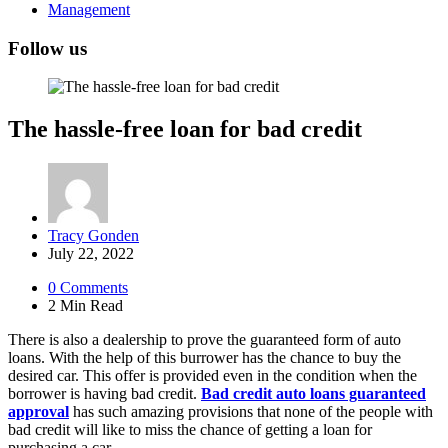
Management
Follow us
The hassle-free loan for bad credit
Posted
Tracy Gonden
by
July 22, 2022
0
Comments
2 Min
Read
There is also a dealership to prove the guaranteed form of auto
loans. With the help of this burrower has the chance to buy the
desired car. This offer is provided even in the condition when the
borrower is having bad credit.
Bad credit auto loans guaranteed
approval
has such amazing provisions that none of the people with
bad credit will like to miss the chance of getting a loan for
purchasing a car.