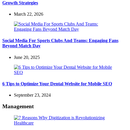
Growth Strategies
March 22, 2026
Social Media For Sports Clubs And Teams: Engaging Fans
Beyond Match Day
June 20, 2025
6 Tips to Optimize Your Dental Website for Mobile SEO
September 23, 2024
Management