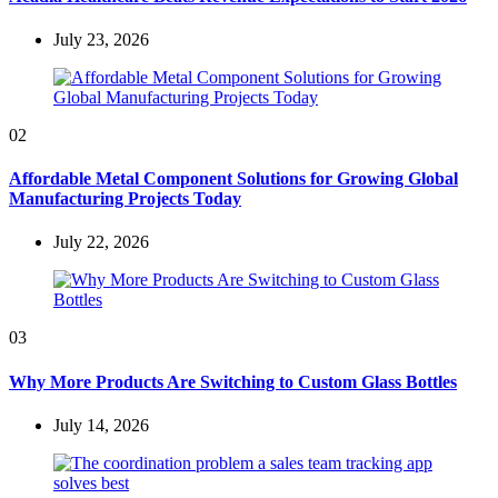
July 23, 2026
02
Affordable Metal Component Solutions for Growing Global
Manufacturing Projects Today
July 22, 2026
03
Why More Products Are Switching to Custom Glass Bottles
July 14, 2026