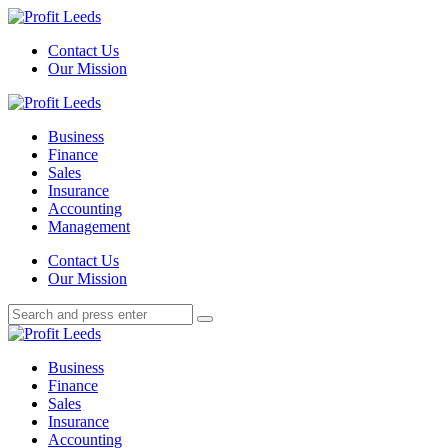
Menu
Contact Us
Our Mission
Search
Menu
Profit
Leeds
Business
Finance
Sales
Insurance
Accounting
Management
Search
Contact Us
Our Mission
Search
Search
for:
Profit
Leeds
Business
Finance
Sales
Insurance
Accounting