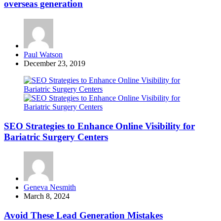
overseas generation
Posted
Paul Watson
by
December 23, 2019
SEO Strategies to Enhance Online Visibility for
Bariatric Surgery Centers
Posted
Geneva Nesmith
by
March 8, 2024
Avoid These Lead Generation Mistakes