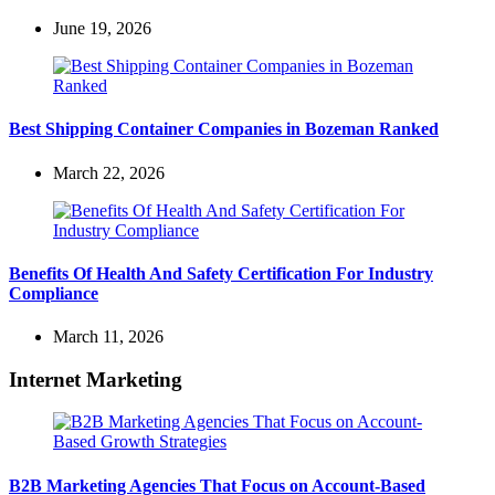
June 19, 2026
Best Shipping Container Companies in Bozeman Ranked
March 22, 2026
Benefits Of Health And Safety Certification For Industry
Compliance
March 11, 2026
Internet Marketing
B2B Marketing Agencies That Focus on Account-Based