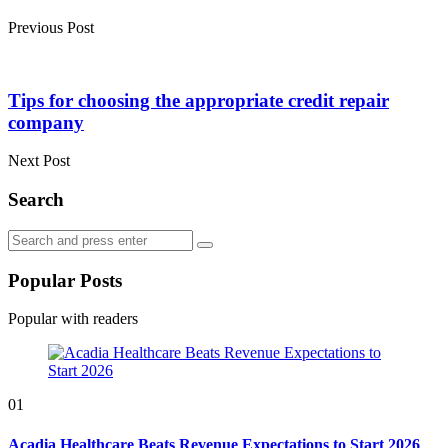
Previous Post
Tips for choosing the appropriate credit repair
company
Next Post
Search
Search
Search
for:
Popular Posts
Popular with readers
01
Acadia Healthcare Beats Revenue Expectations to Start 2026