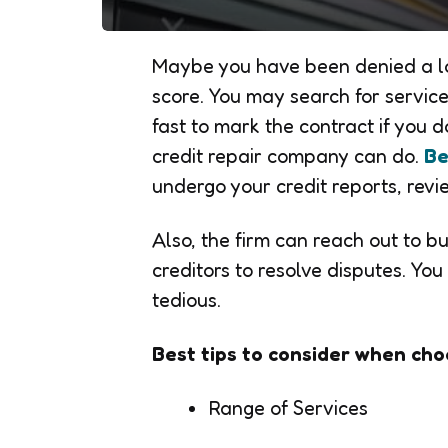
Maybe you have been denied a lo
score. You may search for services
fast to mark the contract if you
credit repair company can do.
Be
undergo your credit reports, revi
Also, the firm can reach out to b
creditors to resolve disputes. You
tedious.
Best tips to consider when cho
Range of Services