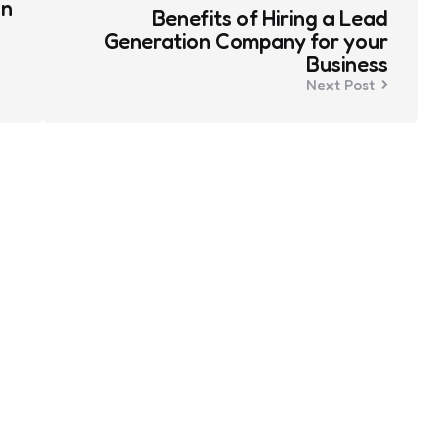
an
Benefits of Hiring a Lead
Generation Company for your
Business
Next Post