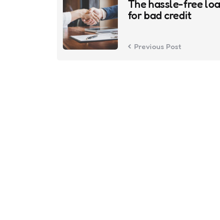
navigation
The hassle-free lo
for bad credit
Previous Post