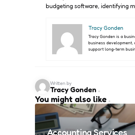
budgeting software, identifying 
Tracy Gonden
Tracy Gonden is a busine
business development, a
support long-term busin
Written by
Tracy Gonden
You might also like
Accounting Services