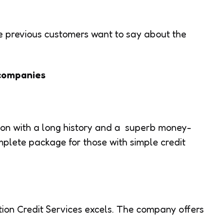
he previous customers want to say about the
 companies
tion with a long history and a superb money-
mplete package for those with simple credit
ion Credit Services excels. The company offers