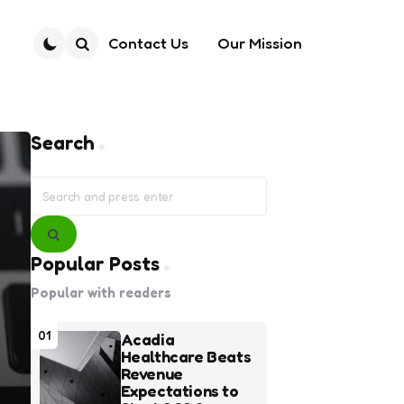
Contact Us
Our Mission
Search
Search
Search
for:
Search
Popular Posts
Popular with readers
01
Acadia
Healthcare Beats
Revenue
Expectations to