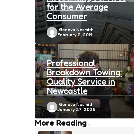
for the Average
Consumer
Posted
Geneva Nesmith
February 2, 2019
by
Professional
Breakdown Towing:
Quality Service in
Newcastle
Posted
Geneva Nesmith
January 27, 2026
by
Post
More Reading