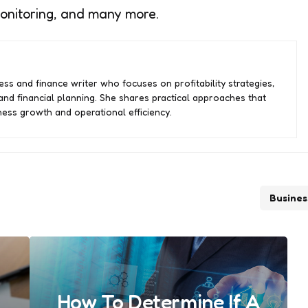
monitoring, and many more.
ss and finance writer who focuses on profitability strategies,
nd financial planning. She shares practical approaches that
ess growth and operational efficiency.
Busines
How To Determine If A