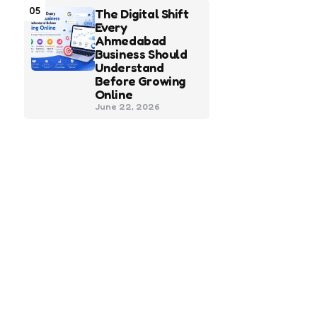
05
The Digital Shift
Every
Ahmedabad
Business Should
Understand
Before Growing
Online
June 22, 2026