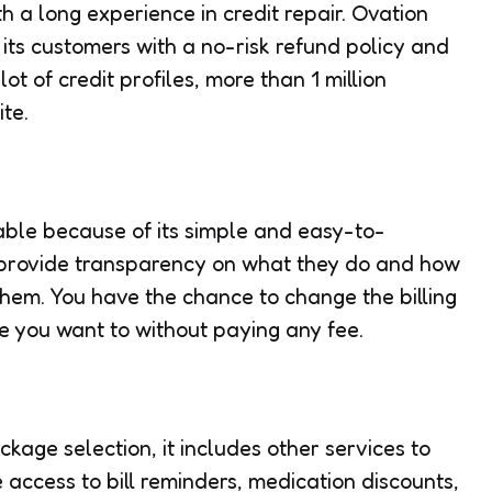
h a long experience in credit repair. Ovation
 its customers with a no-risk refund policy and
lot of credit profiles, more than 1 million
te.
ble because of its simple and easy-to-
y provide transparency on what they do and how
them. You have the chance to change the billing
e you want to without paying any fee.
ckage selection, it includes other services to
e access to bill reminders, medication discounts,