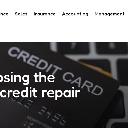
ance
Sales
Insurance
Accounting
Management
osing the
credit repair