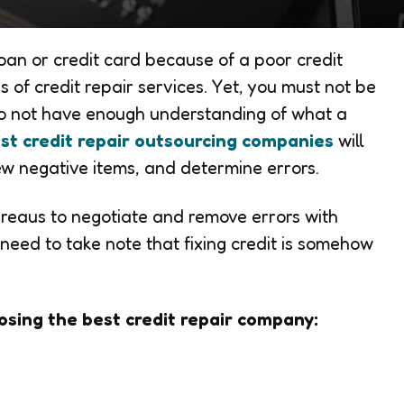
an or credit card because of a poor credit
 of credit repair services. Yet, you must not be
 do not have enough understanding of what a
st credit repair outsourcing companies
will
ew negative items, and determine errors.
ureaus to negotiate and remove errors with
 need to take note that fixing credit is somehow
osing the best credit repair company: