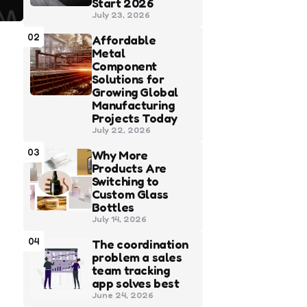
Start 2026
July 23, 2026
02
Affordable
Metal
Component
Solutions for
Growing Global
Manufacturing
Projects Today
July 22, 2026
03
Why More
Products Are
Switching to
Custom Glass
Bottles
July 14, 2026
04
The coordination
problem a sales
team tracking
app solves best
June 24, 2026