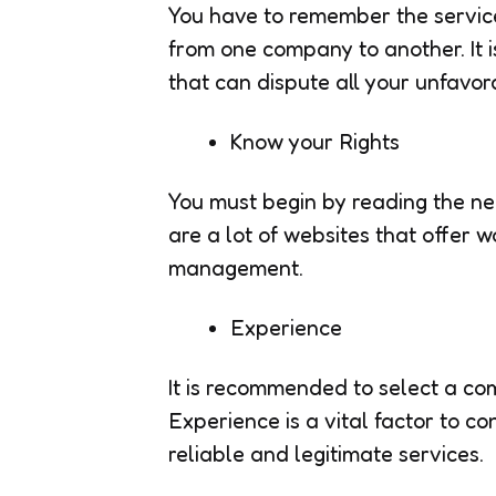
You have to remember the servic
from one company to another. It
that can dispute all your unfavor
Know your Rights
You must begin by reading the ne
are a lot of websites that offer w
management.
Experience
It is recommended to select a com
Experience is a vital factor to co
reliable and legitimate services.