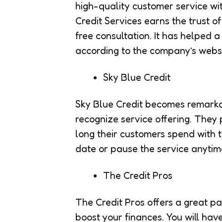
high-quality customer service wit
Credit Services earns the trust of
free consultation. It has helped a 
according to the company’s websi
Sky Blue Credit
Sky Blue Credit becomes remarka
recognize service offering. The
long their customers spend with 
date or pause the service anytim
The Credit Pros
The Credit Pros offers a great pa
boost your finances. You will hav