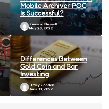
Mobile Archiver POC
Is Successful?
Posted
Geneva Nesmith
May 23, 2022
by
Differences Between
Gold Coin and Bar
Investing
Posted
Tracy Gonden
June 18, 2022
by