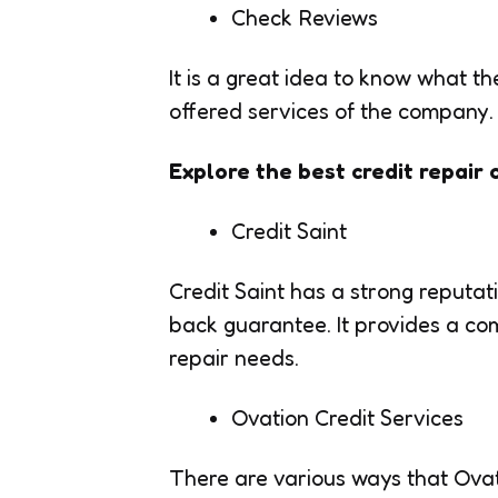
Check Reviews
It is a great idea to know what t
offered services of the company.
Explore the best credit repair
Credit Saint
Credit Saint has a strong reputa
back guarantee. It provides a co
repair needs.
Ovation Credit Services
There are various ways that Ovat