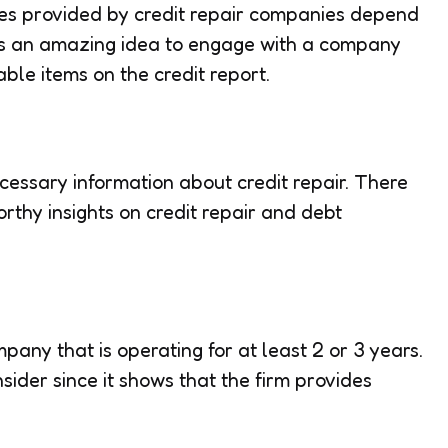
es provided by credit repair companies depend
 is an amazing idea to engage with a company
able items on the credit report.
cessary information about credit repair. There
orthy insights on credit repair and debt
pany that is operating for at least 2 or 3 years.
nsider since it shows that the firm provides