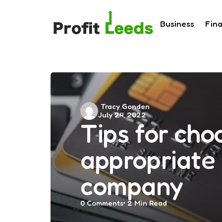
Business
Fin
Posted
Tracy Gonden
July 24, 2022
by
Tips for cho
appropriate 
company
0
Comments
2 Min
Read