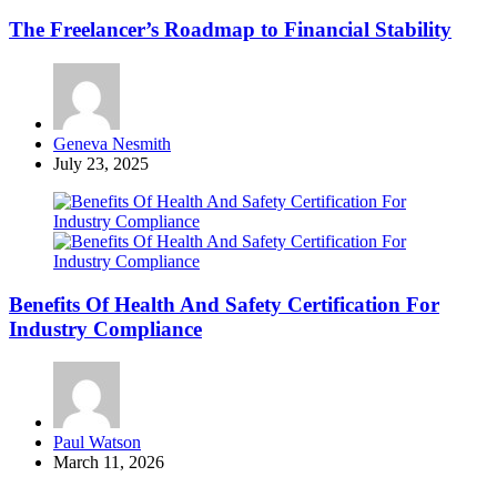
The Freelancer’s Roadmap to Financial Stability
Posted
Geneva Nesmith
by
July 23, 2025
Benefits Of Health And Safety Certification For
Industry Compliance
Posted
Paul Watson
by
March 11, 2026