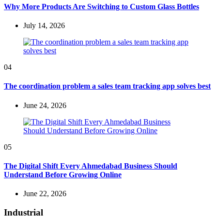
Why More Products Are Switching to Custom Glass Bottles
July 14, 2026
04
The coordination problem a sales team tracking app solves best
June 24, 2026
05
The Digital Shift Every Ahmedabad Business Should
Understand Before Growing Online
June 22, 2026
Industrial