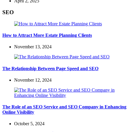
April 2, 2025
SEO
How to Attract More Estate Planning Clients
November 13, 2024
The Relationship Between Page Speed and SEO
November 12, 2024
The Role of an SEO Service and SEO Company in Enhancing
Online Visibility
October 5, 2024