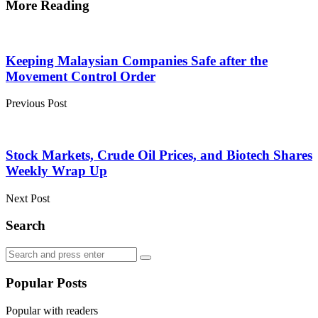
More Reading
Post
navigation
Keeping Malaysian Companies Safe after the
Movement Control Order
Previous Post
Stock Markets, Crude Oil Prices, and Biotech Shares
Weekly Wrap Up
Next Post
Search
Search
Search
for:
Popular Posts
Popular with readers