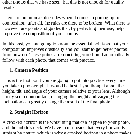
other photos that we have seen, but this is not enough for quality
results.
There are no unbreakable rules when it comes to photographic
composition, after all, the rules are there to be broken. What there is,
however, are points and guides that, by perfecting their use, help
improve the composition of your photos.
In this post, you are going to know the essential points so that your
composition improves drastically and you start to get better photos
from now on. These points are something you should automatically
follow with each photo, that comes with practice.
Camera Position
This is the first point you are going to put into practice every time
you take a photograph. It would be best if you thought about the
height, tilt, and angle of your camera relative to your lens. Although
it may seem unimportant, changing the height and varying the
inclination can greatly change the result of the final photo.
Straight Horizon
A crooked horizon is the worst thing that can happen to your photo,
and the public’s neck. We have in our heads that every horizon is
straight by nature, which is why a crooked horizon in a photo makes