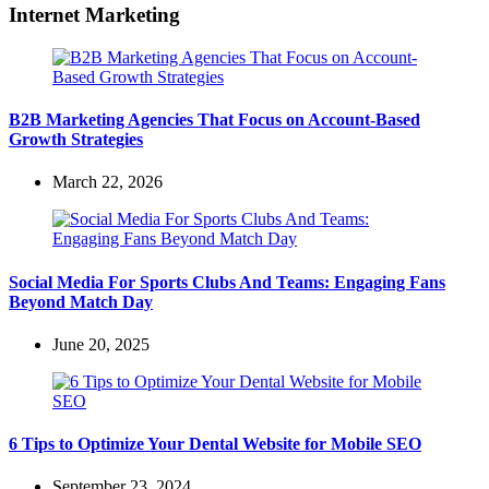
Internet Marketing
B2B Marketing Agencies That Focus on Account-Based
Growth Strategies
March 22, 2026
Social Media For Sports Clubs And Teams: Engaging Fans
Beyond Match Day
June 20, 2025
6 Tips to Optimize Your Dental Website for Mobile SEO
September 23, 2024