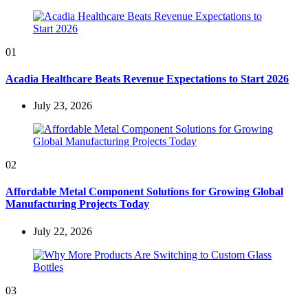
01
Acadia Healthcare Beats Revenue Expectations to Start 2026
July 23, 2026
02
Affordable Metal Component Solutions for Growing Global
Manufacturing Projects Today
July 22, 2026
03