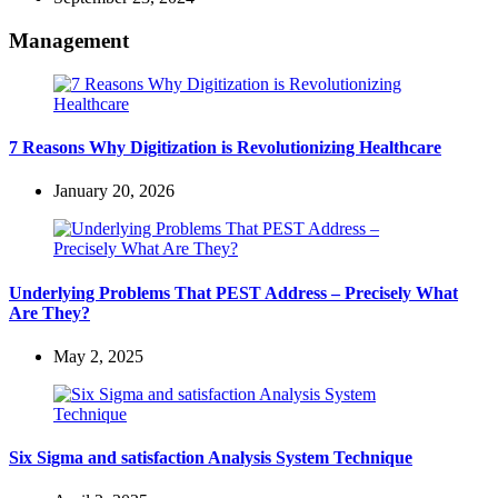
Management
7 Reasons Why Digitization is Revolutionizing Healthcare
January 20, 2026
Underlying Problems That PEST Address – Precisely What
Are They?
May 2, 2025
Six Sigma and satisfaction Analysis System Technique