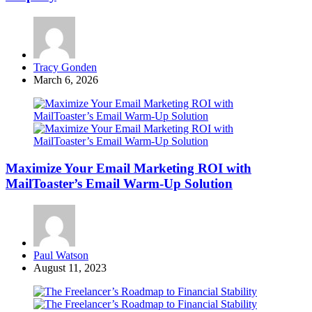
Posted
Tracy Gonden
by
March 6, 2026
Maximize Your Email Marketing ROI with
MailToaster’s Email Warm-Up Solution
Posted
Paul Watson
by
August 11, 2023