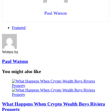
Paul Watson
Featured
Written by
Paul Watson
You might also like
What Happens When Crypto Wealth Buys Riviera
Property