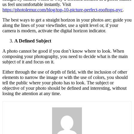
us feel uncomfortable instantly. Visit
https://photolemur.com/blog/top-10-picture-perfect-rooftops-nyc
.
The best ways to get a straight horizon in your photos are; guide you
along the lines of your viewfinder, use a spirit level or, if your
camera is modern, activate the digital horizon indicator.
A Defined Subject
A photo cannot be good if you don’t know where to look. When
composing your photography, you need to decide what is the main
subject of it and focus on it.
Either through the use of depth of field, with the inclusion of other
elements to narrow the image or with the use of colors, you should
tell the public where your photo has to look. The subject or
objective of your photo should be defined and interesting, without
losing the attention at any time.