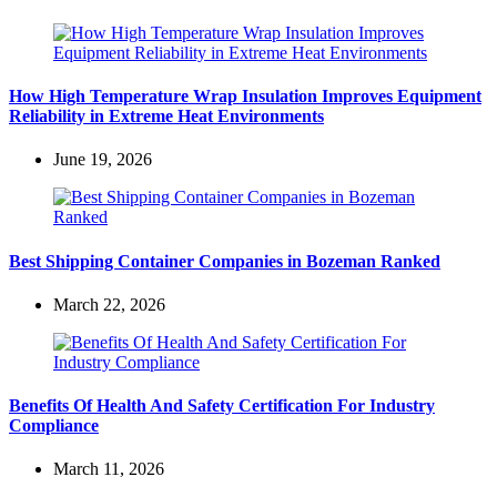
How High Temperature Wrap Insulation Improves Equipment
Reliability in Extreme Heat Environments
June 19, 2026
Best Shipping Container Companies in Bozeman Ranked
March 22, 2026
Benefits Of Health And Safety Certification For Industry
Compliance
March 11, 2026