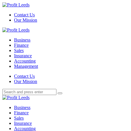
Menu
Contact Us
Our Mission
Search
Menu
Profit
Leeds
Business
Finance
Sales
Insurance
Accounting
Management
Search
Contact Us
Our Mission
Search
Search
for:
Profit
Leeds
Business
Finance
Sales
Insurance
Accounting