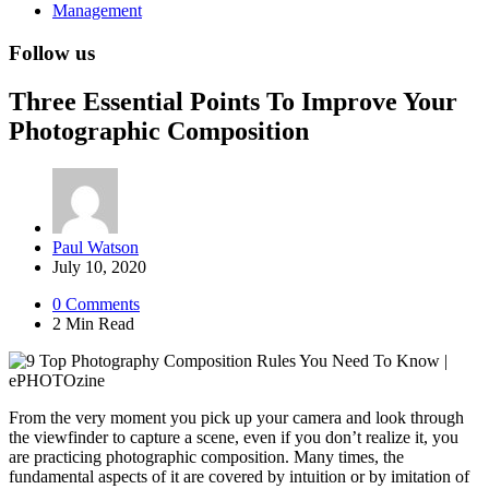
Management
Follow us
Three Essential Points To Improve Your
Photographic Composition
Posted
Paul Watson
by
July 10, 2020
0
Comments
2 Min
Read
From the very moment you pick up your camera and look through
the viewfinder to capture a scene, even if you don’t realize it, you
are practicing photographic composition. Many times, the
fundamental aspects of it are covered by intuition or by imitation of