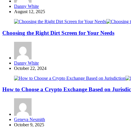
Posted
Danny White
by
August 12, 2025
Choosing the Right Dirt Screen for Your Needs
Posted
Danny White
by
October 22, 2024
How to Choose a Crypto Exchange Based on Jurisdic
Posted
Geneva Nesmith
by
October 9, 2025