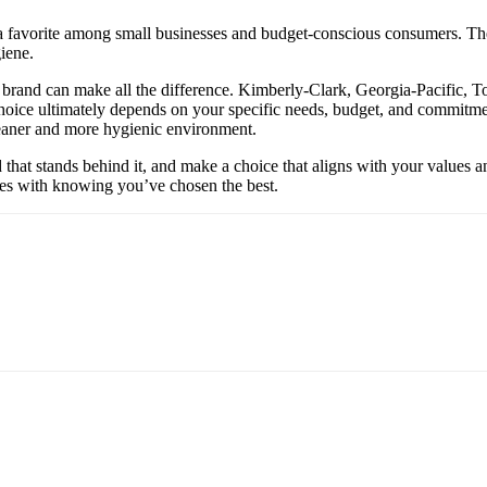
favorite among small businesses and budget-conscious consumers. Their 
iene.
 brand can make all the difference. Kimberly-Clark, Georgia-Pacific, To
r choice ultimately depends on your specific needs, budget, and commitm
cleaner and more hygienic environment.
d that stands behind it, and make a choice that aligns with your values 
omes with knowing you’ve chosen the best.