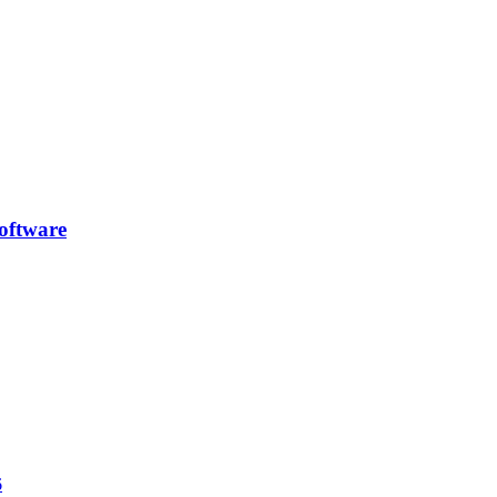
oftware