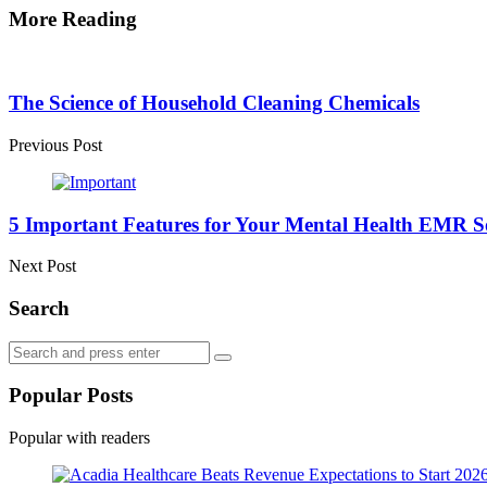
More Reading
Post
navigation
The Science of Household Cleaning Chemicals
Previous Post
5 Important Features for Your Mental Health EMR S
Next Post
Search
Search
Search
for:
Popular Posts
Popular with readers