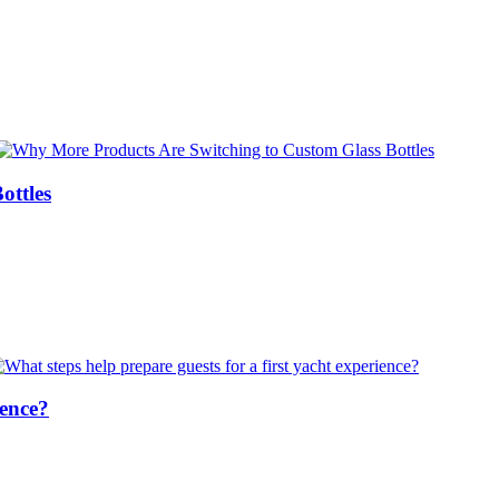
ottles
ience?