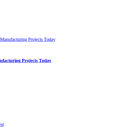
ufacturing Projects Today