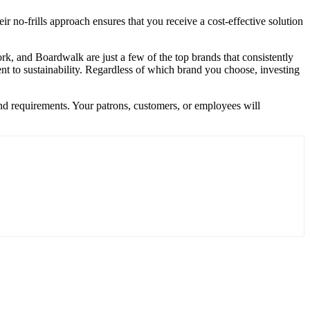
no-frills approach ensures that you receive a cost-effective solution
rk, and Boardwalk are just a few of the top brands that consistently
ent to sustainability. Regardless of which brand you choose, investing
and requirements. Your patrons, customers, or employees will