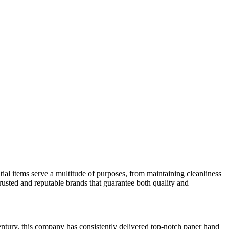
ntial items serve a multitude of purposes, from maintaining cleanliness
 trusted and reputable brands that guarantee both quality and
entury, this company has consistently delivered top-notch paper hand