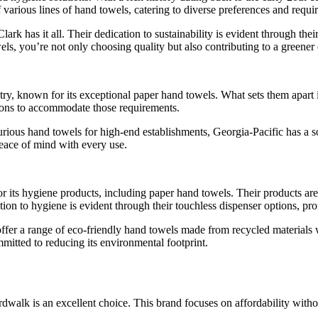
various lines of hand towels, catering to diverse preferences and requi
ark has it all. Their dedication to sustainability is evident through the
, you’re not only choosing quality but also contributing to a greener
stry, known for its exceptional paper hand towels. What sets them apart 
tions to accommodate those requirements.
ous hand towels for high-end establishments, Georgia-Pacific has a so
peace of mind with every use.
for its hygiene products, including paper hand towels. Their products ar
tion to hygiene is evident through their touchless dispenser options, p
 offer a range of eco-friendly hand towels made from recycled material
itted to reducing its environmental footprint.
dwalk is an excellent choice. This brand focuses on affordability withou