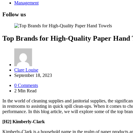
Management
Follow us
Top Brands for High-Quality Paper Hand 
Posted
Clare Louise
by
September 18, 2023
0
Comments
2 Min
Read
In the world of cleaning supplies and janitorial supplies, the signific
in restrooms to assisting in quick spill clean-ups. When it comes to c
performance. In this blog article, we will explore some of the top bra
[H2] Kimberly-Clark
Kimberly-Clark is a household name in the realm of paper products and