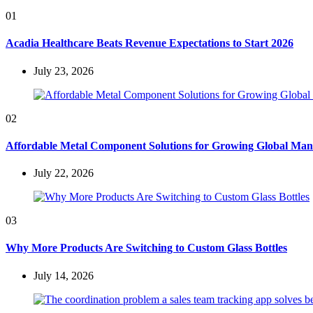
01
Acadia Healthcare Beats Revenue Expectations to Start 2026
July 23, 2026
02
Affordable Metal Component Solutions for Growing Global Man
July 22, 2026
03
Why More Products Are Switching to Custom Glass Bottles
July 14, 2026