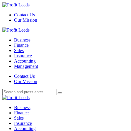
Menu
Contact Us
Our Mission
Search
Menu
Profit
Leeds
Business
Finance
Sales
Insurance
Accounting
Management
Search
Contact Us
Our Mission
Search
Search
for:
Profit
Leeds
Business
Finance
Sales
Insurance
Accounting