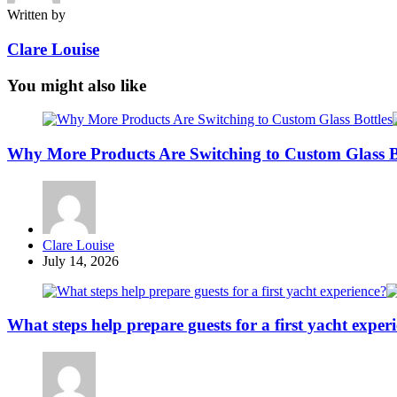
Written by
Clare Louise
You might also like
Why More Products Are Switching to Custom Glass B
Posted
Clare Louise
by
July 14, 2026
What steps help prepare guests for a first yacht exper