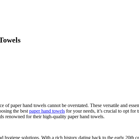
Towels
ance of paper hand towels cannot be overstated. These versatile and esse
hoosing the best
paper hand towels
for your needs, it’s crucial to opt for
nds renowned for their high-quality paper hand towels.
 hygiene solutions. With a rich history dating back to the early 20th c