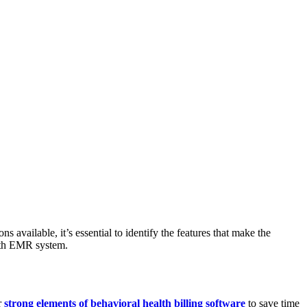
 available, it’s essential to identify the features that make the
ealth EMR system.
r
strong elements of behavioral health billing software
to save time