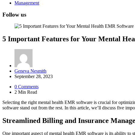
Management
Follow us
5 Important Features for Your Mental He
Posted
Geneva Nesmith
by
September 28, 2023
0
Comments
2 Min
Read
Selecting the right mental health EMR software is crucial for optimizing
software stand out from the rest. In this article, we’ll discuss five imp
Streamlined Billing and Insurance Manag
One important aspect of mental health EMR software is its ability t