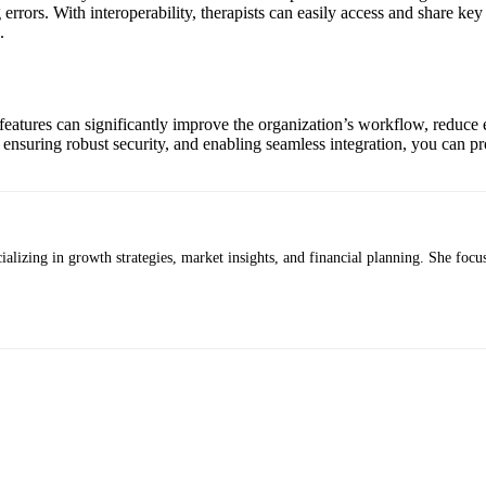
 errors. With interoperability, therapists can easily access and share ke
.
features can significantly improve the organization’s workflow, reduce e
suring robust security, and enabling seamless integration, you can prov
alizing in growth strategies, market insights, and financial planning. She focus