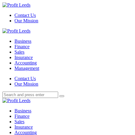
Menu
Contact Us
Our Mission
Search
Menu
Profit
Leeds
Business
Finance
Sales
Insurance
Accounting
Management
Search
Contact Us
Our Mission
Search
Search
for:
Profit
Leeds
Business
Finance
Sales
Insurance
Accounting