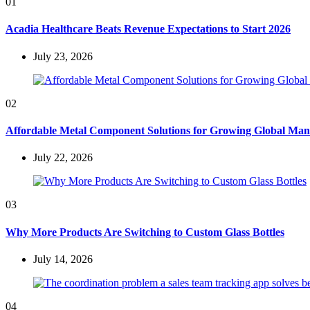
01
Acadia Healthcare Beats Revenue Expectations to Start 2026
July 23, 2026
02
Affordable Metal Component Solutions for Growing Global Man
July 22, 2026
03
Why More Products Are Switching to Custom Glass Bottles
July 14, 2026
04