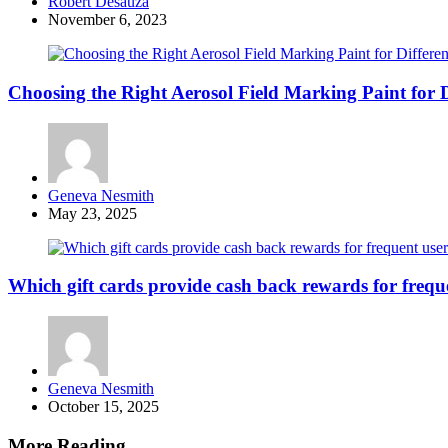
Posted
Robert Desauza
by
November 6, 2023
Choosing the Right Aerosol Field Marking Paint for D
Posted
Geneva Nesmith
by
May 23, 2025
Which gift cards provide cash back rewards for frequ
Posted
Geneva Nesmith
by
October 15, 2025
More Reading