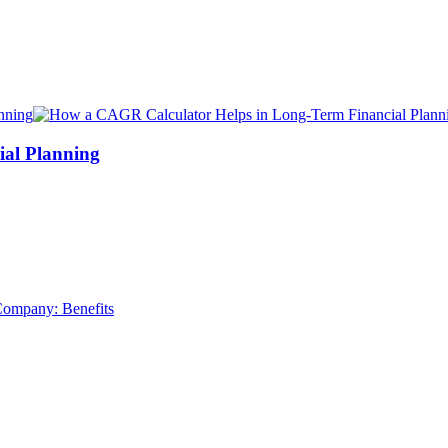
al Planning