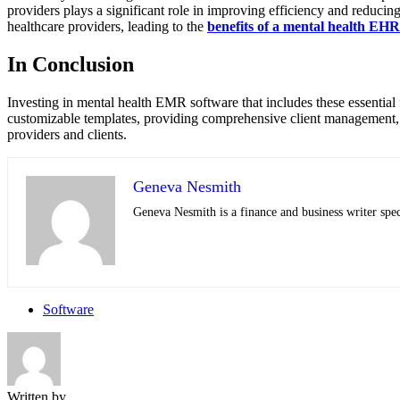
providers plays a significant role in improving efficiency and reducing
healthcare providers, leading to the
benefits of a mental health EHR
In Conclusion
Investing in mental health EMR software that includes these essential 
customizable templates, providing comprehensive client management, en
providers and clients.
Geneva Nesmith
Geneva Nesmith is a finance and business writer speci
Software
Written by