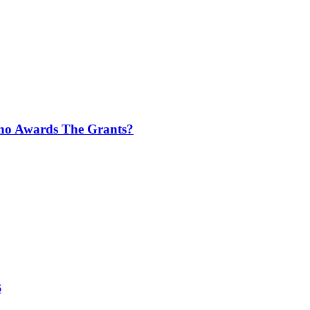
Who Awards The Grants?