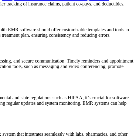
ler tracking of insurance claims, patient co-pays, and deductibles.
alth EMR software should offer customizable templates and tools to
s treatment plan, ensuring consistency and reducing errors.
cessing, and secure communication. Timely reminders and appointment
ication tools, such as messaging and video conferencing, promote
ental and state regulations such as HIPAA, it’s crucial for software
ering regular updates and system monitoring, EMR systems can help
R system that integrates seamlessly with labs, pharmacies, and other