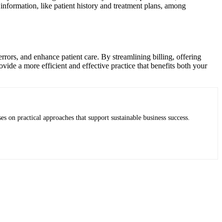
y information, like patient history and treatment plans, among
rrors, and enhance patient care. By streamlining billing, offering
ide a more efficient and effective practice that benefits both your
es on practical approaches that support sustainable business success.