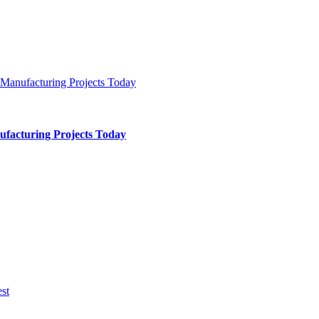
ufacturing Projects Today