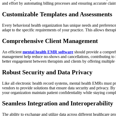
and effort by automating billing processes and ensuring accurate claim
Customizable Templates and Assessments
Every behavioral health organization has unique needs and preferenc
adapt to the specific requirements of your practice. This allows thera
Comprehensive Client Management
An efficient
mental health EMR software
should provide a compreh
management help reduce no-shows and cancellations, contributing to i
better engagement between therapists and clients by offering multiple 
Robust Security and Data Privacy
Like all electronic health record systems, mental health EMRs must pri
vendors to provide solutions that ensure data security and privacy. 
your organization maintain patient confidentiality while staying compl
Seamless Integration and Interoperability
The ability to exchange and utilize data across different healthcare p