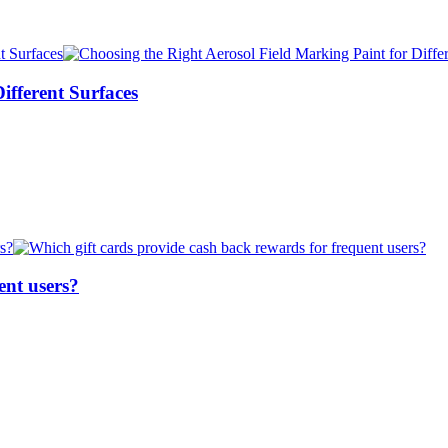
ifferent Surfaces
ent users?