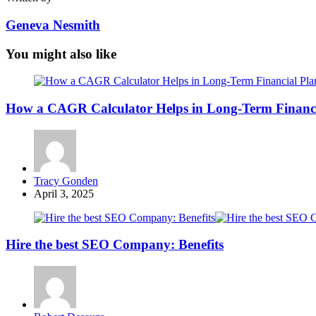
Geneva Nesmith
You might also like
How a CAGR Calculator Helps in Long-Term Financi
Posted
Tracy Gonden
by
April 3, 2025
Hire the best SEO Company: Benefits