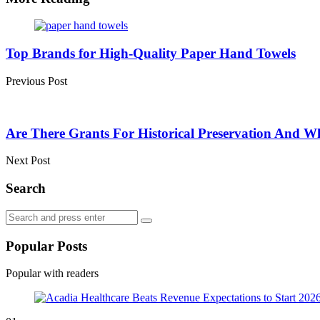
Post
navigation
Top Brands for High-Quality Paper Hand Towels
Previous Post
Are There Grants For Historical Preservation And 
Next Post
Search
Search
Search
for:
Popular Posts
Popular with readers