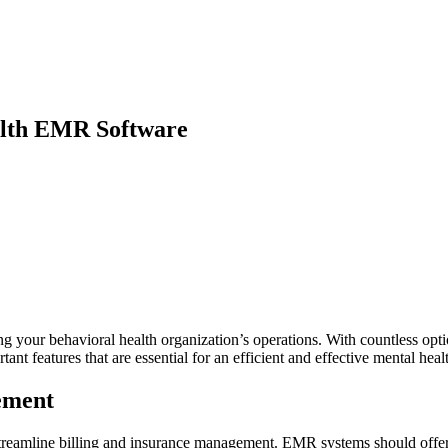
alth EMR Software
 your behavioral health organization’s operations. With countless options
ortant features that are essential for an efficient and effective mental h
ement
o streamline billing and insurance management. EMR systems should offe