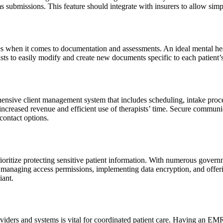
s submissions. This feature should integrate with insurers to allow simp
es when it comes to documentation and assessments. An ideal mental he
pists to easily modify and create new documents specific to each patient’
ensive client management system that includes scheduling, intake pro
ncreased revenue and efficient use of therapists’ time. Secure commun
contact options.
oritize protecting sensitive patient information. With numerous governm
By managing access permissions, implementing data encryption, and off
iant.
roviders and systems is vital for coordinated patient care. Having an EM