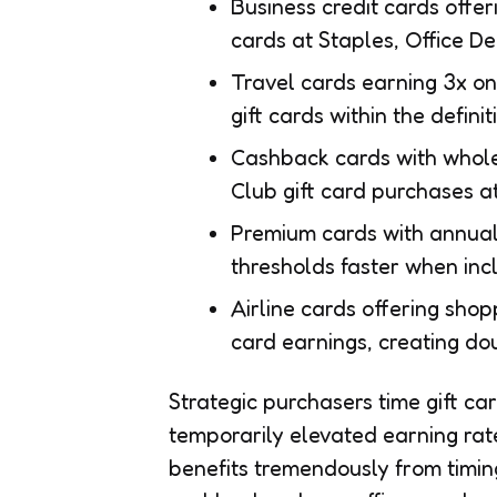
Business credit cards offer
cards at Staples, Office De
Travel cards earning 3x on
gift cards within the defini
Cashback cards with whole
Club gift card purchases a
Premium cards with annua
thresholds faster when inc
Airline cards offering sho
card earnings, creating do
Strategic purchasers time gift c
temporarily elevated earning ra
benefits tremendously from timin