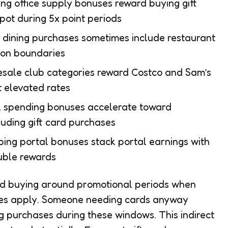
ing office supply bonuses reward buying gift
pot during 5x point periods
 dining purchases sometimes include restaurant
tion boundaries
sale club categories reward Costco and Sam’s
t elevated rates
l spending bonuses accelerate toward
luding gift card purchases
pping portal bonuses stack portal earnings with
uble rewards
ard buying around promotional periods when
tes apply. Someone needing cards anyway
g purchases during these windows. This indirect