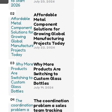
July 23, 2026
02
Affordable
Metal
Component
Solutions for
Growing Global
Manufacturing
Projects Today
July 22, 2026
03
Why More
Products Are
Switching to
Custom Glass
Bottles
July 14, 2026
04
The coordination
problem a sales
team tracking