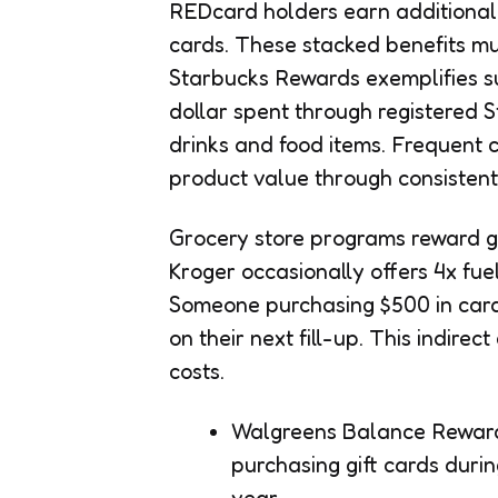
REDcard holders earn additional 
cards. These stacked benefits mu
Starbucks Rewards exemplifies suc
dollar spent through registered 
drinks and food items. Frequent 
product value through consistent
Grocery store programs reward gi
Kroger occasionally offers 4x fue
Someone purchasing $500 in cards
on their next fill-up. This indire
costs.
Walgreens Balance Reward
purchasing gift cards duri