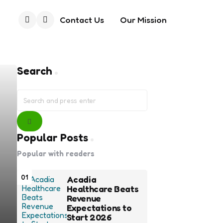
Contact Us
Our Mission
Search
Search
Search
for:
Search
Popular Posts
Popular with readers
01
Acadia
Healthcare Beats
Revenue
Expectations to
Start 2026