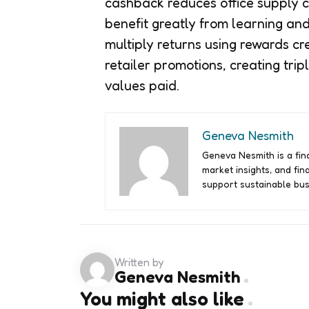
cashback reduces office supply co
benefit greatly from learning an
multiply returns using rewards c
retailer promotions, creating tri
values paid.
Geneva Nesmith
Geneva Nesmith is a fina
market insights, and fin
support sustainable bus
Written by
Geneva Nesmith
You might also like