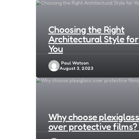
Choosing the Right
Architectural Style for
You
Posted
Paul Watson
August 3, 2023
by
Why choose plexiglas
over protective films