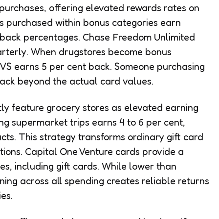
purchases, offering elevated rewards rates on
rds purchased within bonus categories earn
ashback percentages. Chase Freedom Unlimited
uarterly. When drugstores become bonus
 CVS earns 5 per cent back. Someone purchasing
ack beyond the actual card values.
y feature grocery stores as elevated earning
ing supermarket trips earns 4 to 6 per cent,
ts. This strategy transforms ordinary gift card
tions. Capital One Venture cards provide a
es, including gift cards. While lower than
ing across all spending creates reliable returns
es.