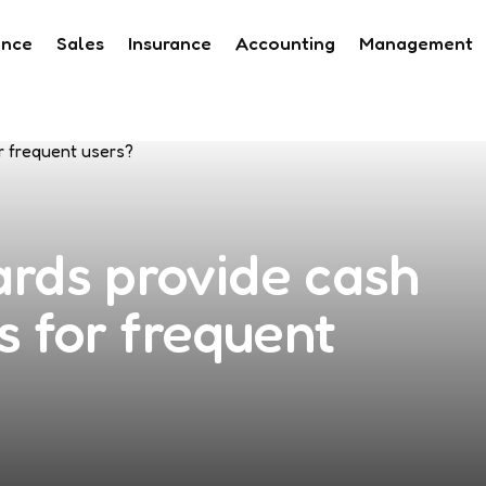
ance
Sales
Insurance
Accounting
Management
ards provide cash
s for frequent