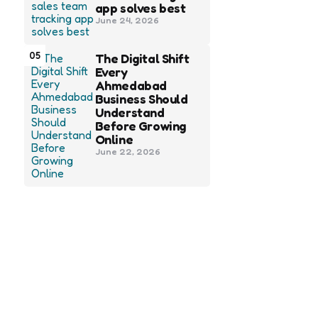
app solves best
June 24, 2026
05
The Digital Shift
Every
Ahmedabad
Business Should
Understand
Before Growing
Online
June 22, 2026