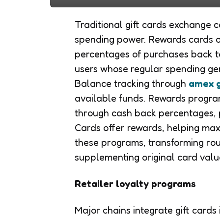
Traditional gift cards exchange 
spending power. Rewards cards of
percentages of purchases back t
users whose regular spending ge
Balance tracking through
amex g
available funds. Rewards progr
through cash back percentages, 
Cards offer rewards, helping max
these programs, transforming rou
supplementing original card valu
Retailer loyalty programs
Major chains integrate gift cards