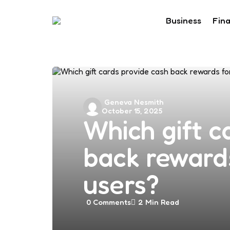
Business
Fin
Posted
Geneva Nesmith
October 15, 2025
by
Which gift c
back reward
users?
0
Comments
2 Min
Read