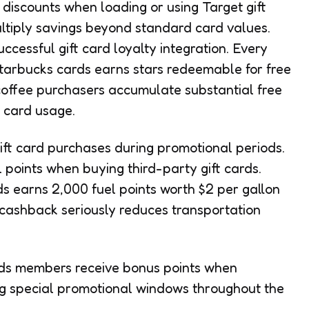
discounts when loading or using Target gift
ltiply savings beyond standard card values.
cessful gift card loyalty integration. Every
Starbucks cards earns stars redeemable for free
coffee purchasers accumulate substantial free
 card usage.
ft card purchases during promotional periods.
l points when buying third-party gift cards.
 earns 2,000 fuel points worth $2 per gallon
ct cashback seriously reduces transportation
s members receive bonus points when
ng special promotional windows throughout the