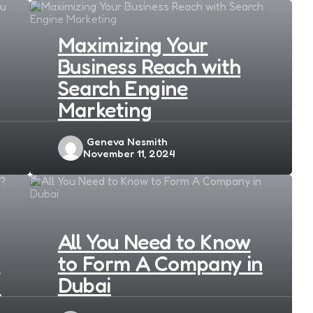
Maximizing Your
Business Reach with
Search Engine
Marketing
Posted
Geneva Nesmith
November 11, 2024
by
All You Need to Know
s
to Form A Company in
?
Dubai