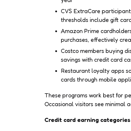
year
CVS ExtraCare participant
thresholds include gift car
Amazon Prime cardholders 
purchases, effectively crea
Costco members buying dis
savings with credit card c
Restaurant loyalty apps s
cards through mobile appli
These programs work best for peo
Occasional visitors see minimal 
Credit card earning categories