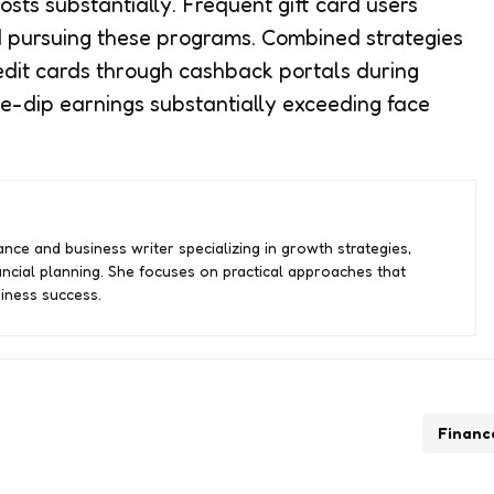
sts substantially. Frequent gift card users
d pursuing these programs. Combined strategies
redit cards through cashback portals during
ple-dip earnings substantially exceeding face
nce and business writer specializing in growth strategies,
ancial planning. She focuses on practical approaches that
iness success.
Financ