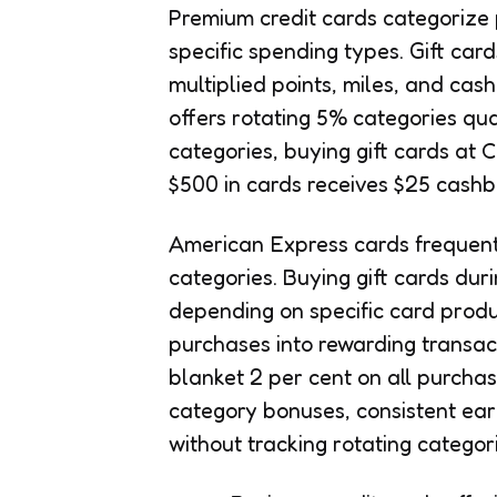
Premium credit cards categorize 
specific spending types. Gift ca
multiplied points, miles, and c
offers rotating 5% categories q
categories, buying gift cards at
$500 in cards receives $25 cashb
American Express cards frequentl
categories. Buying gift cards dur
depending on specific card produc
purchases into rewarding transac
blanket 2 per cent on all purchas
category bonuses, consistent earn
without tracking rotating categori