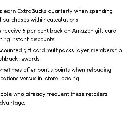
s earn ExtraBucks quarterly when spending
d purchases within calculations
receive 5 per cent back on Amazon gift card
ting instant discounts
counted gift card multipacks layer membership
ashback rewards
ometimes offer bonus points when reloading
cations versus in-store loading
ple who already frequent these retailers.
advantage.