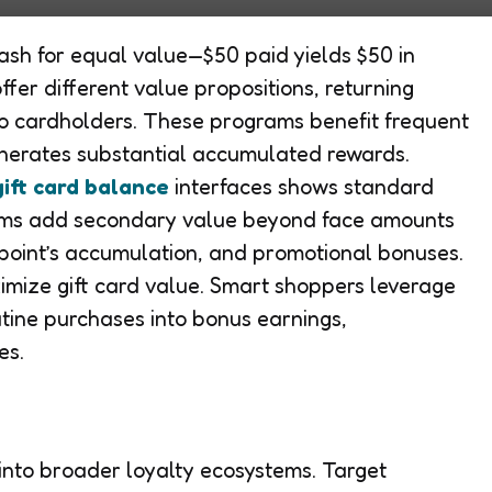
cash for equal value—$50 paid yields $50 in
fer different value propositions, returning
o cardholders. These programs benefit frequent
nerates substantial accumulated rewards.
ift card balance
interfaces shows standard
ams add secondary value beyond face amounts
point’s accumulation, and promotional bonuses.
imize gift card value. Smart shoppers leverage
tine purchases into bonus earnings,
es.
 into broader loyalty ecosystems. Target