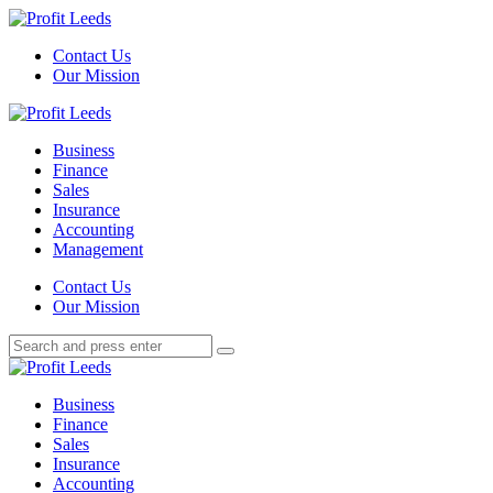
Menu
Contact Us
Our Mission
Search
Menu
Profit
Leeds
Business
Finance
Sales
Insurance
Accounting
Management
Search
Contact Us
Our Mission
Search
Search
for:
Profit
Leeds
Business
Finance
Sales
Insurance
Accounting