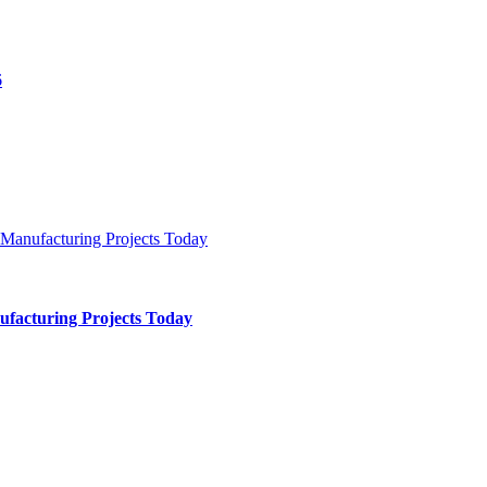
ufacturing Projects Today