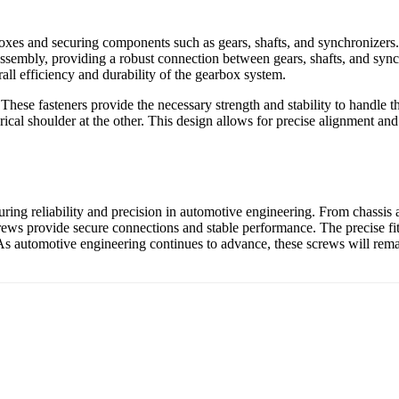
xes and securing components such as gears, shafts, and synchronizers. T
x assembly, providing a robust connection between gears, shafts, and sync
ll efficiency and durability of the gearbox system.
hese fasteners provide the necessary strength and stability to handle th
ical shoulder at the other. This design allows for precise alignment an
ensuring reliability and precision in automotive engineering. From chassi
crews provide secure connections and stable performance. The precise fit
ad. As automotive engineering continues to advance, these screws will re