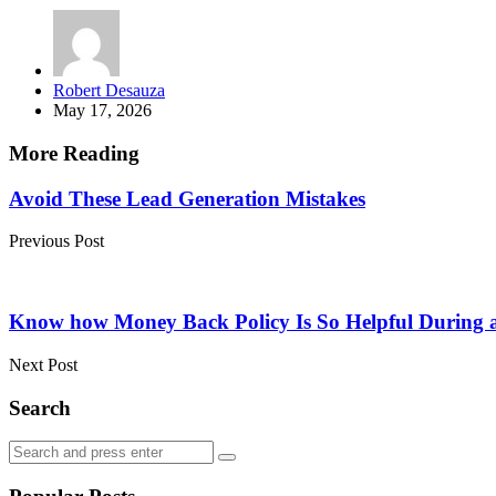
Posted
Robert Desauza
by
May 17, 2026
More Reading
Post
Avoid These Lead Generation Mistakes
navigation
Previous Post
Know how Money Back Policy Is So Helpful During a f
Next Post
Search
Search
Search
for: