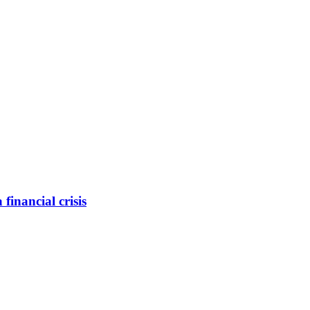
inancial crisis