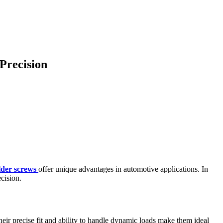
Precision
lder screws
offer unique advantages in automotive applications. In
ecision.
heir precise fit and ability to handle dynamic loads make them ideal