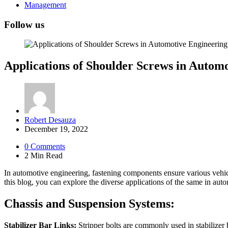
Management
Follow us
Applications of Shoulder Screws in Automo
Posted
Robert Desauza
by
December 19, 2022
0
Comments
2 Min
Read
In automotive engineering, fastening components ensure various vehicle
this blog, you can explore the diverse applications of the same in autom
Chassis and Suspension Systems:
Stabilizer Bar Links:
Stripper bolts are commonly used in stabilizer 