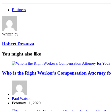
Business
Written by
Robert Desauza
You might also like
Who is the Right Worker’s Compensation Attorney f
Posted
Paul Watson
by
February 11, 2020