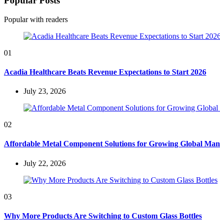
Popular Posts
Popular with readers
01
Acadia Healthcare Beats Revenue Expectations to Start 2026
July 23, 2026
02
Affordable Metal Component Solutions for Growing Global Man
July 22, 2026
03
Why More Products Are Switching to Custom Glass Bottles