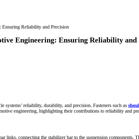
tive Engineering: Ensuring Reliability and 
 systems’ reliability, durability, and precision. Fasteners such as
shou
otive engineering, highlighting their contributions to reliability and pr
bar links, connecting the stabilizer bar to the suspension components. T