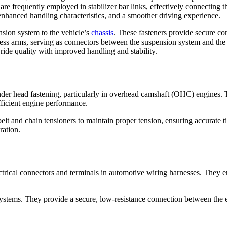
are frequently employed in stabilizer bar links, effectively connecting t
 enhanced handling characteristics, and a smoother driving experience.
sion system to the vehicle’s
chassis
. These fasteners provide secure c
ssess arms, serving as connectors between the suspension system and the
ide quality with improved handling and stability.
nder head fastening, particularly in overhead camshaft (OHC) engines. T
fficient engine performance.
belt and chain tensioners to maintain proper tension, ensuring accurate
ration.
ectrical connectors and terminals in automotive wiring harnesses. They e
 systems. They provide a secure, low-resistance connection between the 