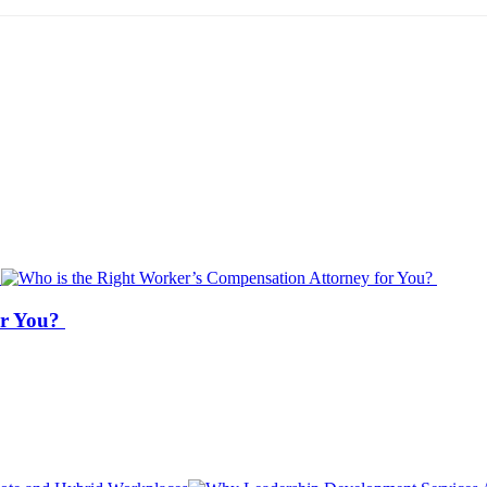
or You?