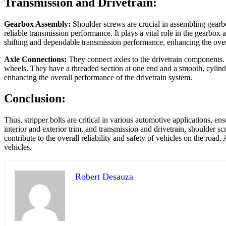
Transmission and Drivetrain:
Gearbox Assembly:
Shoulder screws are crucial in assembling gearbo
reliable transmission performance. It plays a vital role in the gearbo
shifting and dependable transmission performance, enhancing the overa
Axle Connections:
They connect axles to the drivetrain components. T
wheels. They have a threaded section at one end and a smooth, cylindr
enhancing the overall performance of the drivetrain system.
Conclusion:
Thus, stripper bolts are critical in various automotive applications, 
interior and exterior trim, and transmission and drivetrain, shoulder s
contribute to the overall reliability and safety of vehicles on the ro
vehicles.
Robert Desauza