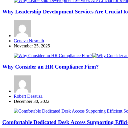
Why Leadership Development Services Are Crucial f
Posted
Geneva Nesmith
by
November 25, 2025
Why Consider an HR Compliance Firm?
Posted
Robert Desauza
by
December 30, 2022
Comfortable Dedicated Desk Access Supporting Effici