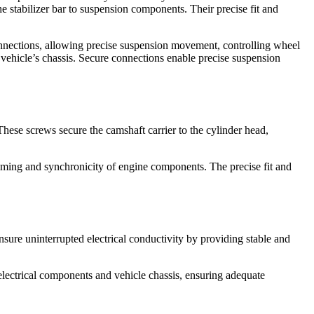
he stabilizer bar to suspension components. Their precise fit and
onnections, allowing precise suspension movement, controlling wheel
 vehicle’s chassis. Secure connections enable precise suspension
hese screws secure the camshaft carrier to the cylinder head,
 timing and synchronicity of engine components. The precise fit and
nsure uninterrupted electrical conductivity by providing stable and
electrical components and vehicle chassis, ensuring adequate