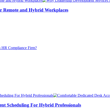
or Remote and Hybrid Workplaces
ent Scheduling For Hybrid Professionals