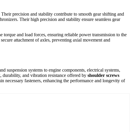
heir precision and stability contribute to smooth gear shifting and
hronizers. Their high precision and stability ensure seamless gear
e torque and load forces, ensuring reliable power transmission to the
d secure attachment of axles, preventing axial movement and
s and suspension systems to engine components, electrical systems,
, durability, and vibration resistance offered by
shoulder screws
main necessary fasteners, enhancing the performance and longevity of