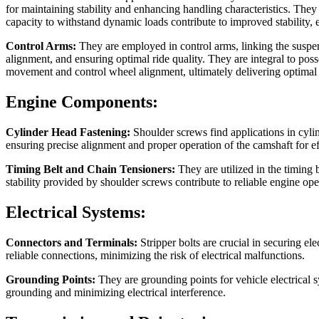
for maintaining stability and enhancing handling characteristics. They 
capacity to withstand dynamic loads contribute to improved stability,
Control Arms:
They are employed in control arms, linking the suspen
alignment, and ensuring optimal ride quality. They are integral to po
movement and control wheel alignment, ultimately delivering optimal r
Engine Components:
Cylinder Head Fastening:
Shoulder screws find applications in cyli
ensuring precise alignment and proper operation of the camshaft for e
Timing Belt and Chain Tensioners:
They are utilized in the timing 
stability provided by shoulder screws contribute to reliable engine ope
Electrical Systems:
Connectors and Terminals:
Stripper bolts are crucial in securing el
reliable connections, minimizing the risk of electrical malfunctions.
Grounding Points:
They are grounding points for vehicle electrical
grounding and minimizing electrical interference.