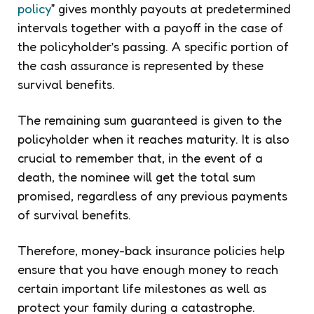
policy
” gives monthly payouts at predetermined
intervals together with a payoff in the case of
the policyholder’s passing. A specific portion of
the cash assurance is represented by these
survival benefits.
The remaining sum guaranteed is given to the
policyholder when it reaches maturity. It is also
crucial to remember that, in the event of a
death, the nominee will get the total sum
promised, regardless of any previous payments
of survival benefits.
Therefore, money-back insurance policies help
ensure that you have enough money to reach
certain important life milestones as well as
protect your family during a catastrophe.