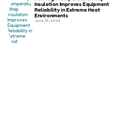
Insulation Improves Equipment
Reliability in Extreme Heat
Environments
June 19, 2026
Best Shipping Container Companies
in Bozeman Ranked
March 22, 2026
Benefits Of Health And Safety
Certification For Industry
Compliance
March 11, 2026
Internet Marketing
B2B Marketing Agencies That Focus