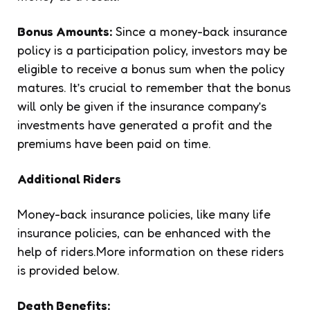
Bonus Amounts:
Since a money-back insurance
policy is a participation policy, investors may be
eligible to receive a bonus sum when the policy
matures. It’s crucial to remember that the bonus
will only be given if the insurance company’s
investments have generated a profit and the
premiums have been paid on time.
Additional Riders
Money-back insurance policies, like many life
insurance policies, can be enhanced with the
help of riders.More information on these riders
is provided below.
Death Benefits: