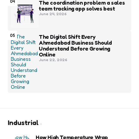
04
The coordination problem a sales
team tracking app solves best
June 24, 2026
05
The Digital Shift Every
Ahmedabad Business Should
Understand Before Growing
Online
June 22, 2026
Industrial
How High Temperature Wrap