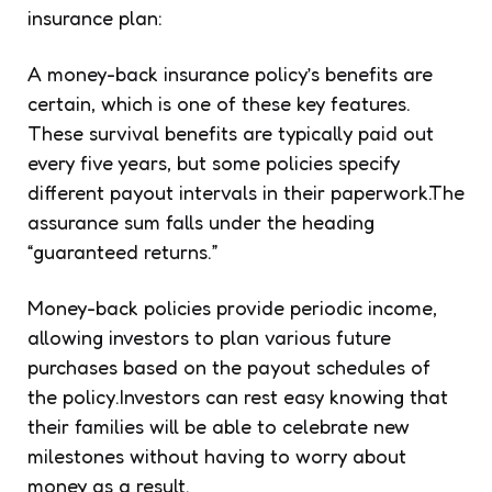
insurance plan:
A money-back insurance policy’s benefits are
certain, which is one of these key features.
These survival benefits are typically paid out
every five years, but some policies specify
different payout intervals in their paperwork.The
assurance sum falls under the heading
“guaranteed returns.”
Money-back policies provide periodic income,
allowing investors to plan various future
purchases based on the payout schedules of
the policy.Investors can rest easy knowing that
their families will be able to celebrate new
milestones without having to worry about
money as a result.