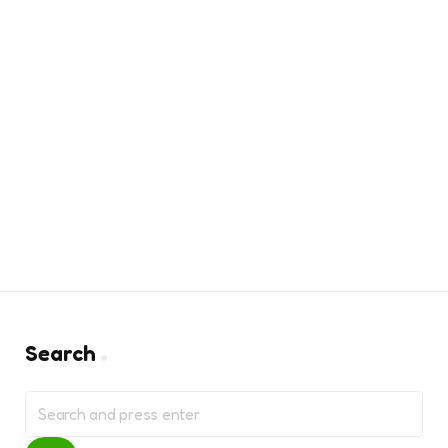
Search
Search
for: