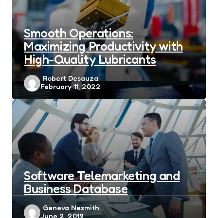
Smooth Operations:
Maximizing Productivity with
High-Quality Lubricants
Posted
Robert Desauza
February 11, 2022
by
Software Telemarketing and
Business Database
Posted
Geneva Nesmith
June 2, 2019
by