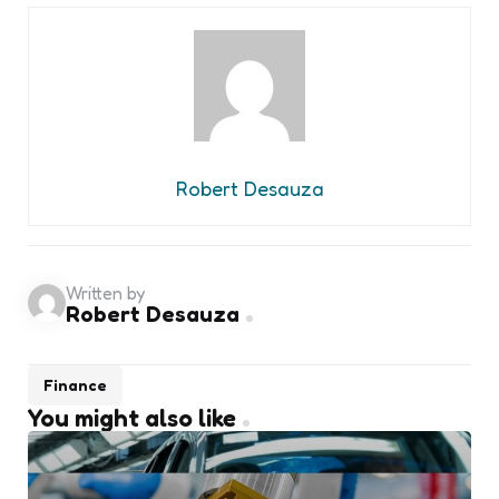
Robert Desauza
Written by
Robert Desauza
Finance
You might also like