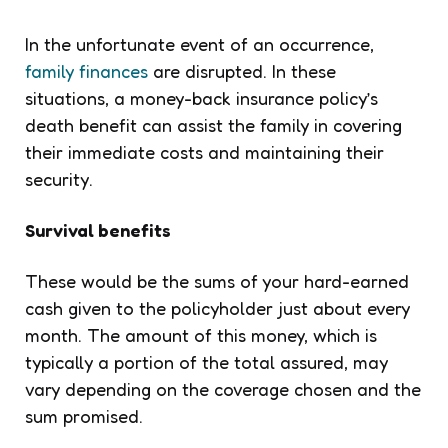
In the unfortunate event of an occurrence,
family finances
are disrupted. In these
situations, a money-back insurance policy’s
death benefit can assist the family in covering
their immediate costs and maintaining their
security.
Survival benefits
These would be the sums of your hard-earned
cash given to the policyholder just about every
month. The amount of this money, which is
typically a portion of the total assured, may
vary depending on the coverage chosen and the
sum promised.