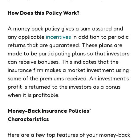
How Does this Policy Work?
A money back policy gives a sum assured and
any applicable
incentives
in addition to periodic
returns that are guaranteed. These plans are
made to be participating plans so that investors
can receive bonuses. This indicates that the
insurance firm makes a market investment using
some of the premiums received. An investment’s
profit is returned to the investors as a bonus
when it is profitable.
Money-Back Insurance Policies’
Characteristics
Here are a few top features of your money-back