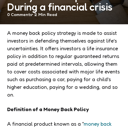
During a financial crisis
0
Comments
2 Min
Read
A money back policy strategy is made to assist
investors in defending themselves against life’s
uncertainties. It offers investors a life insurance
policy in addition to regular guaranteed returns
paid at predetermined intervals, allowing them
to cover costs associated with major life events
such as purchasing a car, paying for a child’s
higher education, paying for a wedding, and so
on.
Definition of a Money Back Policy
A financial product known as a “
money back