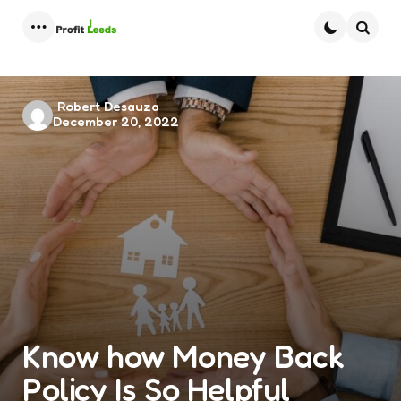
Menu
Searc
Posted
Robert Desauza
December 20, 2022
by
Know how Money Back
Policy Is So Helpful