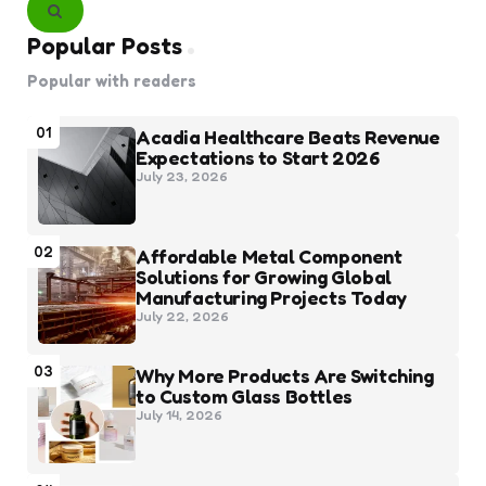
Search
Popular Posts
Popular with readers
01
Acadia Healthcare Beats Revenue
Expectations to Start 2026
July 23, 2026
02
Affordable Metal Component
Solutions for Growing Global
Manufacturing Projects Today
July 22, 2026
03
Why More Products Are Switching
to Custom Glass Bottles
July 14, 2026