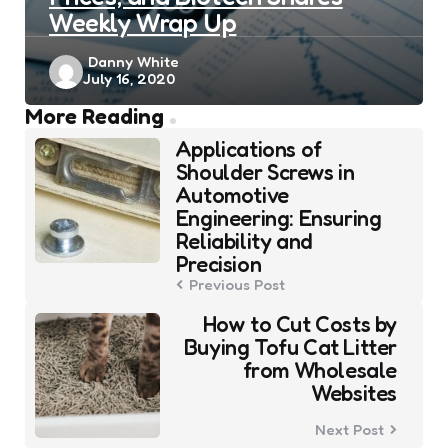
Weekly Wrap Up
Posted
Danny White
July 16, 2020
by
Post
More Reading
navigation
Applications of
Shoulder Screws in
Automotive
Engineering: Ensuring
Reliability and
Precision
Previous Post
How to Cut Costs by
Buying Tofu Cat Litter
from Wholesale
Websites
Next Post