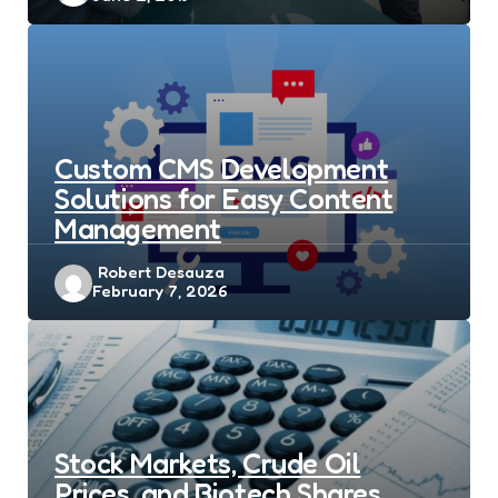
Custom CMS Development
Solutions for Easy Content
Management
Posted
Robert Desauza
February 7, 2026
by
Stock Markets, Crude Oil
Prices, and Biotech Shares