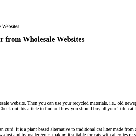
er from Wholesale Websites
wholesale website. Then you can use your recycled materials, i.e., old new
eck out this article to find out how you should buy all your Tofu cat l
n curd. It is a plant-based alternative to traditional cat litter made fro
dust and hypoallergenic, making it suitable for cats with allergies or sen