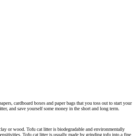
spapers, cardboard boxes and paper bags that you toss out to start your
itter, and save yourself some money in the short and long term.
m clay or wood. Tofu cat litter is biodegradable and environmentally
sitivities. Tofu cat litter is usually made by grinding tofu into a fine