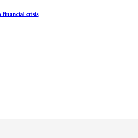
inancial crisis