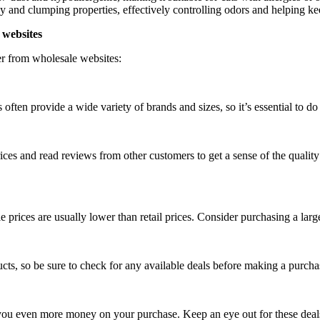
 and clumping properties, effectively controlling odors and helping keep
 websites
ter from wholesale websites:
often provide a wide variety of brands and sizes, so it’s essential to do 
 prices and read reviews from other customers to get a sense of the qual
rices are usually lower than retail prices. Consider purchasing a larger
ts, so be sure to check for any available deals before making a purcha
 you even more money on your purchase. Keep an eye out for these deal