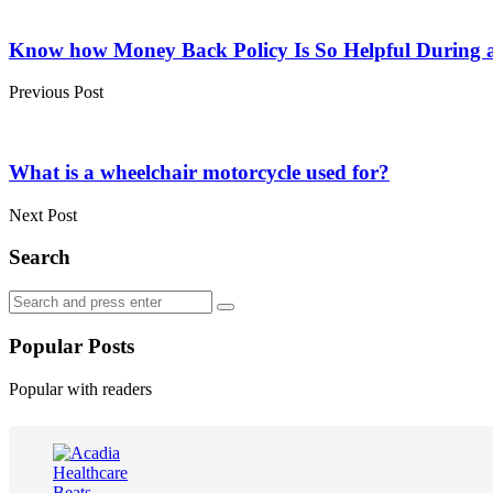
Post
navigation
Know how Money Back Policy Is So Helpful During a f
Previous Post
What is a wheelchair motorcycle used for?
Next Post
Search
Search
Search
for:
Popular Posts
Popular with readers