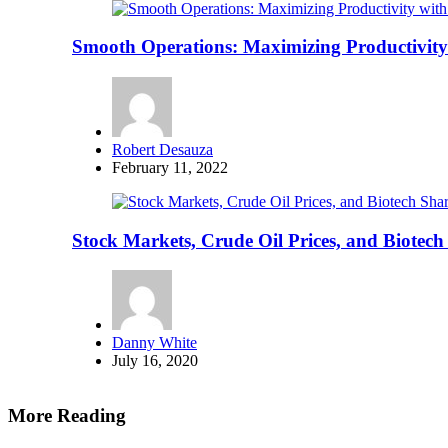
Smooth Operations: Maximizing Productivity
Posted
Robert Desauza
by
February 11, 2022
Stock Markets, Crude Oil Prices, and Biote
Posted
Danny White
by
July 16, 2020
More Reading