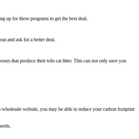
 up for these programs to get the best deal.
out and ask for a better deal.
esses that produce their tofu cat litter. This can not only save you
om a wholesale website, you may be able to reduce your carbon footprint
needs.