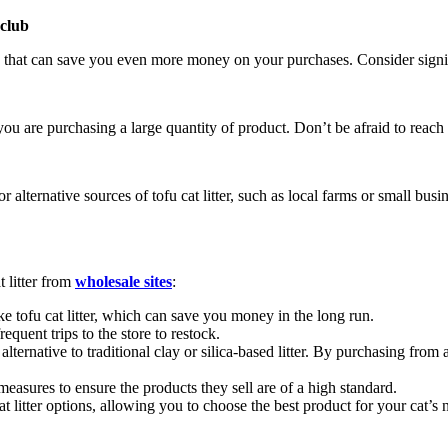
 club
that can save you even more money on your purchases. Consider signing
you are purchasing a large quantity of product. Don’t be afraid to reach 
alternative sources of tofu cat litter, such as local farms or small busin
t litter from
wholesale sites
:
ke tofu cat litter, which can save you money in the long run.
quent trips to the store to restock.
e alternative to traditional clay or silica-based litter. By purchasing fr
measures to ensure the products they sell are of a high standard.
t litter options, allowing you to choose the best product for your cat’s 