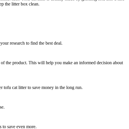
 the litter box clean.
your research to find the best deal.
ity of the product. This will help you make an informed decision about
 tofu cat litter to save money in the long run.
se.
s to save even more.