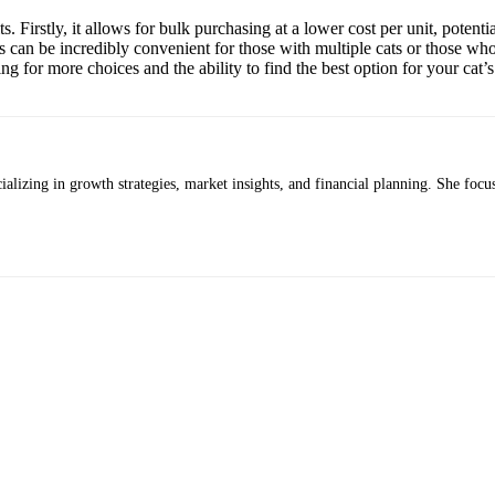
s. Firstly, it allows for bulk purchasing at a lower cost per unit, potent
his can be incredibly convenient for those with multiple cats or those w
ing for more choices and the ability to find the best option for your cat’
alizing in growth strategies, market insights, and financial planning. She focus