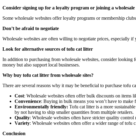
Consider signing up for a loyalty program or joining a wholesale
Some wholesale websites offer loyalty programs or membership clubs 
Don’t be afraid to negotiate
Wholesale websites are often willing to negotiate prices, especially if 
Look for alternative sources of tofu cat litter
In addition to purchasing from wholesale websites, consider looking for 
money but also support local businesses.
Why buy tofu cat litter from wholesale sites?
There are several reasons why it may be beneficial to purchase tofu ca
Cost
: Wholesale websites often offer bulk discounts on items li
Convenience
: Buying in bulk means you won’t have to make fre
Environmentally friendly:
Tofu cat litter is a more sustainabl
by not having to ship smaller quantities from multiple retailers.
Quality
: Wholesale websites often have stricter quality control 
Variety
: Wholesale websites often offer a wider range of tofu ca
Conclusion