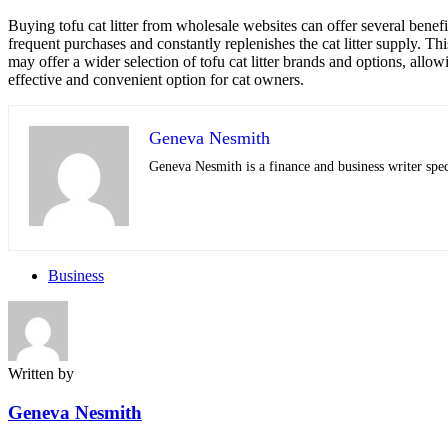
Buying tofu cat litter from wholesale websites can offer several benefit
frequent purchases and constantly replenishes the cat litter supply. T
may offer a wider selection of tofu cat litter brands and options, allow
effective and convenient option for cat owners.
Geneva Nesmith
Geneva Nesmith is a finance and business writer speci
Business
Written by
Geneva Nesmith