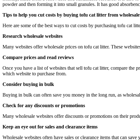
powder and then forming it into small granules. It has good absorbency
Tips to help you cut costs by buying tofu cat litter from wholesale
Here are some of the best ways to cut costs by purchasing tofu cat lit
Research wholesale websites
Many websites offer wholesale prices on tofu cat litter. These websites 
Compare prices and read reviews
Once you have a list of websites that sell tofu cat litter, compare the
which website to purchase from.
Consider buying in bulk
Buying in bulk can often save you money in the long run, as wholesale p
Check for any discounts or promotions
Many wholesale websites offer discounts or promotions on their produc
Keep an eye out for sales and clearance items
Wholesale websites often have sales or clearance items that can save