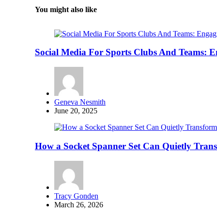
You might also like
Social Media For Sports Clubs And Teams: 
Posted
Geneva Nesmith
by
June 20, 2025
How a Socket Spanner Set Can Quietly Tra
Posted
Tracy Gonden
by
March 26, 2026