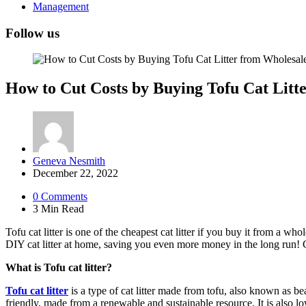
Management
Follow us
How to Cut Costs by Buying Tofu Cat Litt
Posted
Geneva Nesmith
by
December 22, 2022
0
Comments
3 Min
Read
Tofu cat litter is one of the cheapest cat litter if you buy it from a 
DIY cat litter at home, saving you even more money in the long run! Ch
What is Tofu cat litter?
Tofu cat litter
is a type of cat litter made from tofu, also known as bea
friendly, made from a renewable and sustainable resource. It is also low-