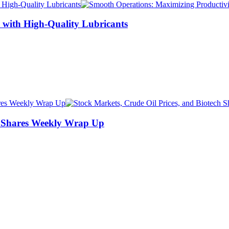
 with High-Quality Lubricants
ch Shares Weekly Wrap Up