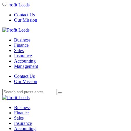
Menu
01
02
03
04
05
Contact Us
Our Mission
Search
Menu
Profit
Leeds
Business
Finance
Sales
Insurance
Accounting
Management
Search
Contact Us
Our Mission
Search
Search
for:
Profit
Leeds
Business
Finance
Sales
Insurance
Accounting