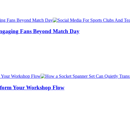
Engaging Fans Beyond Match Day
nsform Your Workshop Flow