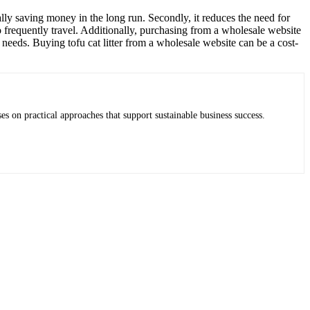
ially saving money in the long run. Secondly, it reduces the need for
ho frequently travel. Additionally, purchasing from a wholesale website
s needs. Buying tofu cat litter from a wholesale website can be a cost-
es on practical approaches that support sustainable business success.