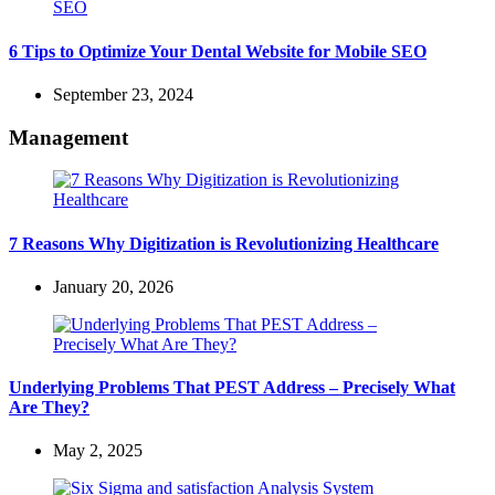
6 Tips to Optimize Your Dental Website for Mobile SEO
September 23, 2024
Management
7 Reasons Why Digitization is Revolutionizing Healthcare
January 20, 2026
Underlying Problems That PEST Address – Precisely What
Are They?
May 2, 2025