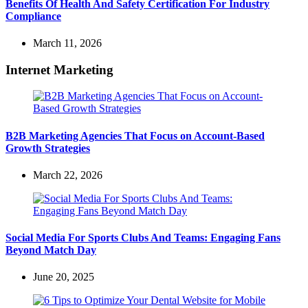
Benefits Of Health And Safety Certification For Industry
Compliance
March 11, 2026
Internet Marketing
B2B Marketing Agencies That Focus on Account-Based
Growth Strategies
March 22, 2026
Social Media For Sports Clubs And Teams: Engaging Fans
Beyond Match Day
June 20, 2025