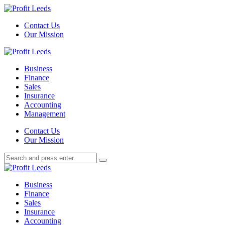
Menu
Contact Us
Our Mission
Search
Menu
Profit
Leeds
Business
Finance
Sales
Insurance
Accounting
Management
Search
Contact Us
Our Mission
Search
Search
for:
Profit
Leeds
Business
Finance
Sales
Insurance
Accounting