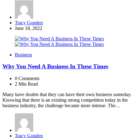
Posted
Tracy Gonden
by
June 18, 2022
Business
Why You Need A Business In These Times
0
Comments
2 Min
Read
Many have doubts that they can have their own business someday.
Knowing that there is an existing strong competition today in the
business industry, the challenge became more intense. The…
Posted
Tracy Gonden