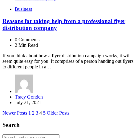
Business
Reasons for taking help from a professional flyer
distribution company
0
Comments
2 Min
Read
If you think about how a flyer distribution campaign works, it will
seem quite easy for you. It comprises of a person handing out flyers
to different people in a…
Posted
Tracy Gonden
by
July 21, 2021
Posts
Newer Posts
1
2
3
4
5
Older Posts
navigation
Search
Search