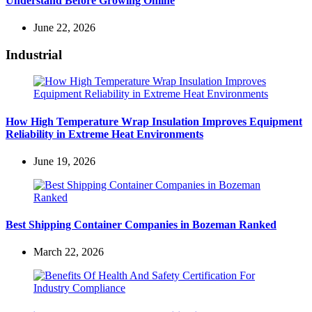
Understand Before Growing Online
June 22, 2026
Industrial
How High Temperature Wrap Insulation Improves Equipment
Reliability in Extreme Heat Environments
June 19, 2026
Best Shipping Container Companies in Bozeman Ranked
March 22, 2026