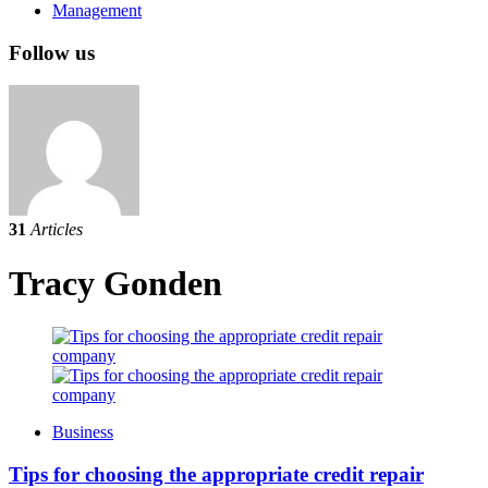
Management
Follow us
31
Articles
Tracy Gonden
Business
Tips for choosing the appropriate credit repair