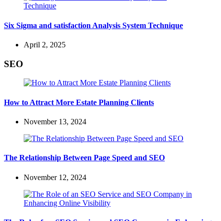
Six Sigma and satisfaction Analysis System Technique
April 2, 2025
SEO
How to Attract More Estate Planning Clients
November 13, 2024
The Relationship Between Page Speed and SEO
November 12, 2024