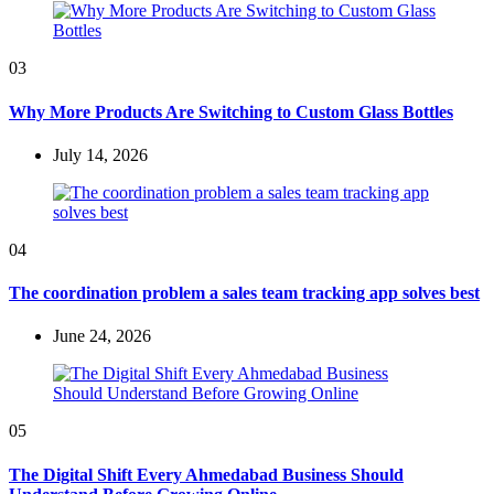
03
Why More Products Are Switching to Custom Glass Bottles
July 14, 2026
04
The coordination problem a sales team tracking app solves best
June 24, 2026
05
The Digital Shift Every Ahmedabad Business Should