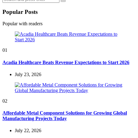
Search
for:
Popular Posts
Popular with readers
01
Acadia Healthcare Beats Revenue Expectations to Start 2026
July 23, 2026
02
Affordable Metal Component Solutions for Growing Global
Manufacturing Projects Today
July 22, 2026