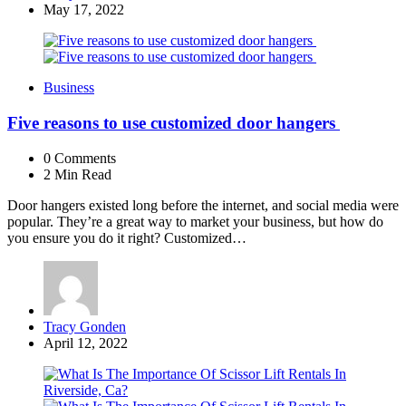
by
May 17, 2022
Business
Five reasons to use customized door hangers
0
Comments
2 Min
Read
Door hangers existed long before the internet, and social media were
popular. They’re a great way to market your business, but how do
you ensure you do it right? Customized…
Posted
Tracy Gonden
by
April 12, 2022