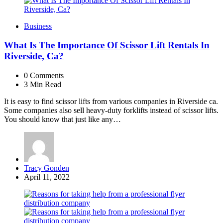
Business
What Is The Importance Of Scissor Lift Rentals In
Riverside, Ca?
0
Comments
3 Min
Read
It is easy to find scissor lifts from various companies in Riverside ca.
Some companies also sell heavy-duty forklifts instead of scissor lifts.
You should know that just like any…
Posted
Tracy Gonden
by
April 11, 2022