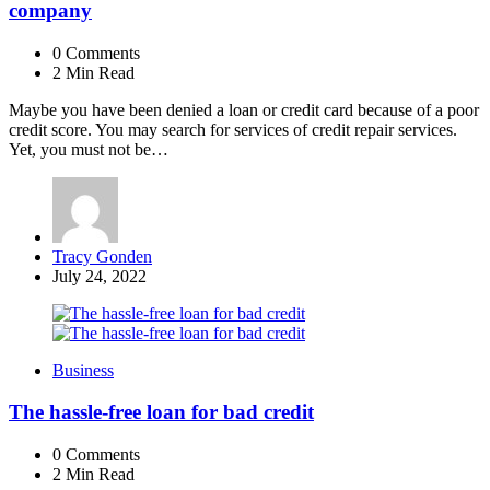
company
0
Comments
2 Min
Read
Maybe you have been denied a loan or credit card because of a poor
credit score. You may search for services of credit repair services.
Yet, you must not be…
Posted
Tracy Gonden
by
July 24, 2022
Business
The hassle-free loan for bad credit
0
Comments
2 Min
Read