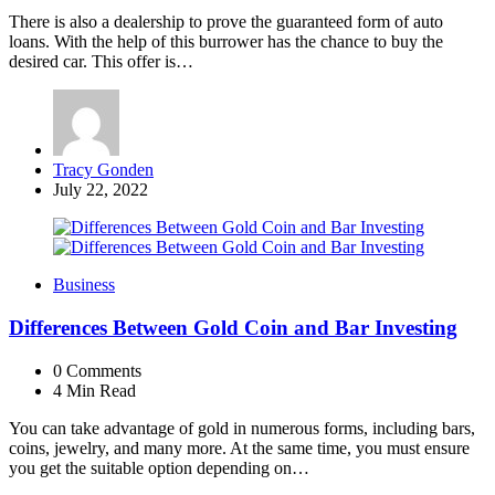
There is also a dealership to prove the guaranteed form of auto
loans. With the help of this burrower has the chance to buy the
desired car. This offer is…
Posted
Tracy Gonden
by
July 22, 2022
Business
Differences Between Gold Coin and Bar Investing
0
Comments
4 Min
Read
You can take advantage of gold in numerous forms, including bars,
coins, jewelry, and many more. At the same time, you must ensure
you get the suitable option depending on…