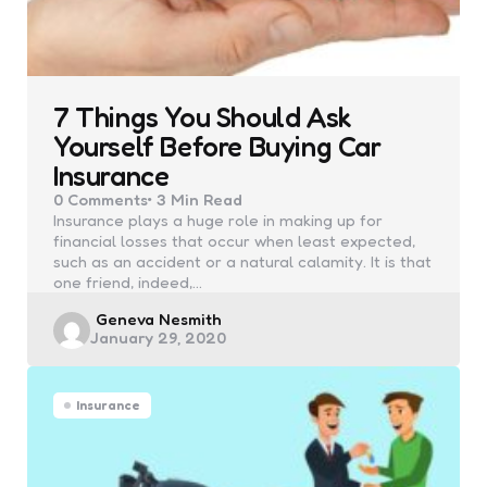
7 Things You Should Ask
Yourself Before Buying Car
Insurance
0
Comments
3 Min
Read
Insurance plays a huge role in making up for
financial losses that occur when least expected,
such as an accident or a natural calamity. It is that
one friend, indeed,…
Posted
Geneva Nesmith
January 29, 2020
by
Insurance