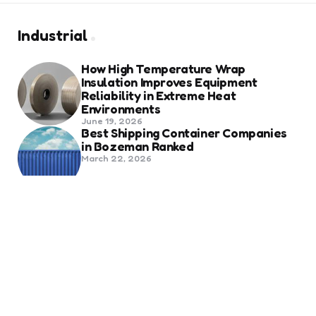
Industrial
How High Temperature Wrap
Insulation Improves Equipment
Reliability in Extreme Heat
Environments
June 19, 2026
Best Shipping Container Companies
in Bozeman Ranked
March 22, 2026
Benefits Of Health And Safety
Certification For Industry
Compliance
March 11, 2026
Internet Marketing
B2B Marketing Agencies That Focus
on Account-Based Growth