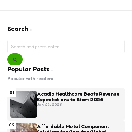
Search
Search
for:
Search
Popular Posts
Popular with readers
01
Acadia Healthcare Beats Revenue
Expectations to Start 2026
July 23, 2026
02
Affordable Metal Component
Solutions for Growing Global