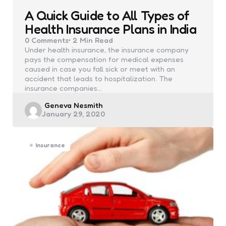
A Quick Guide to All Types of
Health Insurance Plans in India
0
Comments
2 Min
Read
Under health insurance, the insurance company
pays the compensation for medical expenses
caused in case you fall sick or meet with an
accident that leads to hospitalization. The
insurance companies…
Posted
Geneva Nesmith
January 29, 2020
by
Insurance