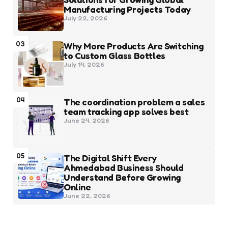
Manufacturing Projects Today
July 22, 2026
03
Why More Products Are Switching
to Custom Glass Bottles
July 14, 2026
04
The coordination problem a sales
team tracking app solves best
June 24, 2026
05
The Digital Shift Every
Ahmedabad Business Should
Understand Before Growing
Online
June 22, 2026