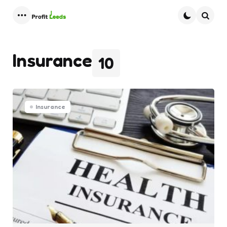
Menu
Searc
Insurance
10
Insurance