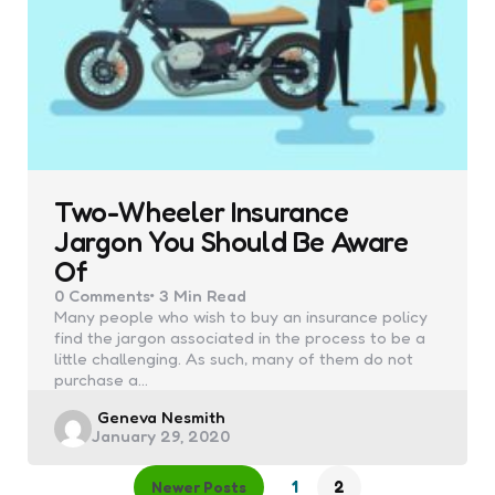
Two-Wheeler Insurance
Jargon You Should Be Aware
Of
0
Comments
3 Min
Read
Many people who wish to buy an insurance policy
find the jargon associated in the process to be a
little challenging. As such, many of them do not
purchase a…
Posted
Geneva Nesmith
January 29, 2020
by
1
2
Newer Posts