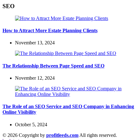
SEO
How to Attract More Estate Planning Clients
November 13, 2024
The Relationship Between Page Speed and SEO
November 12, 2024
The Role of an SEO Service and SEO Company in Enhancing
Online Visibility
October 5, 2024
© 2026 Copyright by
profitleeds.com
All rights reserved.