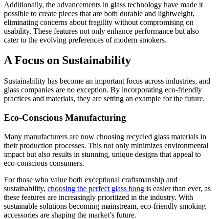
Additionally, the advancements in glass technology have made it
possible to create pieces that are both durable and lightweight,
eliminating concerns about fragility without compromising on
usability. These features not only enhance performance but also
cater to the evolving preferences of modern smokers.
A Focus on Sustainability
Sustainability has become an important focus across industries, and
glass companies are no exception. By incorporating eco-friendly
practices and materials, they are setting an example for the future.
Eco-Conscious Manufacturing
Many manufacturers are now choosing recycled glass materials in
their production processes. This not only minimizes environmental
impact but also results in stunning, unique designs that appeal to
eco-conscious consumers.
For those who value both exceptional craftsmanship and
sustainability,
choosing the perfect glass bong
is easier than ever, as
these features are increasingly prioritized in the industry. With
sustainable solutions becoming mainstream, eco-friendly smoking
accessories are shaping the market’s future.