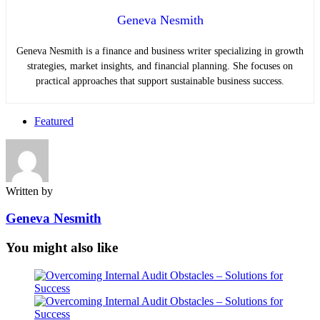
Geneva Nesmith
Geneva Nesmith is a finance and business writer specializing in growth
strategies, market insights, and financial planning. She focuses on
practical approaches that support sustainable business success.
Featured
Written by
Geneva Nesmith
You might also like