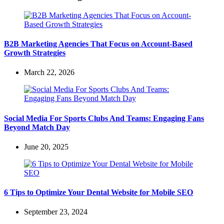
B2B Marketing Agencies That Focus on Account-Based
Growth Strategies
March 22, 2026
Social Media For Sports Clubs And Teams: Engaging Fans
Beyond Match Day
June 20, 2025
6 Tips to Optimize Your Dental Website for Mobile SEO
September 23, 2024