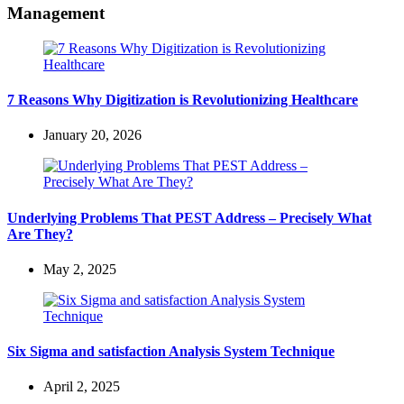
Management
7 Reasons Why Digitization is Revolutionizing Healthcare
January 20, 2026
Underlying Problems That PEST Address – Precisely What
Are They?
May 2, 2025
Six Sigma and satisfaction Analysis System Technique
April 2, 2025