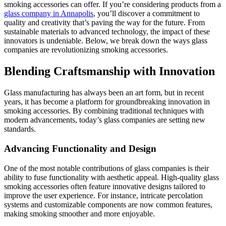
smoking accessories can offer. If you’re considering products from a
glass company in Annapolis
, you’ll discover a commitment to
quality and creativity that’s paving the way for the future. From
sustainable materials to advanced technology, the impact of these
innovators is undeniable. Below, we break down the ways glass
companies are revolutionizing smoking accessories.
Blending Craftsmanship with Innovation
Glass manufacturing has always been an art form, but in recent
years, it has become a platform for groundbreaking innovation in
smoking accessories. By combining traditional techniques with
modern advancements, today’s glass companies are setting new
standards.
Advancing Functionality and Design
One of the most notable contributions of glass companies is their
ability to fuse functionality with aesthetic appeal. High-quality glass
smoking accessories often feature innovative designs tailored to
improve the user experience. For instance, intricate percolation
systems and customizable components are now common features,
making smoking smoother and more enjoyable.