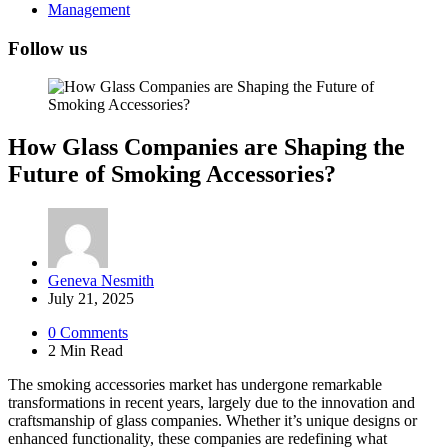
Management
Follow us
How Glass Companies are Shaping the
Future of Smoking Accessories?
Posted
Geneva Nesmith
by
July 21, 2025
0
Comments
2 Min
Read
The smoking accessories market has undergone remarkable
transformations in recent years, largely due to the innovation and
craftsmanship of glass companies. Whether it’s unique designs or
enhanced functionality, these companies are redefining what