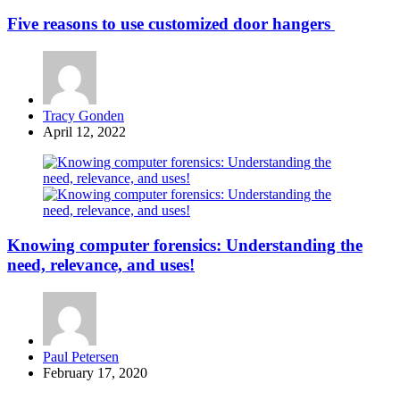
Five reasons to use customized door hangers
Posted
Tracy Gonden
by
April 12, 2022
Knowing computer forensics: Understanding the
need, relevance, and uses!
Posted
Paul Petersen
by
February 17, 2020