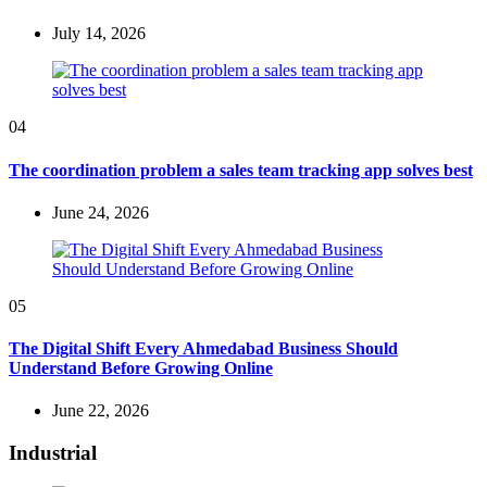
July 14, 2026
04
The coordination problem a sales team tracking app solves best
June 24, 2026
05
The Digital Shift Every Ahmedabad Business Should
Understand Before Growing Online
June 22, 2026
Industrial