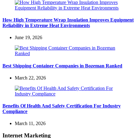
How High Temperature Wrap Insulation Improves Equipment
Reliability in Extreme Heat Environments
June 19, 2026
Best Shipping Container Companies in Bozeman Ranked
March 22, 2026
Benefits Of Health And Safety Certification For Industry
Compliance
March 11, 2026
Internet Marketing