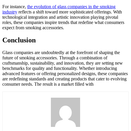
For instance,
the evolution of glass companies in the smoking
industry
reflects a shift toward more sophisticated offerings. With
technological integration and artistic innovation playing pivotal
roles, these companies inspire trends that redefine what consumers
expect from smoking accessories.
Conclusion
Glass companies are undoubtedly at the forefront of shaping the
future of smoking accessories. Through a combination of
craftsmanship, sustainability, and innovation, they are setting new
benchmarks for quality and functionality. Whether introducing
advanced features or offering personalized designs, these companies
are redefining standards and creating products that cater to evolving
consumer needs. The result is a market filled with