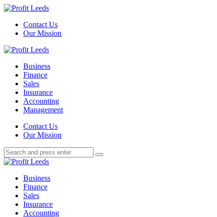
Menu
Contact Us
Our Mission
Search
Menu
Profit
Leeds
Business
Finance
Sales
Insurance
Accounting
Management
Search
Contact Us
Our Mission
Search
Search
for:
Profit
Leeds
Business
Finance
Sales
Insurance
Accounting