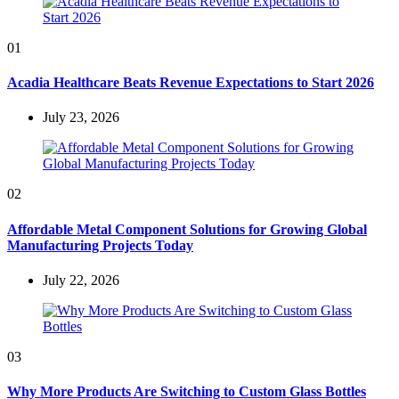
01
Acadia Healthcare Beats Revenue Expectations to Start 2026
July 23, 2026
02
Affordable Metal Component Solutions for Growing Global
Manufacturing Projects Today
July 22, 2026
03
Why More Products Are Switching to Custom Glass Bottles