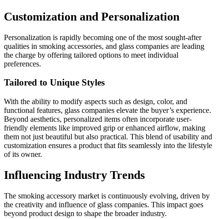
Customization and Personalization
Personalization is rapidly becoming one of the most sought-after
qualities in smoking accessories, and glass companies are leading
the charge by offering tailored options to meet individual
preferences.
Tailored to Unique Styles
With the ability to modify aspects such as design, color, and
functional features, glass companies elevate the buyer’s experience.
Beyond aesthetics, personalized items often incorporate user-
friendly elements like improved grip or enhanced airflow, making
them not just beautiful but also practical. This blend of usability and
customization ensures a product that fits seamlessly into the lifestyle
of its owner.
Influencing Industry Trends
The smoking accessory market is continuously evolving, driven by
the creativity and influence of glass companies. This impact goes
beyond product design to shape the broader industry.