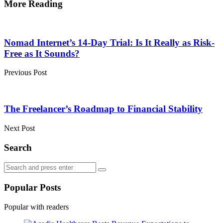
More Reading
Post
navigation
Nomad Internet’s 14-Day Trial: Is It Really as Risk-
Free as It Sounds?
Previous Post
The Freelancer’s Roadmap to Financial Stability
Next Post
Search
Search
Search
for:
Popular Posts
Popular with readers