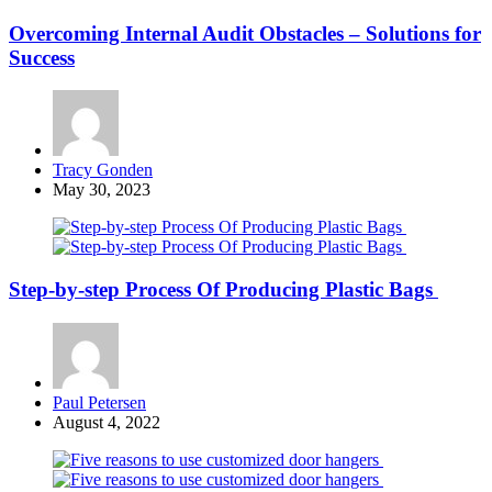
Overcoming Internal Audit Obstacles – Solutions for
Success
Posted
Tracy Gonden
by
May 30, 2023
Step-by-step Process Of Producing Plastic Bags
Posted
Paul Petersen
by
August 4, 2022