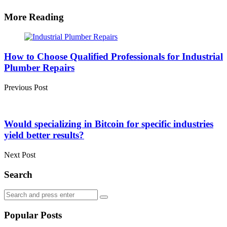
More Reading
Post
navigation
How to Choose Qualified Professionals for Industrial
Plumber Repairs
Previous Post
Would specializing in Bitcoin for specific industries
yield better results?
Next Post
Search
Search
Search
for:
Popular Posts