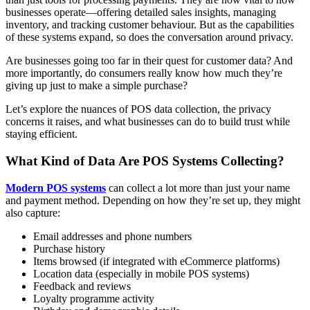
businesses operate—offering detailed sales insights, managing
inventory, and tracking customer behaviour. But as the capabilities
of these systems expand, so does the conversation around privacy.
Are businesses going too far in their quest for customer data? And
more importantly, do consumers really know how much they’re
giving up just to make a simple purchase?
Let’s explore the nuances of POS data collection, the privacy
concerns it raises, and what businesses can do to build trust while
staying efficient.
What Kind of Data Are POS Systems Collecting?
Modern POS systems
can collect a lot more than just your name
and payment method. Depending on how they’re set up, they might
also capture:
Email addresses and phone numbers
Purchase history
Items browsed (if integrated with eCommerce platforms)
Location data (especially in mobile POS systems)
Feedback and reviews
Loyalty programme activity