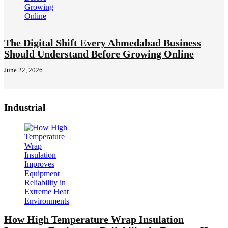
The Digital Shift Every Ahmedabad Business
Should Understand Before Growing Online
June 22, 2026
Industrial
How High Temperature Wrap Insulation