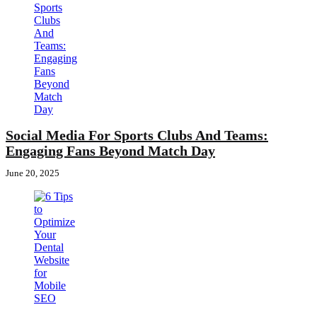
Social Media For Sports Clubs And Teams:
Engaging Fans Beyond Match Day
June 20, 2025