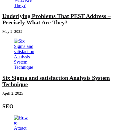
Underlying Problems That PEST Address –
Precisely What Are They?
May 2, 2025
Six Sigma and satisfaction Analysis System
Technique
April 2, 2025
SEO