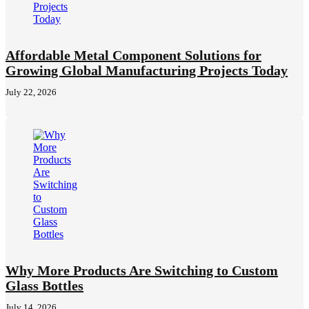
Affordable Metal Component Solutions for
Growing Global Manufacturing Projects Today
July 22, 2026
Why More Products Are Switching to Custom
Glass Bottles
July 14, 2026