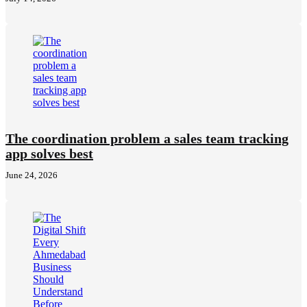
The coordination problem a sales team tracking
app solves best
June 24, 2026