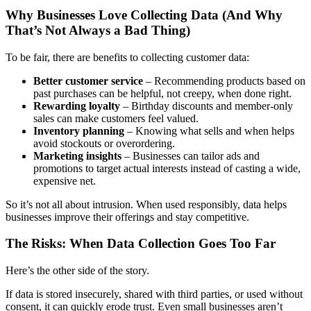
Why Businesses Love Collecting Data (And Why
That’s Not Always a Bad Thing)
To be fair, there are benefits to collecting customer data:
Better customer service
– Recommending products based on
past purchases can be helpful, not creepy, when done right.
Rewarding loyalty
– Birthday discounts and member-only
sales can make customers feel valued.
Inventory planning
– Knowing what sells and when helps
avoid stockouts or overordering.
Marketing insights
– Businesses can tailor ads and
promotions to target actual interests instead of casting a wide,
expensive net.
So it’s not all about intrusion. When used responsibly, data helps
businesses improve their offerings and stay competitive.
The Risks: When Data Collection Goes Too Far
Here’s the other side of the story.
If data is stored insecurely, shared with third parties, or used without
consent, it can quickly erode trust. Even small businesses aren’t