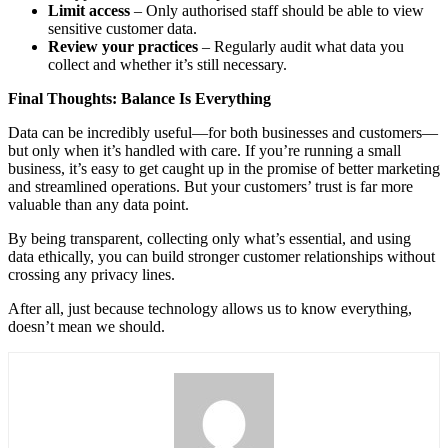
Limit access
– Only authorised staff should be able to view
sensitive customer data.
Review your practices
– Regularly audit what data you
collect and whether it’s still necessary.
Final Thoughts: Balance Is Everything
Data can be incredibly useful—for both businesses and customers—
but only when it’s handled with care. If you’re running a small
business, it’s easy to get caught up in the promise of better marketing
and streamlined operations. But your customers’ trust is far more
valuable than any data point.
By being transparent, collecting only what’s essential, and using
data ethically, you can build stronger customer relationships without
crossing any privacy lines.
After all, just because technology allows us to know everything,
doesn’t mean we should.