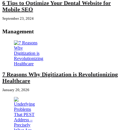
6 Tips to Optimize Your Dental Website for
Mobile SEO
September 23, 2024
Management
7 Reasons Why Digitization is Revolutionizing
Healthcare
January 20, 2026