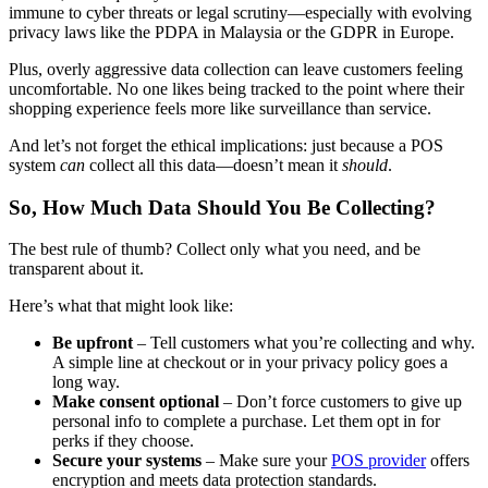
immune to cyber threats or legal scrutiny—especially with evolving
privacy laws like the PDPA in Malaysia or the GDPR in Europe.
Plus, overly aggressive data collection can leave customers feeling
uncomfortable. No one likes being tracked to the point where their
shopping experience feels more like surveillance than service.
And let’s not forget the ethical implications: just because a POS
system
can
collect all this data—doesn’t mean it
should
.
So, How Much Data Should You Be Collecting?
The best rule of thumb? Collect only what you need, and be
transparent about it.
Here’s what that might look like:
Be upfront
– Tell customers what you’re collecting and why.
A simple line at checkout or in your privacy policy goes a
long way.
Make consent optional
– Don’t force customers to give up
personal info to complete a purchase. Let them opt in for
perks if they choose.
Secure your systems
– Make sure your
POS provider
offers
encryption and meets data protection standards.