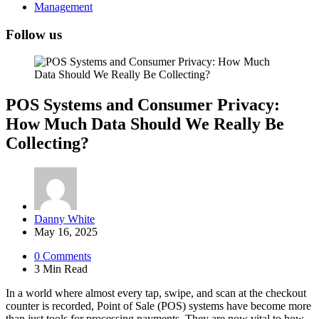
Management
Follow us
POS Systems and Consumer Privacy:
How Much Data Should We Really Be
Collecting?
Posted
Danny White
by
May 16, 2025
0
Comments
3 Min
Read
In a world where almost every tap, swipe, and scan at the checkout
counter is recorded, Point of Sale (POS) systems have become more
than just tools for processing payments. They are now vital to how