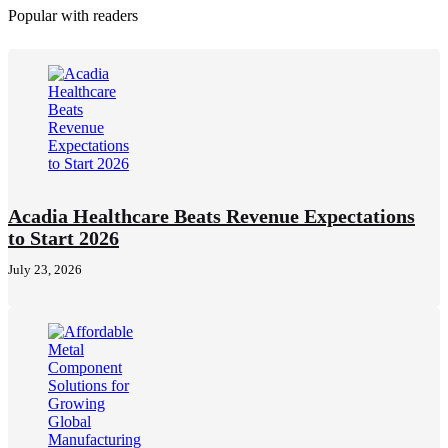
Popular with readers
Acadia Healthcare Beats Revenue Expectations
to Start 2026
July 23, 2026