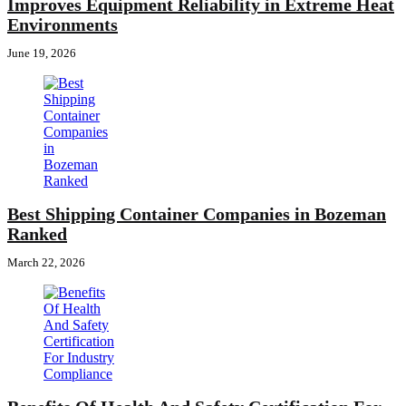
Improves Equipment Reliability in Extreme Heat
Environments
June 19, 2026
Best Shipping Container Companies in Bozeman
Ranked
March 22, 2026