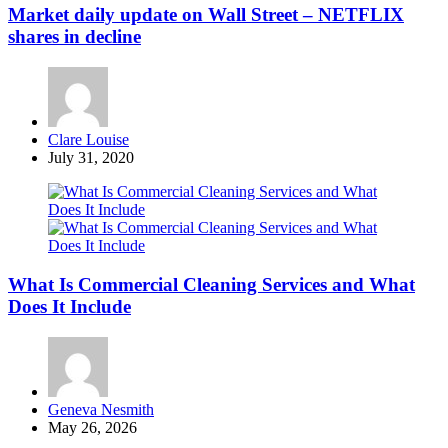
Market daily update on Wall Street – NETFLIX
shares in decline
Posted
Clare Louise
by
July 31, 2020
What Is Commercial Cleaning Services and What
Does It Include
Posted
Geneva Nesmith
by
May 26, 2026