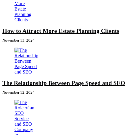
How to Attract More Estate Planning Clients
November 13, 2024
The Relationship Between Page Speed and SEO
November 12, 2024