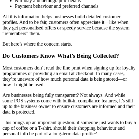
Birthday and demographic details
Payment behaviour and preferred channels
All this information helps businesses build detailed customer
profiles. And to be fair, customers often appreciate it—like when
they get personalised offers or speedy service because the system
“remembers” them.
But here’s where the concern starts.
Do Customers Know What’s Being Collected?
Most customers don’t read the fine print when signing up for loyalty
programmes or providing an email at checkout. In many cases,
they’re unaware of how much personal data is being stored—or
how it might be used.
Are businesses being fully transparent? Not always. And while
some POS systems come with built-in compliance features, it’s still
up to the business owner to ensure customers are informed and their
data is protected.
This brings up an important question: if someone just wants to buy a
cup of coffee or a T-shirt, should their shopping behaviour and
personal info be part of a long-term data profile?