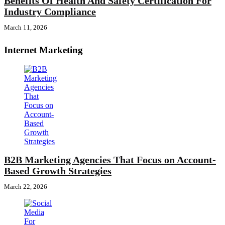
Benefits Of Health And Safety Certification For
Industry Compliance
March 11, 2026
Internet Marketing
B2B Marketing Agencies That Focus on Account-
Based Growth Strategies
March 22, 2026