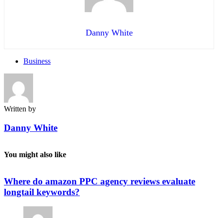
Danny White
Business
Written by
Danny White
You might also like
Where do amazon PPC agency reviews evaluate
longtail keywords?