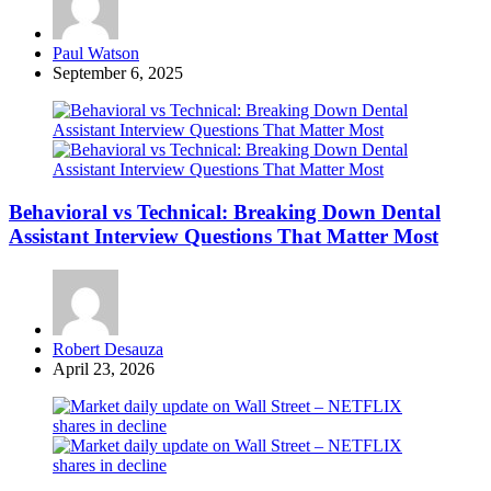
Posted
Paul Watson
by
September 6, 2025
Behavioral vs Technical: Breaking Down Dental
Assistant Interview Questions That Matter Most
Posted
Robert Desauza
by
April 23, 2026