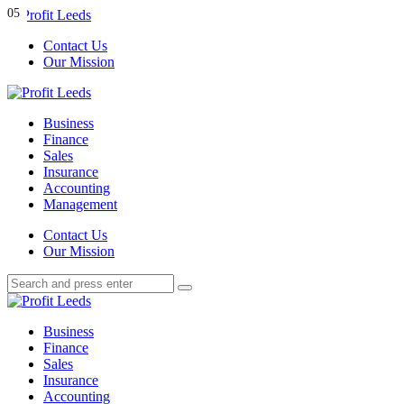
Menu
01
02
03
04
05
Contact Us
Our Mission
Search
Menu
Profit
Leeds
Business
Finance
Sales
Insurance
Accounting
Management
Search
Contact Us
Our Mission
Search
Search
for:
Profit
Leeds
Business
Finance
Sales
Insurance
Accounting