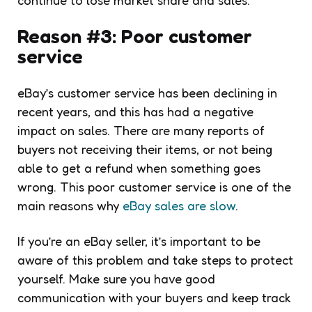
Reason #3: Poor customer
service
eBay’s customer service has been declining in
recent years, and this has had a negative
impact on sales. There are many reports of
buyers not receiving their items, or not being
able to get a refund when something goes
wrong. This poor customer service is one of the
main reasons why
eBay sales are slow
.
If you’re an eBay seller, it’s important to be
aware of this problem and take steps to protect
yourself. Make sure you have good
communication with your buyers and keep track