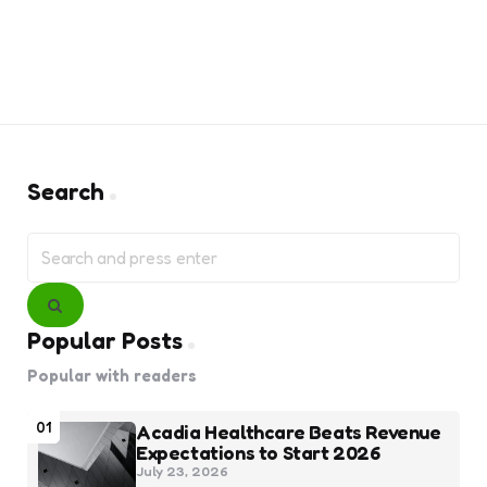
Search
Search
for:
Search
Popular Posts
Popular with readers
01
Acadia Healthcare Beats Revenue
Expectations to Start 2026
July 23, 2026