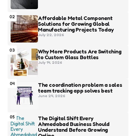
02
Affordable Metal Component
Solutions for Growing Global
Manufacturing Projects Today
July 22, 2026
03
Why More Products Are Switching
to Custom Glass Bottles
July 14, 2026
04
The coordination problem a sales
team tracking app solves best
June 24, 2026
05
The Digital Shift Every
Ahmedabad Business Should
Understand Before Growing
Online