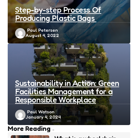
Step-by-step Process Of
Producing Plastic Bags
Posted
Paul Petersen
August 4, 2022
by
Sustainability in Action: Green
Facilities Management for a
Responsible Workplace
Posted
Paul Watson
January 4, 2024
by
Post
More Reading