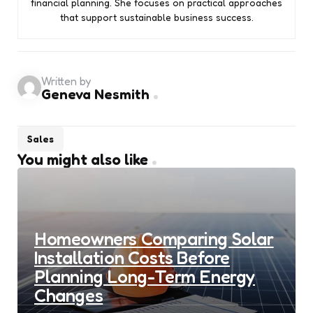
financial planning. She focuses on practical approaches
that support sustainable business success.
Written by
Geneva Nesmith
Sales
You might also like
Homeowners Comparing Solar
Installation Costs Before
Planning Long-Term Energy
Changes