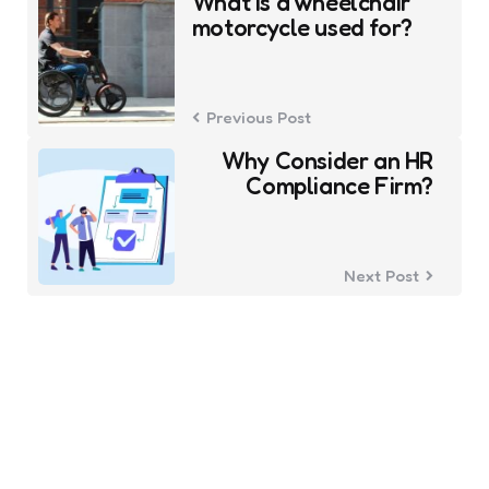
navigation
What is a wheelchair
motorcycle used for?
Previous Post
Why Consider an HR
Compliance Firm?
Next Post