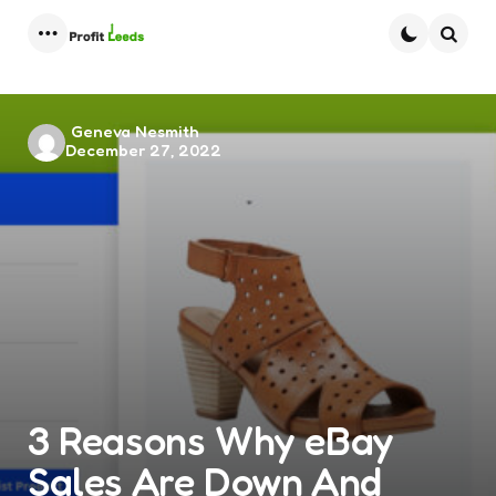
Menu
Searc
Posted
Geneva Nesmith
December 27, 2022
by
3 Reasons Why eBay
Sales Are Down And