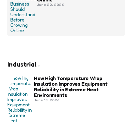
June 22, 2026
Industrial
How High Temperature Wrap
Insulation Improves Equipment
Reliability in Extreme Heat
Environments
June 19, 2026
Best Shipping Container Companies