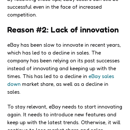
successful even in the face of increased
competition.
Reason #2: Lack of innovation
eBay has been slow to innovate in recent years,
which has led to a decline in sales. The
company has been relying on its past successes
instead of innovating and keeping up with the
times. This has led to a decline in
eBay sales
down
market share, as well as a decline in
sales.
To stay relevant, eBay needs to start innovating
again. It needs to introduce new features and
keep up with the latest trends. Otherwise, it will
continue to lose market share and sales.