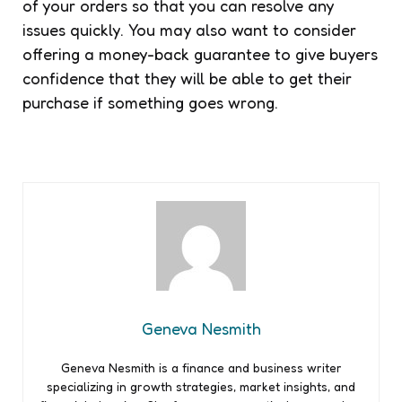
of your orders so that you can resolve any
issues quickly. You may also want to consider
offering a money-back guarantee to give buyers
confidence that they will be able to get their
purchase if something goes wrong.
Geneva Nesmith
Geneva Nesmith is a finance and business writer
specializing in growth strategies, market insights, and