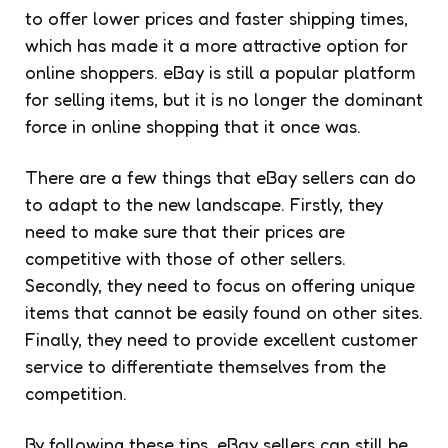
to offer lower prices and faster shipping times,
which has made it a more attractive option for
online shoppers. eBay is still a popular platform
for selling items, but it is no longer the dominant
force in online shopping that it once was.
There are a few things that eBay sellers can do
to adapt to the new landscape. Firstly, they
need to make sure that their prices are
competitive with those of other sellers.
Secondly, they need to focus on offering unique
items that cannot be easily found on other sites.
Finally, they need to provide excellent customer
service to differentiate themselves from the
competition.
By following these tips, eBay sellers can still be