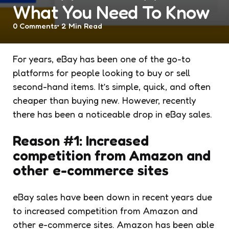
What You Need To Know
0
Comments
2 Min
Read
For years, eBay has been one of the go-to
platforms for people looking to buy or sell
second-hand items. It’s simple, quick, and often
cheaper than buying new. However, recently
there has been a noticeable drop in eBay sales.
Reason #1: Increased
competition from Amazon and
other e-commerce sites
eBay sales have been down in recent years due
to increased competition from Amazon and
other e-commerce sites. Amazon has been able