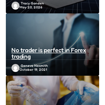
Posted
Tracy Gonden
May 20, 2026
by
No trader is perfect in Forex
trading
Posted
Geneva Nesmith
October 19, 2021
by