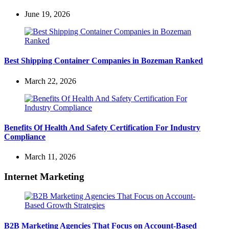
June 19, 2026
Best Shipping Container Companies in Bozeman Ranked
March 22, 2026
Benefits Of Health And Safety Certification For Industry
Compliance
March 11, 2026
Internet Marketing
B2B Marketing Agencies That Focus on Account-Based