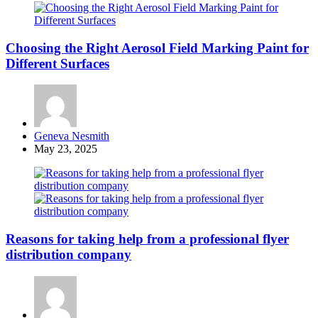
Choosing the Right Aerosol Field Marking Paint for
Different Surfaces
Posted
Geneva Nesmith
by
May 23, 2025
Reasons for taking help from a professional flyer
distribution company