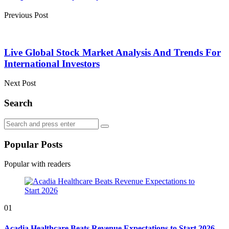
Previous Post
Live Global Stock Market Analysis And Trends For
International Investors
Next Post
Search
Search
Search
for:
Popular Posts
Popular with readers
01
Acadia Healthcare Beats Revenue Expectations to Start 2026