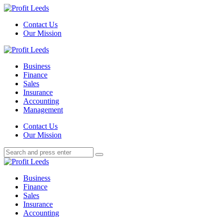
Menu
Contact Us
Our Mission
Search
Menu
Profit
Leeds
Business
Finance
Sales
Insurance
Accounting
Management
Search
Contact Us
Our Mission
Search
Search
for:
Profit
Leeds
Business
Finance
Sales
Insurance
Accounting