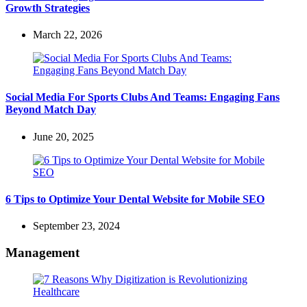
Growth Strategies
March 22, 2026
Social Media For Sports Clubs And Teams: Engaging Fans
Beyond Match Day
June 20, 2025
6 Tips to Optimize Your Dental Website for Mobile SEO
September 23, 2024
Management