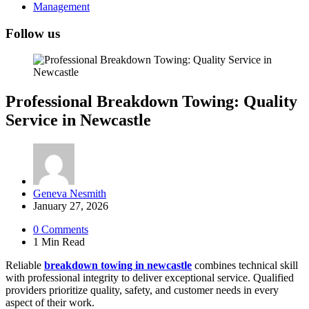
Management
Follow us
Professional Breakdown Towing: Quality
Service in Newcastle
Posted
Geneva Nesmith
by
January 27, 2026
0
Comments
1 Min
Read
Reliable
breakdown towing in newcastle
combines technical skill
with professional integrity to deliver exceptional service. Qualified
providers prioritize quality, safety, and customer needs in every
aspect of their work.