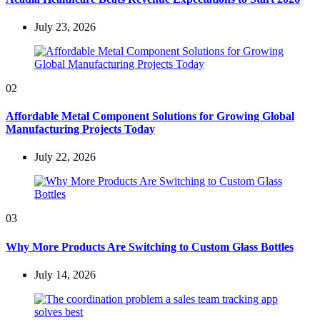
July 23, 2026
02
Affordable Metal Component Solutions for Growing Global
Manufacturing Projects Today
July 22, 2026
03
Why More Products Are Switching to Custom Glass Bottles
July 14, 2026