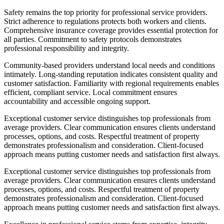
Safety remains the top priority for professional service providers.
Strict adherence to regulations protects both workers and clients.
Comprehensive insurance coverage provides essential protection for
all parties. Commitment to safety protocols demonstrates
professional responsibility and integrity.
Community-based providers understand local needs and conditions
intimately. Long-standing reputation indicates consistent quality and
customer satisfaction. Familiarity with regional requirements enables
efficient, compliant service. Local commitment ensures
accountability and accessible ongoing support.
Exceptional customer service distinguishes top professionals from
average providers. Clear communication ensures clients understand
processes, options, and costs. Respectful treatment of property
demonstrates professionalism and consideration. Client-focused
approach means putting customer needs and satisfaction first always.
Exceptional customer service distinguishes top professionals from
average providers. Clear communication ensures clients understand
processes, options, and costs. Respectful treatment of property
demonstrates professionalism and consideration. Client-focused
approach means putting customer needs and satisfaction first always.