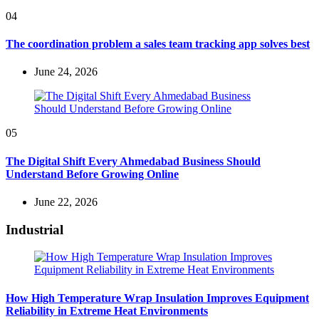
04
The coordination problem a sales team tracking app solves best
June 24, 2026
05
The Digital Shift Every Ahmedabad Business Should
Understand Before Growing Online
June 22, 2026
Industrial
How High Temperature Wrap Insulation Improves Equipment
Reliability in Extreme Heat Environments