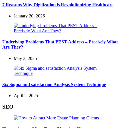
7 Reasons Why Digitization is Revolutionizing Healthcare
January 20, 2026
Underlying Problems That PEST Address – Precisely What
Are They?
May 2, 2025
Six Sigma and satisfaction Analysis System Technique
April 2, 2025
SEO