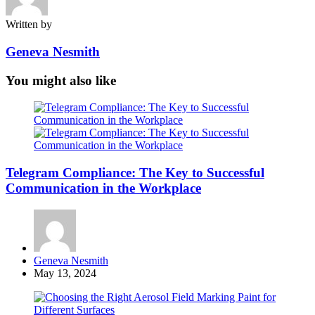
Written by
Geneva Nesmith
You might also like
Telegram Compliance: The Key to Successful
Communication in the Workplace
Posted
Geneva Nesmith
by
May 13, 2024