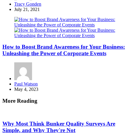
Posted
Tracy Gonden
by
July 21, 2021
How to Boost Brand Awareness for Your Business:
Unleashing the Power of Corporate Events
Posted
Paul Watson
by
May 4, 2023
More Reading
Post
navigation
Why Most Think Bunker Quality Surveys Are
Simple, and Why They're Not