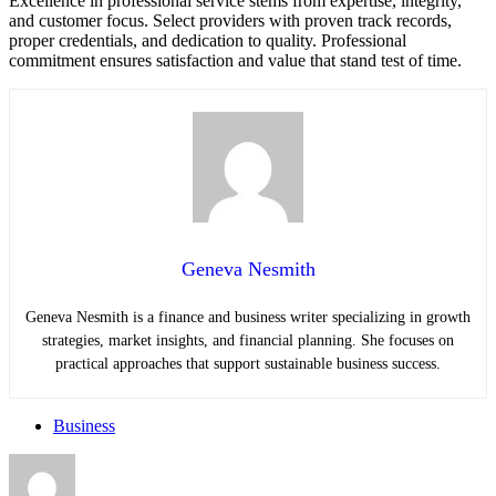
Excellence in professional service stems from expertise, integrity,
and customer focus. Select providers with proven track records,
proper credentials, and dedication to quality. Professional
commitment ensures satisfaction and value that stand test of time.
Geneva Nesmith
Geneva Nesmith is a finance and business writer specializing in growth
strategies, market insights, and financial planning. She focuses on
practical approaches that support sustainable business success.
Business