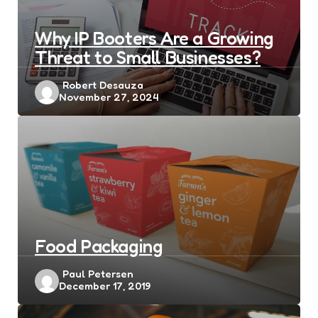
Why IP Booters Are a Growing
Threat to Small Businesses?
Posted
Robert Desauza
November 27, 2024
by
Food Packaging
Posted
Paul Petersen
December 17, 2019
by