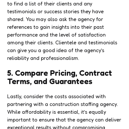
to find a list of their clients and any
testimonials or success stories they have
shared. You may also ask the agency for
references to gain insights into their past
performance and the level of satisfaction
among their clients. Clientele and testimonials
can give you a good idea of the agency’s
reliability and professionalism.
5. Compare Pricing, Contract
Terms, and Guarantees
Lastly, consider the costs associated with
partnering with a construction staffing agency.
While affordability is essential, it’s equally
important to ensure that the agency can deliver
exceptional results without compromising