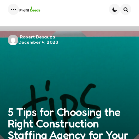
Menu
Searc
Posted
Robert Desauza
December 4, 2023
by
5 Tips for Choosing the
Right Construction
Staffing Agency for Your