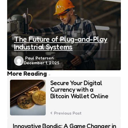
The Future of Plug-and-Play
Industrial Systems
Posted
Paul Petersen
December 1, 2025
by
Post
More Reading
navigation
Secure Your Digital
Currency with a
Bitcoin Wallet Online
Previous Post
Innovative Bondic: A Game Changer in