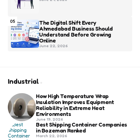
05
The Digital Shift Every
Ahmedabad Business Should
Understand Before Growing
Online
June 22, 2026
Industrial
How High Temperature Wrap
Insulation Improves Equipment
Reliability in Extreme Heat
Environments
June 19, 2026
Best Shipping Container Companies
in Bozeman Ranked
March 22, 2026