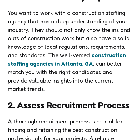
You want to work with a construction staffing
agency that has a deep understanding of your
industry. They should not only know the ins and
outs of construction work but also have a solid
knowledge of local regulations, requirements,
and standards. The well-versed
construction
staffing agencies in Atlanta, GA
, can better
match you with the right candidates and
provide valuable insights into the current
market trends.
2. Assess Recruitment Process
A thorough recruitment process is crucial for
finding and retaining the best construction
professionals for your projects. A reliable