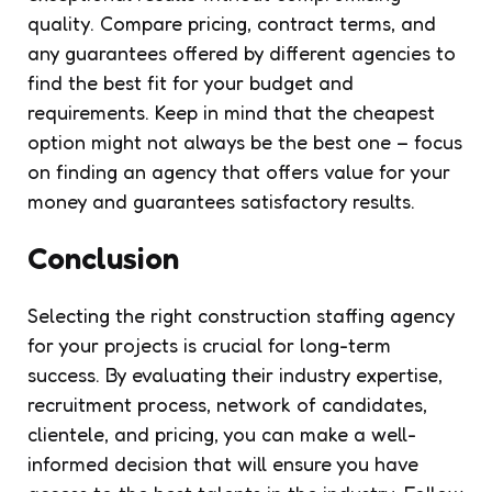
quality. Compare pricing, contract terms, and
any guarantees offered by different agencies to
find the best fit for your budget and
requirements. Keep in mind that the cheapest
option might not always be the best one – focus
on finding an agency that offers value for your
money and guarantees satisfactory results.
Conclusion
Selecting the right construction staffing agency
for your projects is crucial for long-term
success. By evaluating their industry expertise,
recruitment process, network of candidates,
clientele, and pricing, you can make a well-
informed decision that will ensure you have