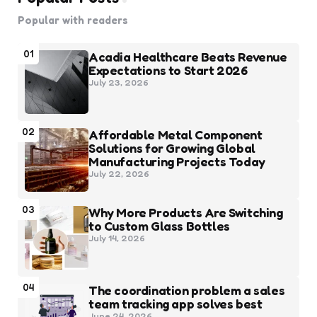
Popular with readers
01
Acadia Healthcare Beats Revenue
Expectations to Start 2026
July 23, 2026
02
Affordable Metal Component
Solutions for Growing Global
Manufacturing Projects Today
July 22, 2026
03
Why More Products Are Switching
to Custom Glass Bottles
July 14, 2026
04
The coordination problem a sales
team tracking app solves best
June 24, 2026