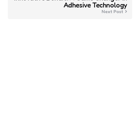
Adhesive Technology
Next Post