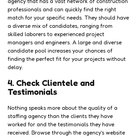
agency that has a vast network of construction
professionals and can quickly find the right
match for your specific needs. They should have
a diverse mix of candidates, ranging from
skilled laborers to experienced project
managers and engineers. A large and diverse
candidate pool increases your chances of
finding the perfect fit for your projects without
delay.
4. Check Clientele and
Testimonials
Nothing speaks more about the quality of a
staffing agency than the clients they have
worked for and the testimonials they have
received. Browse through the agency’s website