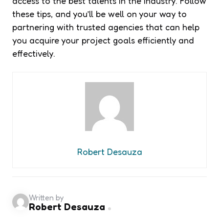
access to the best talents in the industry. Follow
these tips, and you’ll be well on your way to
partnering with trusted agencies that can help
you acquire your project goals efficiently and
effectively.
Robert Desauza
Written by
Robert Desauza