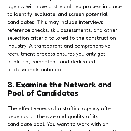
agency will have a streamlined process in place
to identify, evaluate, and screen potential
candidates. This may include interviews,
reference checks, skill assessments, and other
selection criteria tailored to the construction
industry. A transparent and comprehensive
recruitment process ensures you only get
qualified, competent, and dedicated
professionals onboard.
3. Examine the Network and
Pool of Candidates
The effectiveness of a staffing agency often
depends on the size and quality of its
candidate pool. You want to work with an