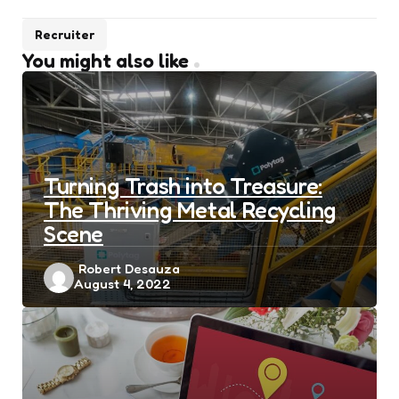
Recruiter
You might also like
Turning Trash into Treasure:
The Thriving Metal Recycling
Scene
Posted
Robert Desauza
August 4, 2022
by