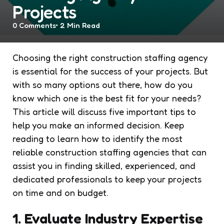
Projects
0
Comments
2 Min
Read
Choosing the right construction staffing agency
is essential for the success of your projects. But
with so many options out there, how do you
know which one is the best fit for your needs?
This article will discuss five important tips to
help you make an informed decision. Keep
reading to learn how to identify the most
reliable construction staffing agencies that can
assist you in finding skilled, experienced, and
dedicated professionals to keep your projects
on time and on budget.
1. Evaluate Industry Expertise