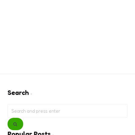
Search
Search
for:
Search
Popular Posts