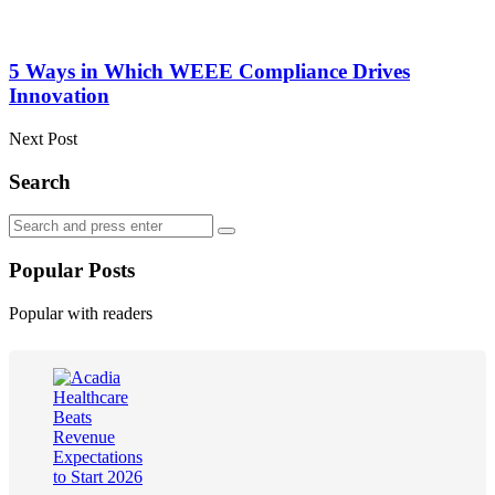
5 Ways in Which WEEE Compliance Drives
Innovation
Next Post
Search
Search
Search
for:
Popular Posts
Popular with readers