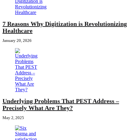
7 Reasons Why Digitization is Revolutionizing
Healthcare
January 20, 2026
Underlying Problems That PEST Address –
Precisely What Are They?
May 2, 2025