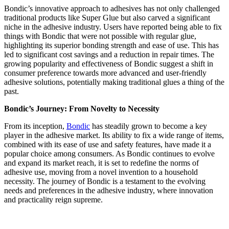
Bondic’s innovative approach to adhesives has not only challenged
traditional products like Super Glue but also carved a significant
niche in the adhesive industry. Users have reported being able to fix
things with Bondic that were not possible with regular glue,
highlighting its superior bonding strength and ease of use. This has
led to significant cost savings and a reduction in repair times. The
growing popularity and effectiveness of Bondic suggest a shift in
consumer preference towards more advanced and user-friendly
adhesive solutions, potentially making traditional glues a thing of the
past​​.
Bondic’s Journey: From Novelty to Necessity
From its inception,
Bondic
has steadily grown to become a key
player in the adhesive market. Its ability to fix a wide range of items,
combined with its ease of use and safety features, have made it a
popular choice among consumers. As Bondic continues to evolve
and expand its market reach, it is set to redefine the norms of
adhesive use, moving from a novel invention to a household
necessity. The journey of Bondic is a testament to the evolving
needs and preferences in the adhesive industry, where innovation
and practicality reign supreme.