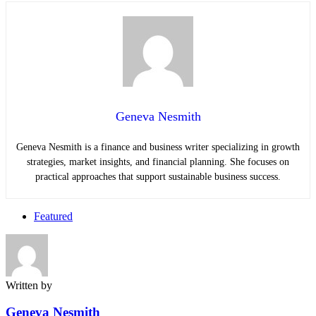
Geneva Nesmith
Geneva Nesmith is a finance and business writer specializing in growth
strategies, market insights, and financial planning. She focuses on
practical approaches that support sustainable business success.
Featured
Written by
Geneva Nesmith