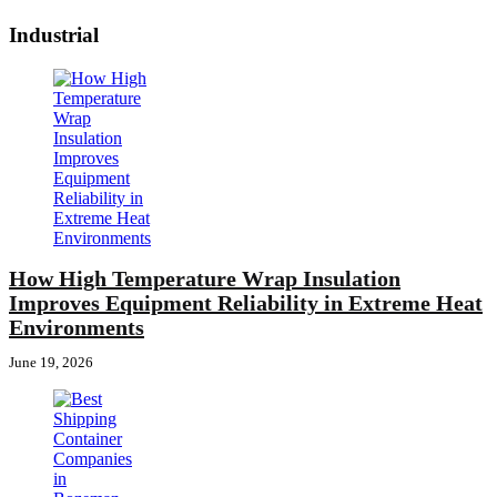
Industrial
How High Temperature Wrap Insulation
Improves Equipment Reliability in Extreme Heat
Environments
June 19, 2026