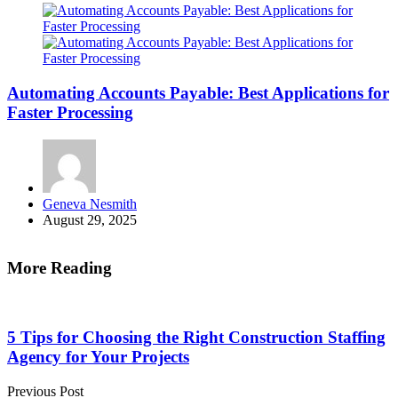
Automating Accounts Payable: Best Applications for
Faster Processing
Posted
Geneva Nesmith
by
August 29, 2025
More Reading
Post
navigation
5 Tips for Choosing the Right Construction Staffing
Agency for Your Projects
Previous Post