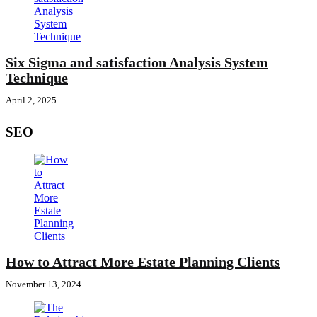
Six Sigma and satisfaction Analysis System
Technique
April 2, 2025
SEO
How to Attract More Estate Planning Clients
November 13, 2024