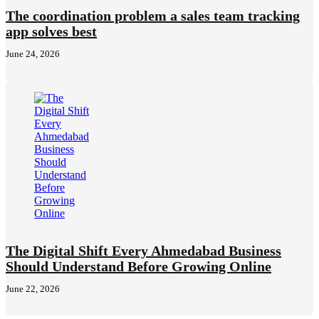
The coordination problem a sales team tracking
app solves best
June 24, 2026
The Digital Shift Every Ahmedabad Business
Should Understand Before Growing Online
June 22, 2026