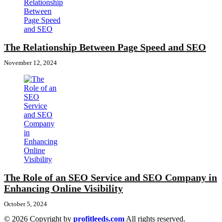
The Relationship Between Page Speed and SEO
November 12, 2024
The Role of an SEO Service and SEO Company in
Enhancing Online Visibility
October 5, 2024
© 2026 Copyright by
profitleeds.com
All rights reserved.