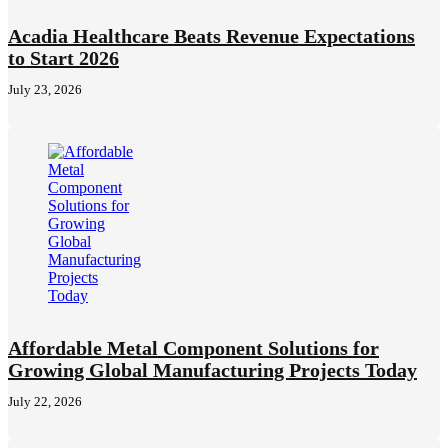
Acadia Healthcare Beats Revenue Expectations
to Start 2026
July 23, 2026
Affordable Metal Component Solutions for
Growing Global Manufacturing Projects Today
July 22, 2026