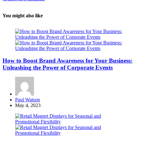
You might also like
How to Boost Brand Awareness for Your Business:
Unleashing the Power of Corporate Events
Posted
Paul Watson
by
May 4, 2023