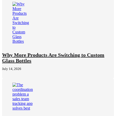
Why More Products Are Switching to Custom
Glass Bottles
July 14, 2026