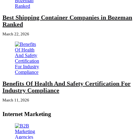
Best Shipping Container Companies in Bozeman
Ranked
March 22, 2026
Benefits Of Health And Safety Certification For
Industry Compliance
March 11, 2026
Internet Marketing