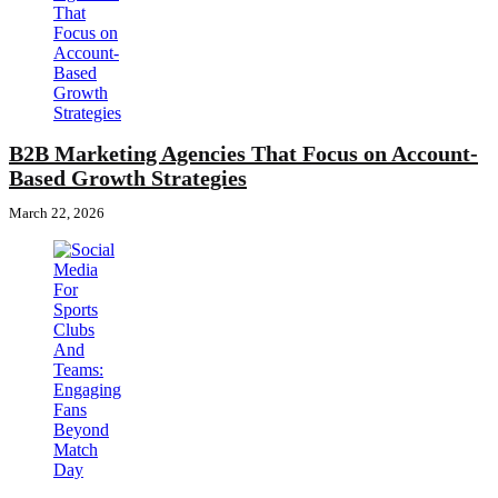
B2B Marketing Agencies That Focus on Account-
Based Growth Strategies
March 22, 2026