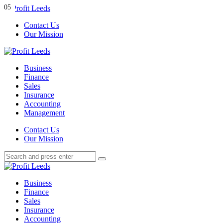
Menu
01
02
03
04
05
Contact Us
Our Mission
Search
Menu
Profit
Leeds
Business
Finance
Sales
Insurance
Accounting
Management
Search
Contact Us
Our Mission
Search
Search
for:
Profit
Leeds
Business
Finance
Sales
Insurance
Accounting