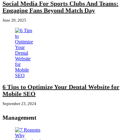
Social Media For Sports Clubs And Teams:
Engaging Fans Beyond Match Day
June 20, 2025
6 Tips to Optimize Your Dental Website for
Mobile SEO
September 23, 2024
Management