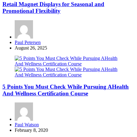
Retail Magnet Displays for Seasonal and
Promotional Flexibility
Posted
Paul Petersen
by
August 26, 2025
5 Points You Must Check While Pursuing AHealth
And Wellness Certification Course
Posted
Paul Watson
by
February 8, 2020