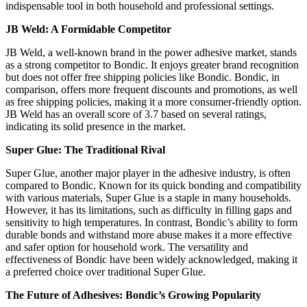
indispensable tool in both household and professional settings​​.
JB Weld: A Formidable Competitor
JB Weld, a well-known brand in the power adhesive market, stands
as a strong competitor to Bondic. It enjoys greater brand recognition
but does not offer free shipping policies like Bondic. Bondic, in
comparison, offers more frequent discounts and promotions, as well
as free shipping policies, making it a more consumer-friendly option.
JB Weld has an overall score of 3.7 based on several ratings,
indicating its solid presence in the market​​​​.
Super Glue: The Traditional Rival
Super Glue, another major player in the adhesive industry, is often
compared to Bondic. Known for its quick bonding and compatibility
with various materials, Super Glue is a staple in many households.
However, it has its limitations, such as difficulty in filling gaps and
sensitivity to high temperatures. In contrast, Bondic’s ability to form
durable bonds and withstand more abuse makes it a more effective
and safer option for household work. The versatility and
effectiveness of Bondic have been widely acknowledged, making it
a preferred choice over traditional Super Glue​​​​.
The Future of Adhesives: Bondic’s Growing Popularity