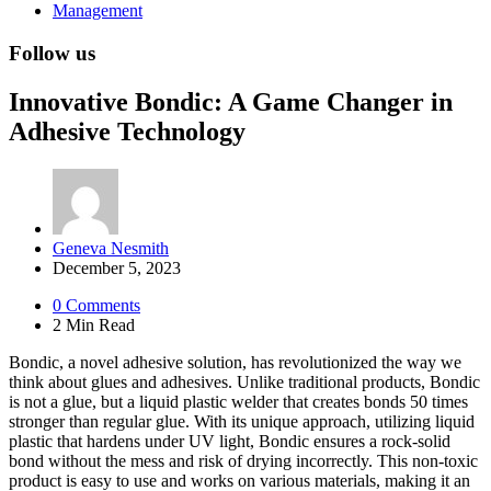
Management
Follow us
Innovative Bondic: A Game Changer in
Adhesive Technology
Posted
Geneva Nesmith
by
December 5, 2023
0
Comments
2 Min
Read
Bondic, a novel adhesive solution, has revolutionized the way we
think about glues and adhesives. Unlike traditional products, Bondic
is not a glue, but a liquid plastic welder that creates bonds 50 times
stronger than regular glue. With its unique approach, utilizing liquid
plastic that hardens under UV light, Bondic ensures a rock-solid
bond without the mess and risk of drying incorrectly. This non-toxic
product is easy to use and works on various materials, making it an