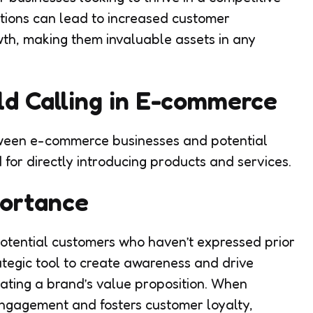
tions can lead to increased customer
wth, making them invaluable assets in any
d Calling in E-commerce
tween e-commerce businesses and potential
 for directly introducing products and services.
portance
 potential customers who haven’t expressed prior
rategic tool to create awareness and drive
ating a brand’s value proposition. When
 engagement and fosters customer loyalty,