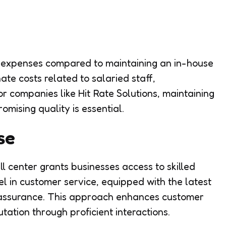
 expenses compared to maintaining an in-house
ate costs related to salaried staff,
or companies like Hit Rate Solutions, maintaining
omising quality is essential.
se
l center grants businesses access to skilled
l in customer service, equipped with the latest
y assurance. This approach enhances customer
ation through proficient interactions.