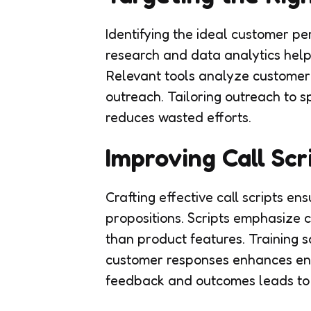
Identifying the ideal customer pe
research and data analytics help
Relevant tools analyze customer 
outreach. Tailoring outreach to s
reduces wasted efforts.
Improving Call Scr
Crafting effective call scripts e
propositions. Scripts emphasize c
than product features. Training s
customer responses enhances en
feedback and outcomes leads to 