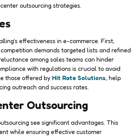
enter outsourcing strategies.
es
lling’s effectiveness in e-commerce. First,
 competition demands targeted lists and refined
 reluctance among sales teams can hinder
mpliance with regulations is crucial to avoid
ike those offered by
Hit Rate Solutions
, help
ncing outreach and success rates.
Center Outsourcing
utsourcing see significant advantages. This
nt while ensuring effective customer