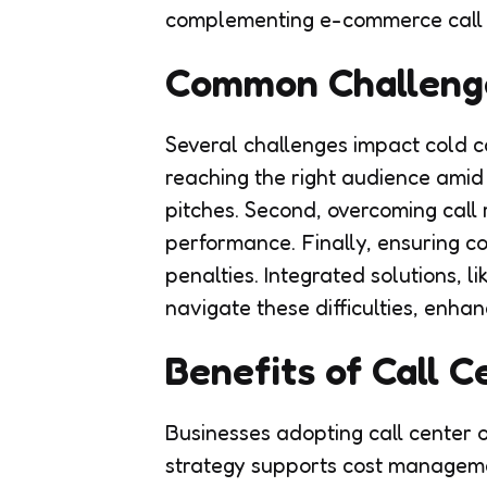
complementing e-commerce call c
Common Challeng
Several challenges impact cold ca
reaching the right audience amid
pitches. Second, overcoming call
performance. Finally, ensuring co
penalties. Integrated solutions, l
navigate these difficulties, enha
Benefits of Call 
Businesses adopting call center o
strategy supports cost manageme