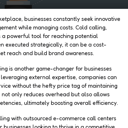
ketplace, businesses constantly seek innovative
ment while managing costs. Cold calling,
 a powerful tool for reaching potential
 executed strategically, it can be a cost-
et reach and build brand awareness.
ing is another game-changer for businesses
y leveraging external expertise, companies can
ice without the hefty price tag of maintaining
 not only reduces overhead but also allows
tencies, ultimately boosting overall efficiency.
lling with outsourced e-commerce call centers
r businesses looking to thrive in a competitive