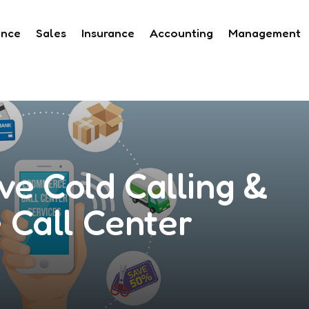
ance
Sales
Insurance
Accounting
Management
ve Cold Calling &
Call Center