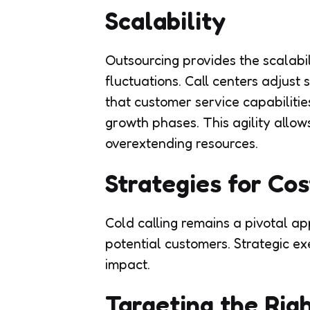
Scalability
Outsourcing provides the scalabi
fluctuations. Call centers adjust 
that customer service capabiliti
growth phases. This agility allow
overextending resources.
Strategies for Cos
Cold calling remains a pivotal a
potential customers. Strategic e
impact.
Targeting the Rig