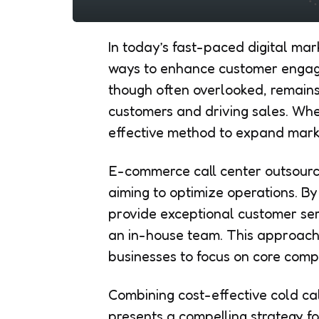
In today’s fast-paced digital mar
ways to enhance customer engage
though often overlooked, remains
customers and driving sales. When
effective method to expand mark
E-commerce call center outsourc
aiming to optimize operations. B
provide exceptional customer serv
an in-house team. This approach
businesses to focus on core compe
Combining cost-effective cold ca
presents a compelling strategy fo