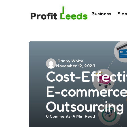
Business
Fin
Posted
Danny White
November 12, 2024
by
Cost-Effecti
E-commerce 
Outsourcing
0
Comments
4 Min
Read