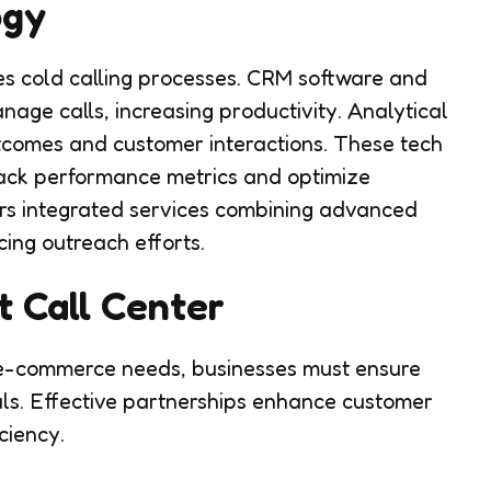
ogy
es cold calling processes. CRM software and
age calls, increasing productivity. Analytical
outcomes and customer interactions. These tech
rack performance metrics and optimize
fers integrated services combining advanced
ing outreach efforts.
t Call Center
r e-commerce needs, businesses must ensure
oals. Effective partnerships enhance customer
ciency.