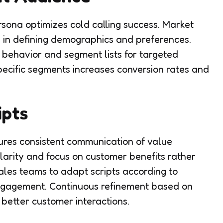
rsona optimizes cold calling success. Market
 in defining demographics and preferences.
behavior and segment lists for targeted
pecific segments increases conversion rates and
ipts
nsures consistent communication of value
larity and focus on customer benefits rather
ales teams to adapt scripts according to
gagement. Continuous refinement based on
better customer interactions.