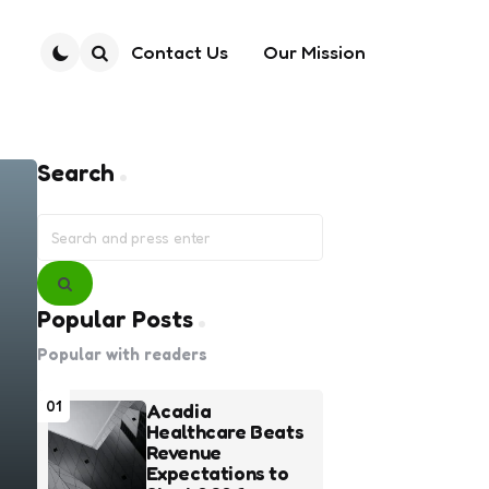
Contact Us
Our Mission
Search
Search
Search
for:
Search
Popular Posts
Popular with readers
01
Acadia
Healthcare Beats
Revenue
Expectations to