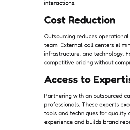
interactions.
Cost Reduction
Outsourcing reduces operational
team. External call centers elimin
infrastructure, and technology. F
competitive pricing without compr
Access to Experti
Partnering with an outsourced cal
professionals. These experts exce
tools and techniques for qualit
experience and builds brand reput