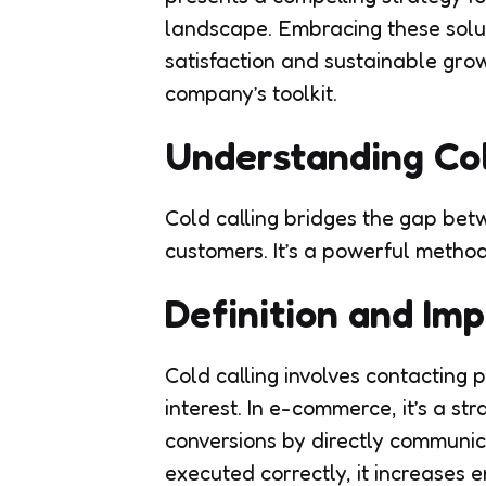
landscape. Embracing these solu
satisfaction and sustainable gro
company’s toolkit.
Understanding Col
Cold calling bridges the gap be
customers. It’s a powerful method
Definition and Im
Cold calling involves contacting
interest. In e-commerce, it’s a st
conversions by directly communic
executed correctly, it increases