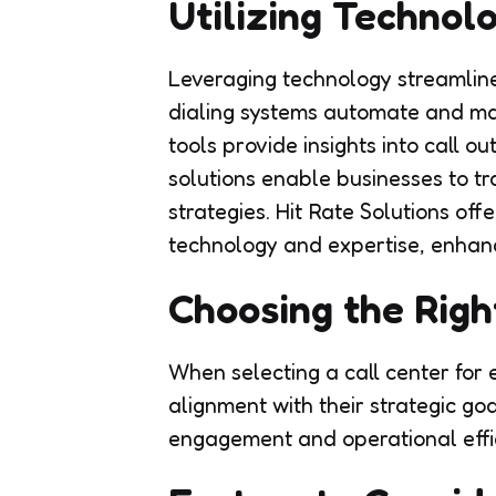
Utilizing Technol
Leveraging technology streamlin
dialing systems automate and man
tools provide insights into call 
solutions enable businesses to t
strategies. Hit Rate Solutions of
technology and expertise, enhanc
Choosing the Righ
When selecting a call center fo
alignment with their strategic g
engagement and operational effi