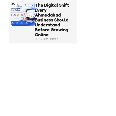
05
The Digital Shift
Every
Ahmedabad
Business Should
Understand
Before Growing
Online
June 22, 2026