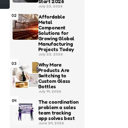
Start 2026
July 23, 2026
02
Affordable
Metal
Component
Solutions for
Growing Global
Manufacturing
Projects Today
July 22, 2026
03
Why More
Products Are
Switching to
Custom Glass
Bottles
July 14, 2026
04
The coordination
problem a sales
team tracking
app solves best
June 24, 2026