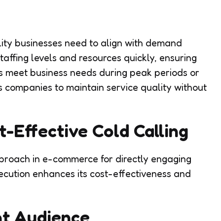
lity businesses need to align with demand
staffing levels and resources quickly, ensuring
es meet business needs during peak periods or
s companies to maintain service quality without
t-Effective Cold Calling
pproach in e-commerce for directly engaging
xecution enhances its cost-effectiveness and
ht Audience