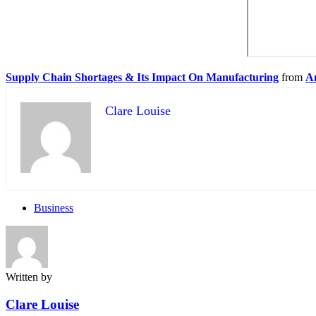
Supply Chain Shortages & Its Impact On Manufacturing
from
A
Clare Louise
Business
Written by
Clare Louise