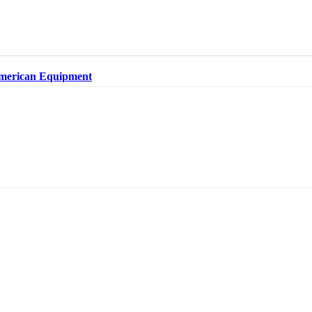
merican Equipment