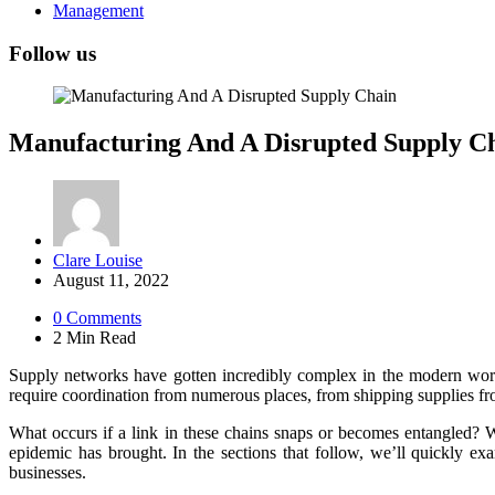
Management
Follow us
Manufacturing And A Disrupted Supply C
Posted
Clare Louise
by
August 11, 2022
0
Comments
2 Min
Read
Supply networks have gotten incredibly complex in the modern worl
require coordination from numerous places, from shipping supplies fro
What occurs if a link in these chains snaps or becomes entangled? We
epidemic has brought. In the sections that follow, we’ll quickly ex
businesses.