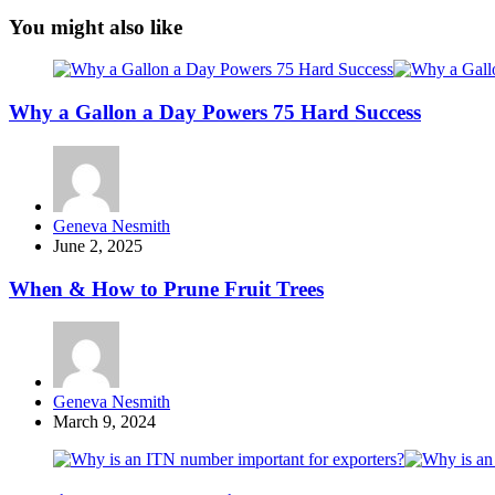
You might also like
Why a Gallon a Day Powers 75 Hard Success
Posted
Geneva Nesmith
by
June 2, 2025
When & How to Prune Fruit Trees
Posted
Geneva Nesmith
by
March 9, 2024