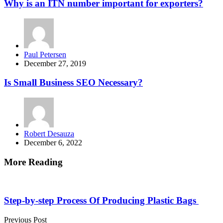
Why is an ITN number important for exporters?
Posted
Paul Petersen
by
December 27, 2019
Is Small Business SEO Necessary?
Posted
Robert Desauza
by
December 6, 2022
More Reading
Post
navigation
Step-by-step Process Of Producing Plastic Bags
Previous Post