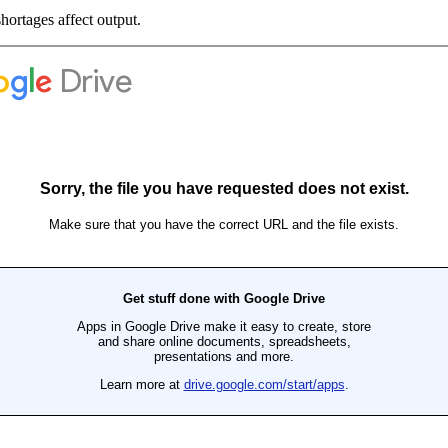
hortages affect output.