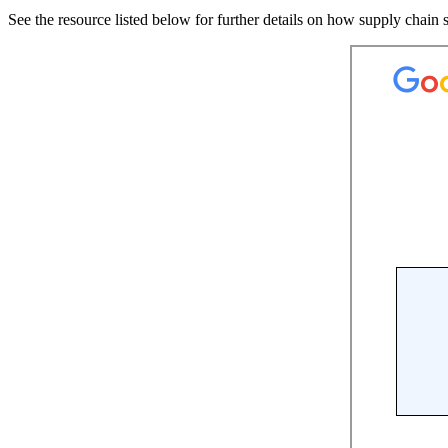
See the resource listed below for further details on how supply chain s