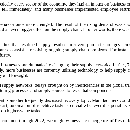
actically every sector of the economy, they had an impact on business 
fell immediately, and many businesses implemented employee restrictio
 behavior once more changed. The result of the rising demand was a wi
ad an even bigger effect on the supply chain. In other words, there was 
nts that restricted supply resulted in severe product shortages acros
aborers to assist in resolving ongoing supply chain problems. For ins
dustry.
 businesses are dramatically changing their supply networks. In fact, 
lly, more businesses are currently utilizing technology to help suppl
y and foresight.
d supply networks, delays brought on by inefficiencies in the global
turing processes and supply sources for essential components.
ipment is another frequently discussed recovery topic. Manufacturers co
east, automation of repetitive tasks is crucial whenever it is possible
 on higher-value tasks.
s continue through 2022, we might witness the emergence of fresh ide