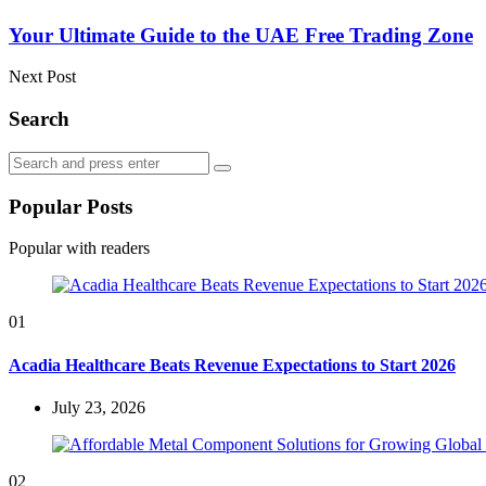
Your Ultimate Guide to the UAE Free Trading Zone
Next Post
Search
Search
Search
for:
Popular Posts
Popular with readers
01
Acadia Healthcare Beats Revenue Expectations to Start 2026
July 23, 2026
02