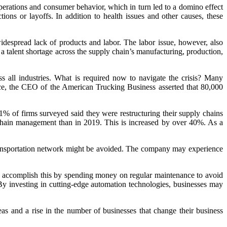
operations and consumer behavior, which in turn led to a domino effect
ns or layoffs. In addition to health issues and other causes, these
despread lack of products and labor. The labor issue, however, also
a talent shortage across the supply chain’s manufacturing, production,
s all industries. What is required now to navigate the crisis? Many
tance, the CEO of the American Trucking Business asserted that 80,000
71% of firms surveyed said they were restructuring their supply chains
y chain management than in 2019. This is increased by over 40%. As a
 transportation network might be avoided. The company may experience
uld accomplish this by spending money on regular maintenance to avoid
. By investing in cutting-edge automation technologies, businesses may
as and a rise in the number of businesses that change their business