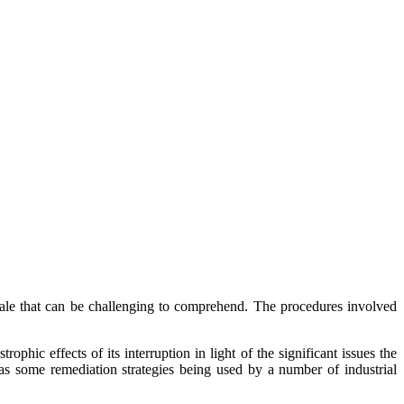
ale that can be challenging to comprehend. The procedures involved
ic effects of its interruption in light of the significant issues the
 as some remediation strategies being used by a number of industrial