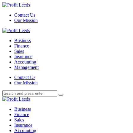
Menu
Contact Us
Our Mission
Search
Menu
Profit
Leeds
Business
Finance
Sales
Insurance
Accounting
Management
Search
Contact Us
Our Mission
Search
Search
for:
Profit
Leeds
Business
Finance
Sales
Insurance
Accounting