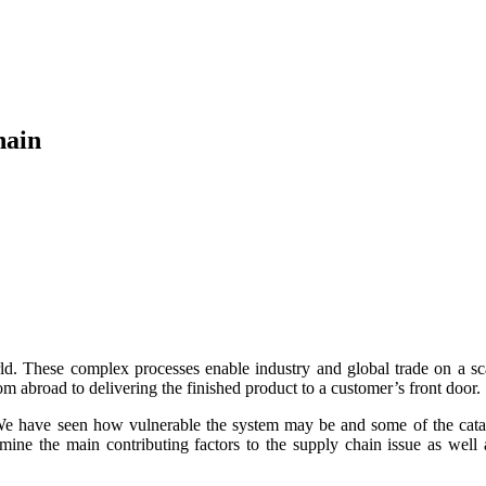
hain
d. These complex processes enable industry and global trade on a sc
m abroad to delivering the finished product to a customer’s front door.
 have seen how vulnerable the system may be and some of the catastroph
amine the main contributing factors to the supply chain issue as well