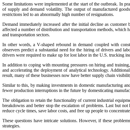
Some limitations were implemented at the start of the outbreak. In pr
of supply and demand volatility. The output of manufactured goods 
restrictions led to an abnormally high number of resignations.
Demand immediately increased after the initial decline as customer
affected a number of distribution and transportation methods, which h
and transportation sectors.
In other words, a V-shaped rebound in demand coupled with constrai
observers predict a substantial need for the hiring of drivers and l
drivers were required to make up for lost labor in the U.S. trucking in
In addition to coping with mounting pressures on hiring and training,
and accelerating the deployment of analytical technology. Additiona
result, many of these businesses now have better supply chain visibilit
Similar to this, by making investments in domestic manufacturing an
fewer production interruptions in the future by domesticating manufac
The obligation to retain the functionality of current industrial equ
breakdowns and better stop the escalation of problems. Last but not l
reduce cycle times, save labor costs, and free up people to concentrate
These questions have intricate solutions. However, if these problem
strategies.