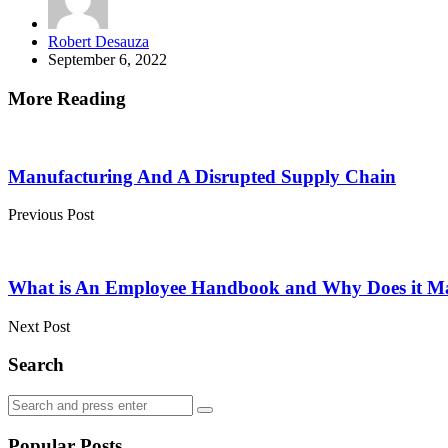
Posted
Robert Desauza
by
September 6, 2022
More Reading
Post
navigation
Manufacturing And A Disrupted Supply Chain
Previous Post
What is An Employee Handbook and Why Does it Ma
Next Post
Search
Search
Search
for:
Popular Posts