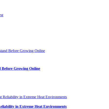
d Before Growing Online
iability in Extreme Heat Environments