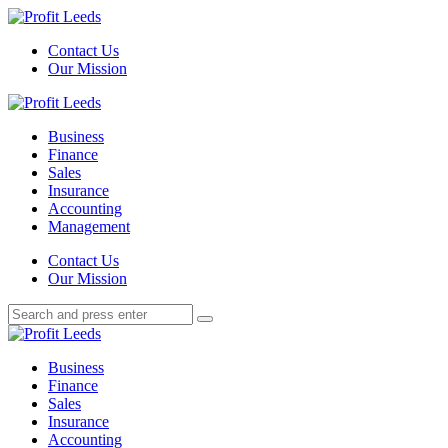
Menu
Contact Us
Our Mission
Search
Menu
Profit
Leeds
Business
Finance
Sales
Insurance
Accounting
Management
Search
Contact Us
Our Mission
Search
Search
for:
Profit
Leeds
Business
Finance
Sales
Insurance
Accounting