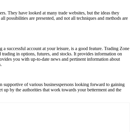
rs. They have looked at many trade websites, but the ideas they
all possibilities are presented, and not all techniques and methods are
a successful account at your leisure, is a good feature. Trading Zone
 trading in options, futures, and stocks. It provides information on
provides you with up-to-date news and pertinent information about
.
een supportive of various businesspersons looking forward to gaining
set up by the authorities that work towards your betterment and the