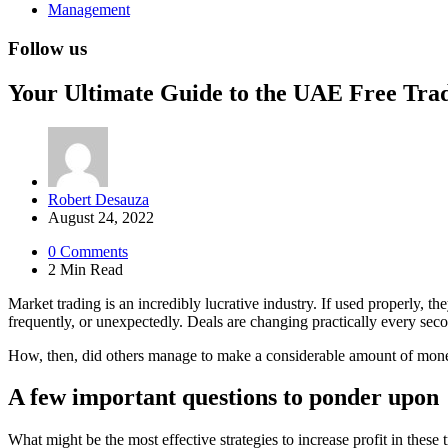
Management
Follow us
Your Ultimate Guide to the UAE Free Tra
Posted
Robert Desauza
by
August 24, 2022
0
Comments
2 Min
Read
Market trading is an incredibly lucrative industry. If used properly,
frequently, or unexpectedly. Deals are changing practically every second
How, then, did others manage to make a considerable amount of mon
A few important questions to ponder upon
What might be the most effective strategies to increase profit in thes