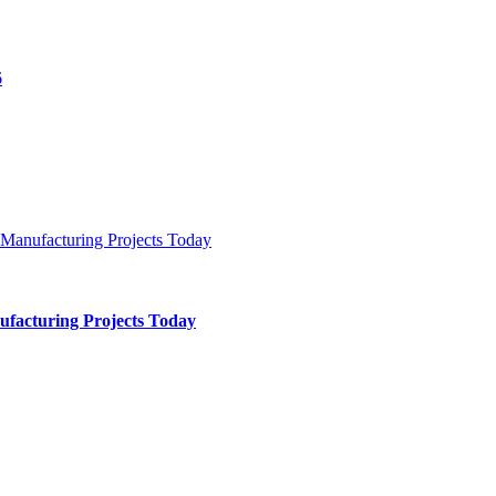
ufacturing Projects Today