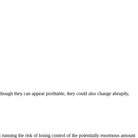
though they can appear profitable, they could also change abruptly,
t running the risk of losing control of the potentially enormous amount