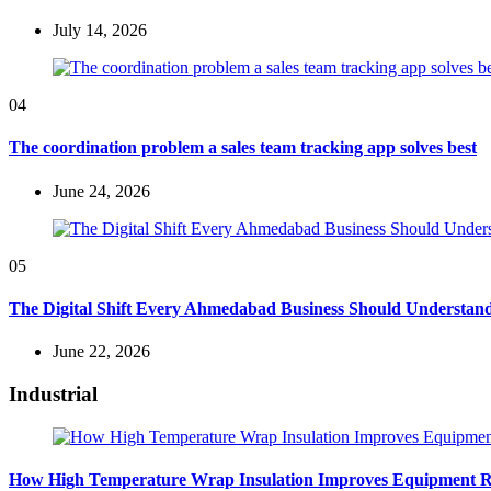
July 14, 2026
04
The coordination problem a sales team tracking app solves best
June 24, 2026
05
The Digital Shift Every Ahmedabad Business Should Understan
June 22, 2026
Industrial
How High Temperature Wrap Insulation Improves Equipment Rel