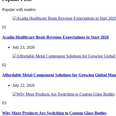
Popular with readers
01
Acadia Healthcare Beats Revenue Expectations to Start 2026
July 23, 2026
02
Affordable Metal Component Solutions for Growing Global Man
July 22, 2026
03
Why More Products Are Switching to Custom Glass Bottles