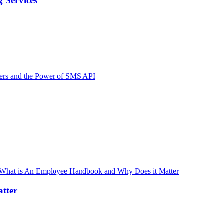
 Services
tter