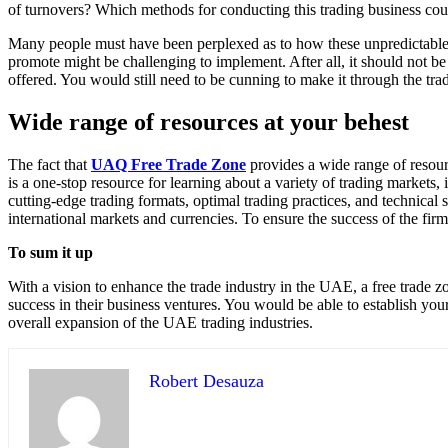
of turnovers? Which methods for conducting this trading business coul
Many people must have been perplexed as to how these unpredictable t
promote might be challenging to implement. After all, it should not be 
offered. You would still need to be cunning to make it through the tr
Wide range of resources at your behest
The fact that
UAQ Free Trade Zone
provides a wide range of resour
is a one-stop resource for learning about a variety of trading markets,
cutting-edge trading formats, optimal trading practices, and technica
international markets and currencies. To ensure the success of the firm
To sum it up
With a vision to enhance the trade industry in the UAE, a free trade z
success in their business ventures. You would be able to establish you
overall expansion of the UAE trading industries.
Robert Desauza