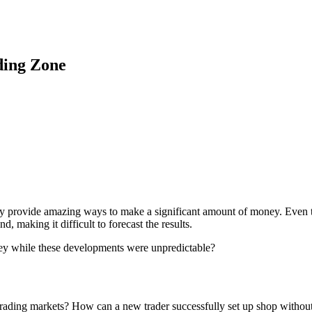
ding Zone
 they provide amazing ways to make a significant amount of money. Even 
, making it difficult to forecast the results.
ey while these developments were unpredictable?
e trading markets? How can a new trader successfully set up shop withou