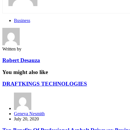
Business
Written by
Robert Desauza
You might also like
DRAFTKINGS TECHNOLOGIES
Posted
Geneva Nesmith
by
July 20, 2020