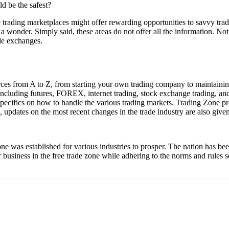
d be the safest?
rading marketplaces might offer rewarding opportunities to savvy trade
a wonder. Simply said, these areas do not offer all the information. Not 
ade exchanges.
ces from A to Z, from starting your own trading company to maintaining 
 including futures, FOREX, internet trading, stock exchange trading, and
l specifics on how to handle the various trading markets. Trading Zone 
, updates on the most recent changes in the trade industry are also given
one was established for various industries to prosper. The nation has b
r business in the free trade zone while adhering to the norms and rules 