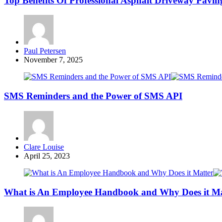
Top Benefits Of Professional Asphalt Driveway Paving
Posted
Paul Petersen
by
November 7, 2025
SMS Reminders and the Power of SMS API
Posted
Clare Louise
by
April 25, 2023
What is An Employee Handbook and Why Does it Ma