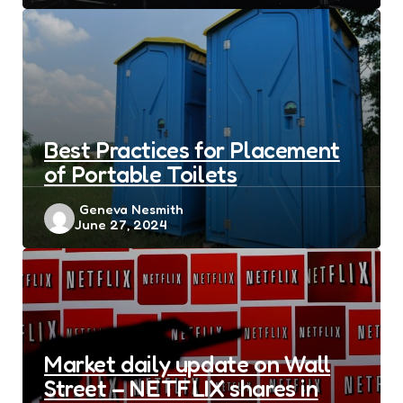
Best Practices for Placement
of Portable Toilets
Posted
Geneva Nesmith
June 27, 2024
by
Market daily update on Wall
Street – NETFLIX shares in