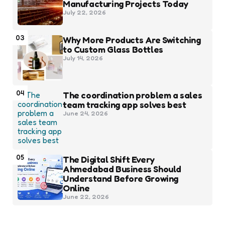
Manufacturing Projects Today
July 22, 2026
03
Why More Products Are Switching
to Custom Glass Bottles
July 14, 2026
04
The coordination problem a sales
team tracking app solves best
June 24, 2026
05
The Digital Shift Every
Ahmedabad Business Should
Understand Before Growing
Online
June 22, 2026