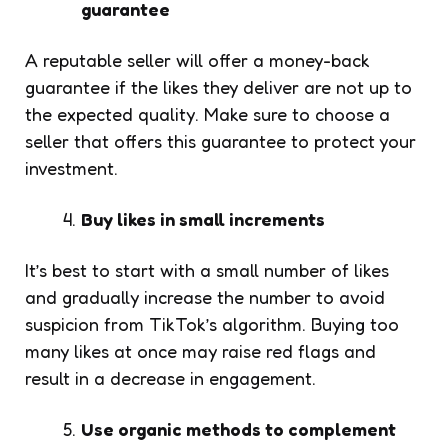
guarantee
A reputable seller will offer a money-back
guarantee if the likes they deliver are not up to
the expected quality. Make sure to choose a
seller that offers this guarantee to protect your
investment.
Buy likes in small increments
It’s best to start with a small number of likes
and gradually increase the number to avoid
suspicion from TikTok’s algorithm. Buying too
many likes at once may raise red flags and
result in a decrease in engagement.
Use organic methods to complement