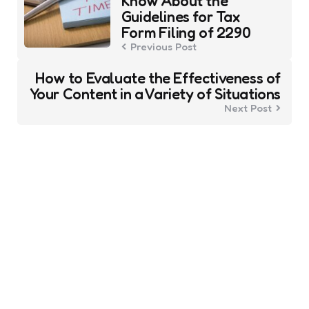
Know About the
Guidelines for Tax
Form Filing of 2290
Previous Post
How to Evaluate the Effectiveness of
Your Content in a Variety of Situations
Next Post