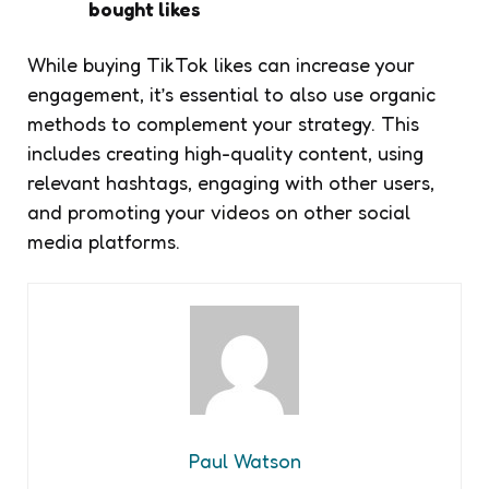
bought likes
While buying TikTok likes can increase your
engagement, it’s essential to also use organic
methods to complement your strategy. This
includes creating high-quality content, using
relevant hashtags, engaging with other users,
and promoting your videos on other social
media platforms.
Paul Watson