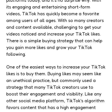
platforms today, and it’s no surprise why. With
its engaging and entertaining short-form
videos, TikTok has quickly become a favorite
among users of all ages. With so many creators
and content available, challenging to get your
videos noticed and increase your TikTok likes.
There is a simple buying strategy that can help
you gain more likes and grow your TikTok
following.
One of the easiest ways to increase your TikTok
likes is to buy them. Buying likes may seem like
an unethical practice, but commonly used a
strategy that many TikTok creators use to
boost their engagement and visibility. Like any
other social media platform, TikTok’s algorithm
favors content that has a high engagement