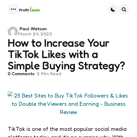
Menu
Searc
Posted
Paul Watson
March 24, 2023
by
How to Increase Your
TikTok Likes with a
Simple Buying Strategy?
0
Comments
2 Min
Read
TikTok is one of the most popular social media