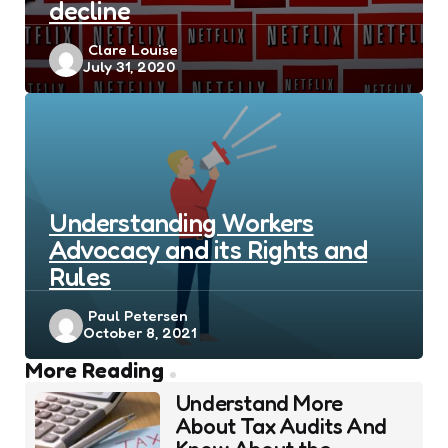
decline
Posted
Clare Louise
July 31, 2020
by
Understanding Workers
Advocacy and its Rights and
Rules
Posted
Paul Petersen
October 8, 2021
by
Post
More Reading
navigation
Understand More
About Tax Audits And