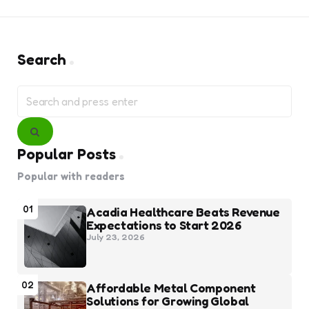
Search
Search
for:
Search
Popular Posts
Popular with readers
01
Acadia Healthcare Beats Revenue
Expectations to Start 2026
July 23, 2026
02
Affordable Metal Component
Solutions for Growing Global