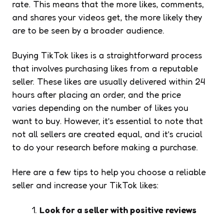
rate. This means that the more likes, comments,
and shares your videos get, the more likely they
are to be seen by a broader audience.
Buying TikTok likes is a straightforward process
that involves purchasing likes from a reputable
seller. These likes are usually delivered within 24
hours after placing an order, and the price
varies depending on the number of likes you
want to buy. However, it’s essential to note that
not all sellers are created equal, and it’s crucial
to do your research before making a purchase.
Here are a few tips to help you choose a reliable
seller and increase your TikTok likes:
Look for a seller with positive reviews