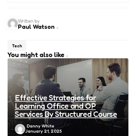
Written by
Paul Watson
Tech
You might also like
Effective Strategies for
Learning Office and OP
Services By Structured Course
Posted
Danny White
January 21, 2025
by