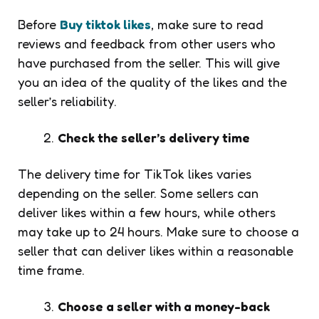
Before
Buy tiktok likes
, make sure to read
reviews and feedback from other users who
have purchased from the seller. This will give
you an idea of the quality of the likes and the
seller’s reliability.
Check the seller’s delivery time
The delivery time for TikTok likes varies
depending on the seller. Some sellers can
deliver likes within a few hours, while others
may take up to 24 hours. Make sure to choose a
seller that can deliver likes within a reasonable
time frame.
Choose a seller with a money-back