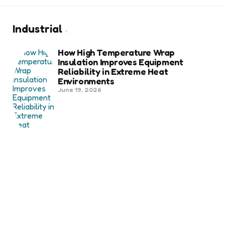
Industrial
How High Temperature Wrap
Insulation Improves Equipment
Reliability in Extreme Heat
Environments
June 19, 2026
Best Shipping Container Companies
in Bozeman Ranked
March 22, 2026
Benefits Of Health And Safety
Certification For Industry
Compliance
March 11, 2026