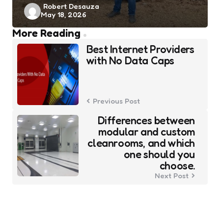
Posted
Robert Desauza
May 18, 2026
by
Post
More Reading
navigation
Best Internet Providers
with No Data Caps
Previous Post
Differences between
modular and custom
cleanrooms, and which
one should you
choose.
Next Post