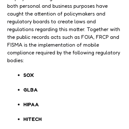
both personal and business purposes have
caught the attention of policymakers and
regulatory boards to create laws and
regulations regarding this matter. Together with
the public records acts such as FOIA, FRCP and
FISMA is the implementation of mobile
compliance required by the following regulatory
bodies:
SOX
GLBA
HIPAA
HITECH