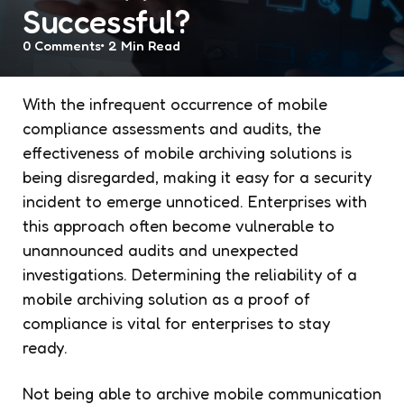
Successful?
0
Comments
2 Min
Read
With the infrequent occurrence of mobile
compliance assessments and audits, the
effectiveness of mobile archiving solutions is
being disregarded, making it easy for a security
incident to emerge unnoticed. Enterprises with
this approach often become vulnerable to
unannounced audits and unexpected
investigations. Determining the reliability of a
mobile archiving solution as a proof of
compliance is vital for enterprises to stay
ready.
Not being able to archive mobile communication