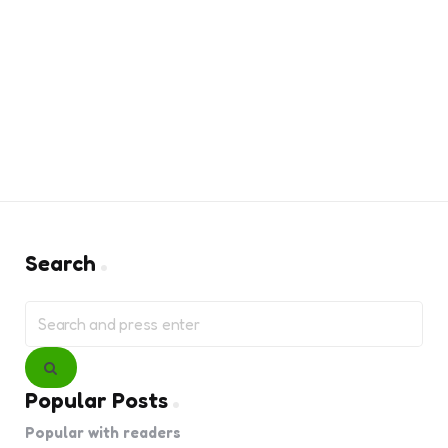
Search
Search
for:
Search
Popular Posts
Popular with readers