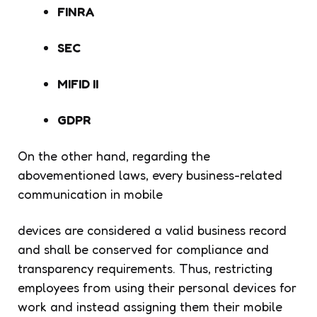
FINRA
SEC
MIFID II
GDPR
On the other hand, regarding the
abovementioned laws, every business-related
communication in mobile
devices are considered a valid business record
and shall be conserved for compliance and
transparency requirements. Thus, restricting
employees from using their personal devices for
work and instead assigning them their mobile