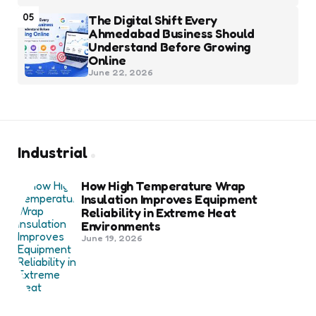
05
The Digital Shift Every
Ahmedabad Business Should
Understand Before Growing
Online
June 22, 2026
Industrial
How High Temperature Wrap
Insulation Improves Equipment
Reliability in Extreme Heat
Environments
June 19, 2026
Best Shipping Container Companies