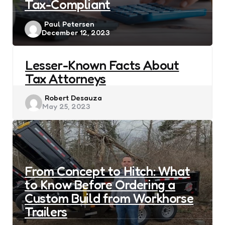
Tax-Compliant
Posted
Paul Petersen
December 12, 2023
by
Lesser-Known Facts About
Tax Attorneys
Posted
Robert Desauza
May 25, 2023
by
From Concept to Hitch: What
to Know Before Ordering a
Custom Build from Workhorse
Trailers