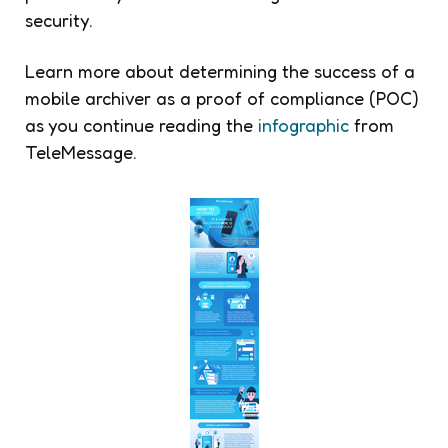
security.
Learn more about determining the success of a
mobile archiver as a proof of compliance (POC)
as you continue reading the
infographic
from
TeleMessage.