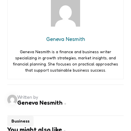
Geneva Nesmith
Geneva Nesmith is a finance and business writer
specializing in growth strategies, market insights, and
financial planning. She focuses on practical approaches
that support sustainable business success.
Written by
Geneva Nesmith
Business
You might also like