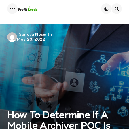
Menu
Searc
Posted
Geneva Nesmith
May 23, 2022
by
How To Determine If A
Mobile Archiver POC Is