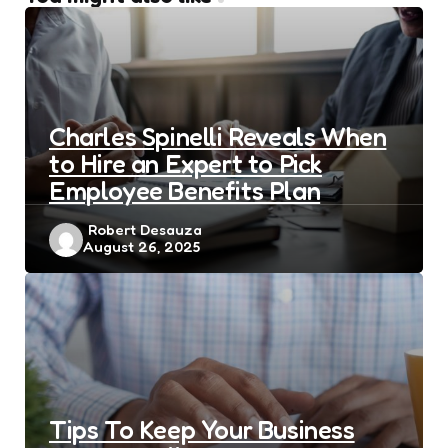
Charles Spinelli Reveals When
to Hire an Expert to Pick
Employee Benefits Plan
Posted
Robert Desauza
August 26, 2025
by
Tips To Keep Your Business