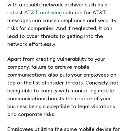
with a reliable network archiver such as a
robust
AT&T archiving
solution for AT&T
messages can cause compliance and security
risks for companies. And if neglected, it can
lead to cyber threats to getting into the
network effortlessly.
Apart from creating vulnerability to your
company, failure to archive mobile
communications also puts your employees on
top of the list of insider threats. Concisely, not
being able to comply with monitoring mobile
communications boosts the chance of your
business being susceptible to legal violations
and corporate risks.
Employees utilizing the same mobile device for