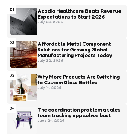
01
Acadia Healthcare Beats Revenue
Expectations to Start 2026
July 23, 2026
02
Affordable Metal Component
Solutions for Growing Global
Manufacturing Projects Today
July 22, 2026
03
Why More Products Are Switching
to Custom Glass Bottles
July 14, 2026
04
The coordination problem a sales
team tracking app solves best
June 24, 2026