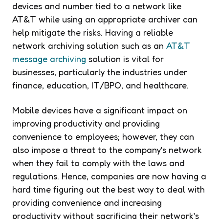
devices and number tied to a network like
AT&T while using an appropriate archiver can
help mitigate the risks. Having a reliable
network archiving solution such as an
AT&T
message archiving
solution is vital for
businesses, particularly the industries under
finance, education, IT/BPO, and healthcare.
Mobile devices have a significant impact on
improving productivity and providing
convenience to employees; however, they can
also impose a threat to the company’s network
when they fail to comply with the laws and
regulations. Hence, companies are now having a
hard time figuring out the best way to deal with
providing convenience and increasing
productivity without sacrificing their network’s